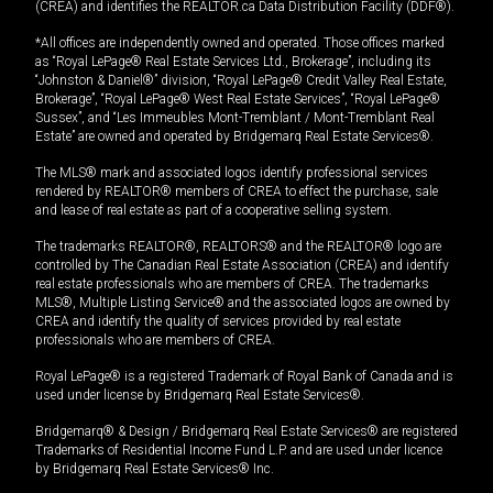
(CREA) and identifies the REALTOR.ca Data Distribution Facility (DDF®).
*All offices are independently owned and operated. Those offices marked
as “Royal LePage® Real Estate Services Ltd., Brokerage”, including its
“Johnston & Daniel®” division, “Royal LePage® Credit Valley Real Estate,
Brokerage”, “Royal LePage® West Real Estate Services”, “Royal LePage®
Sussex”, and “Les Immeubles Mont-Tremblant / Mont-Tremblant Real
Estate” are owned and operated by Bridgemarq Real Estate Services®.
The MLS® mark and associated logos identify professional services
rendered by REALTOR® members of CREA to effect the purchase, sale
and lease of real estate as part of a cooperative selling system.
The trademarks REALTOR®, REALTORS® and the REALTOR® logo are
controlled by The Canadian Real Estate Association (CREA) and identify
real estate professionals who are members of CREA. The trademarks
MLS®, Multiple Listing Service® and the associated logos are owned by
CREA and identify the quality of services provided by real estate
professionals who are members of CREA.
Royal LePage® is a registered Trademark of Royal Bank of Canada and is
used under license by Bridgemarq Real Estate Services®.
Bridgemarq® & Design / Bridgemarq Real Estate Services® are registered
Trademarks of Residential Income Fund L.P. and are used under licence
by Bridgemarq Real Estate Services® Inc.