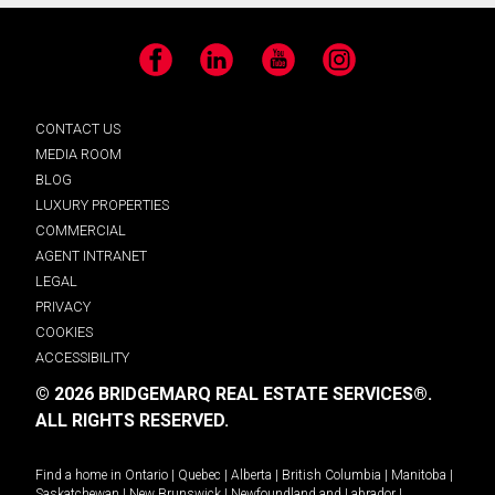
Facebook
LinkedIn
YouTube
Instagram
CONTACT US
MEDIA ROOM
BLOG
LUXURY PROPERTIES
COMMERCIAL
AGENT INTRANET
LEGAL
PRIVACY
COOKIES
ACCESSIBILITY
© 2026 BRIDGEMARQ REAL ESTATE SERVICES®.
ALL RIGHTS RESERVED.
Find a home in
Ontario
|
Quebec
|
Alberta
|
British Columbia
|
Manitoba
|
Saskatchewan
|
New Brunswick
|
Newfoundland and Labrador
|