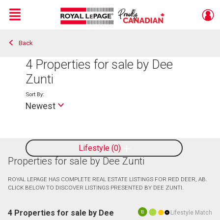
Menu
Back
Live
En Direct
4
Properties for sale by Dee
Zunti
Sort By:
Newest
Lifestyle
0
Properties for sale by Dee Zunti
ROYAL LEPAGE HAS COMPLETE REAL ESTATE LISTINGS FOR RED DEER, AB.
CLICK BELOW TO DISCOVER LISTINGS PRESENTED BY DEE ZUNTI.
4 Properties for sale by Dee
Lifestyle Match
10