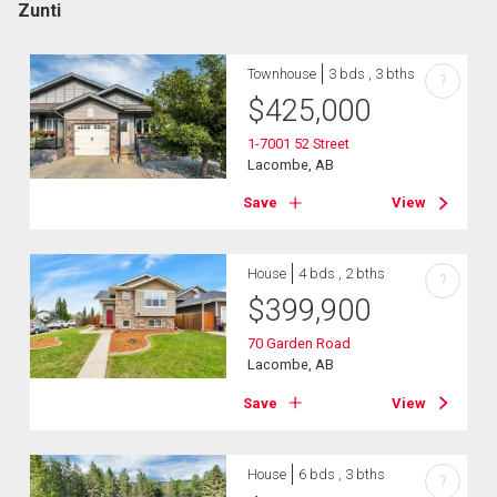
Zunti
Townhouse
3 bds , 3 bths
?
$
425,000
1-7001 52 Street
Lacombe, AB
Save
View
House
4 bds , 2 bths
?
$
399,900
70 Garden Road
Lacombe, AB
Save
View
House
6 bds , 3 bths
?