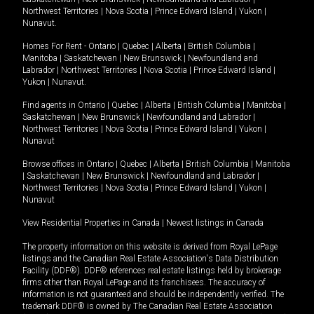
Northwest Territories
|
Nova Scotia
|
Prince Edward Island
|
Yukon
|
Nunavut
.
Homes For Rent -
Ontario
|
Quebec
|
Alberta
|
British Columbia
|
Manitoba
|
Saskatchewan
|
New Brunswick
|
Newfoundland and
Labrador
|
Northwest Territories
|
Nova Scotia
|
Prince Edward Island
|
Yukon
|
Nunavut
.
Find agents in
Ontario
|
Quebec
|
Alberta
|
British Columbia
|
Manitoba
|
Saskatchewan
|
New Brunswick
|
Newfoundland and Labrador
|
Northwest Territories
|
Nova Scotia
|
Prince Edward Island
|
Yukon
|
Nunavut
Browse offices in
Ontario
|
Quebec
|
Alberta
|
British Columbia
|
Manitoba
|
Saskatchewan
|
New Brunswick
|
Newfoundland and Labrador
|
Northwest Territories
|
Nova Scotia
|
Prince Edward Island
|
Yukon
|
Nunavut
View Residential Properties in Canada
|
Newest listings in Canada
The property information on this website is derived from Royal LePage
listings and the Canadian Real Estate Association's Data Distribution
Facility (DDF®). DDF® references real estate listings held by brokerage
firms other than Royal LePage and its franchisees. The accuracy of
information is not guaranteed and should be independently verified. The
trademark DDF® is owned by The Canadian Real Estate Association