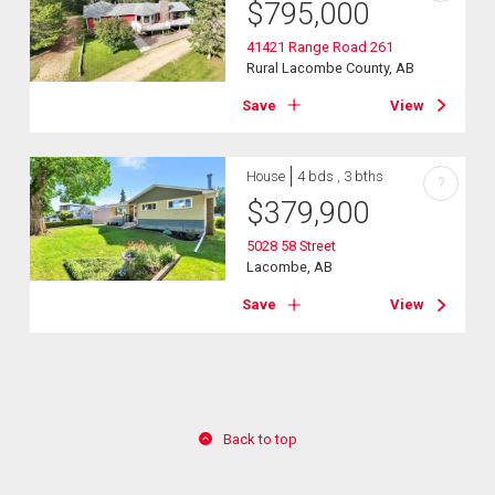
$
795,000
41421 Range Road 261
Rural Lacombe County, AB
Save
View
House
4 bds , 3 bths
?
$
379,900
5028 58 Street
Lacombe, AB
Save
View
Back to top