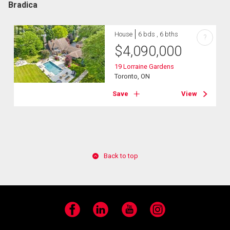
Bradica
House
6 bds , 6 bths
?
$
4,090,000
19 Lorraine Gardens
Toronto, ON
Save
View
Back to top
Facebook
LinkedIn
YouTube
Instagram