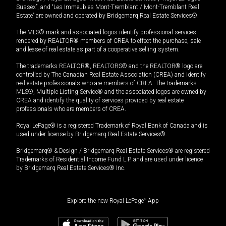
Sussex”, and “Les Immeubles Mont-Tremblant / Mont-Tremblant Real
Estate” are owned and operated by Bridgemarq Real Estate Services®.
The MLS® mark and associated logos identify professional services
rendered by REALTOR® members of CREA to effect the purchase, sale
and lease of real estate as part of a cooperative selling system.
The trademarks REALTOR®, REALTORS® and the REALTOR® logo are
controlled by The Canadian Real Estate Association (CREA) and identify
real estate professionals who are members of CREA. The trademarks
MLS®, Multiple Listing Service® and the associated logos are owned by
CREA and identify the quality of services provided by real estate
professionals who are members of CREA.
Royal LePage® is a registered Trademark of Royal Bank of Canada and is
used under license by Bridgemarq Real Estate Services®.
Bridgemarq® & Design / Bridgemarq Real Estate Services® are registered
Trademarks of Residential Income Fund L.P. and are used under licence
by Bridgemarq Real Estate Services® Inc.
Explore the new Royal LePage
®
App