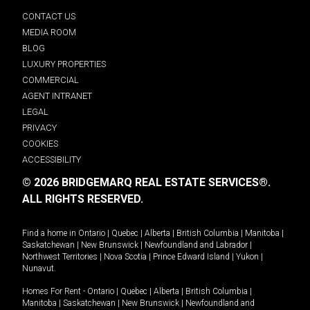
CONTACT US
MEDIA ROOM
BLOG
LUXURY PROPERTIES
COMMERCIAL
AGENT INTRANET
LEGAL
PRIVACY
COOKIES
ACCESSIBILITY
© 2026 BRIDGEMARQ REAL ESTATE SERVICES®.
ALL RIGHTS RESERVED.
Find a home in
Ontario
|
Quebec
|
Alberta
|
British Columbia
|
Manitoba
|
Saskatchewan
|
New Brunswick
|
Newfoundland and Labrador
|
Northwest Territories
|
Nova Scotia
|
Prince Edward Island
|
Yukon
|
Nunavut
.
Homes For Rent -
Ontario
|
Quebec
|
Alberta
|
British Columbia
|
Manitoba
|
Saskatchewan
|
New Brunswick
|
Newfoundland and