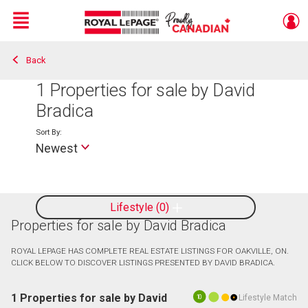
Menu
Back
Live
En Direct
1
Properties for sale by David
Bradica
Sort By:
Newest
Lifestyle
0
Properties for sale by David Bradica
ROYAL LEPAGE HAS COMPLETE REAL ESTATE LISTINGS FOR OAKVILLE, ON.
CLICK BELOW TO DISCOVER LISTINGS PRESENTED BY DAVID BRADICA.
1 Properties for sale by David
Lifestyle Match
10