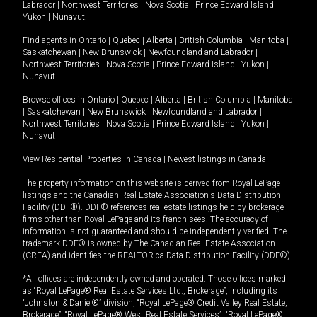
Labrador
|
Northwest Territories
|
Nova Scotia
|
Prince Edward Island
|
Yukon
|
Nunavut
.
Find agents in
Ontario
|
Quebec
|
Alberta
|
British Columbia
|
Manitoba
|
Saskatchewan
|
New Brunswick
|
Newfoundland and Labrador
|
Northwest Territories
|
Nova Scotia
|
Prince Edward Island
|
Yukon
|
Nunavut
Browse offices in
Ontario
|
Quebec
|
Alberta
|
British Columbia
|
Manitoba
|
Saskatchewan
|
New Brunswick
|
Newfoundland and Labrador
|
Northwest Territories
|
Nova Scotia
|
Prince Edward Island
|
Yukon
|
Nunavut
View Residential Properties in Canada
|
Newest listings in Canada
The property information on this website is derived from Royal LePage
listings and the Canadian Real Estate Association's Data Distribution
Facility (DDF®). DDF® references real estate listings held by brokerage
firms other than Royal LePage and its franchisees. The accuracy of
information is not guaranteed and should be independently verified. The
trademark DDF® is owned by The Canadian Real Estate Association
(CREA) and identifies the REALTOR.ca Data Distribution Facility (DDF®).
*All offices are independently owned and operated. Those offices marked
as “Royal LePage® Real Estate Services Ltd., Brokerage”, including its
“Johnston & Daniel®” division, “Royal LePage® Credit Valley Real Estate,
Brokerage”, “Royal LePage® West Real Estate Services”, “Royal LePage®