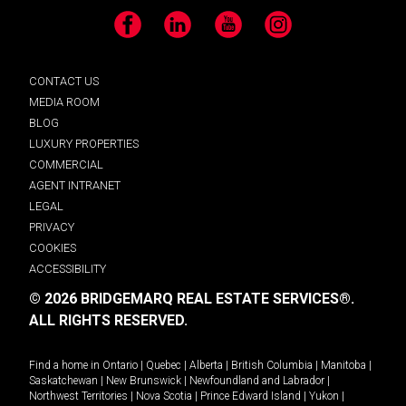
Facebook
LinkedIn
YouTube
Instagram
CONTACT US
MEDIA ROOM
BLOG
LUXURY PROPERTIES
COMMERCIAL
AGENT INTRANET
LEGAL
PRIVACY
COOKIES
ACCESSIBILITY
© 2026 BRIDGEMARQ REAL ESTATE SERVICES®.
ALL RIGHTS RESERVED.
Find a home in
Ontario
|
Quebec
|
Alberta
|
British Columbia
|
Manitoba
|
Saskatchewan
|
New Brunswick
|
Newfoundland and Labrador
|
Northwest Territories
|
Nova Scotia
|
Prince Edward Island
|
Yukon
|