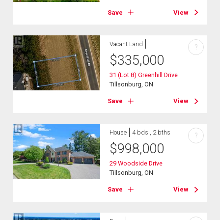
Save
View
Vacant Land
?
$
335,000
31 (Lot 8) Greenhill Drive
Tillsonburg, ON
Save
View
House
4 bds , 2 bths
?
$
998,000
29 Woodside Drive
Tillsonburg, ON
Save
View