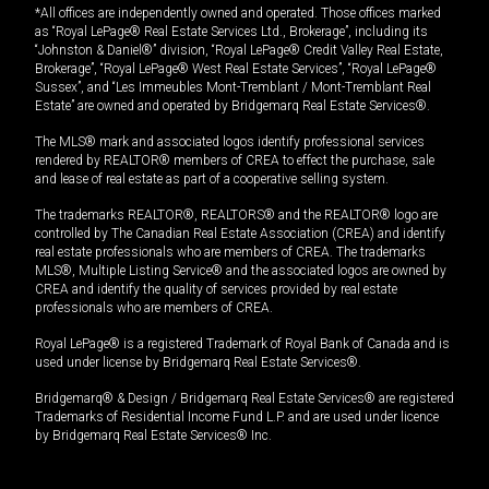
*All offices are independently owned and operated. Those offices marked
as “Royal LePage® Real Estate Services Ltd., Brokerage”, including its
“Johnston & Daniel®” division, “Royal LePage® Credit Valley Real Estate,
Brokerage”, “Royal LePage® West Real Estate Services”, “Royal LePage®
Sussex”, and “Les Immeubles Mont-Tremblant / Mont-Tremblant Real
Estate” are owned and operated by Bridgemarq Real Estate Services®.
The MLS® mark and associated logos identify professional services
rendered by REALTOR® members of CREA to effect the purchase, sale
and lease of real estate as part of a cooperative selling system.
The trademarks REALTOR®, REALTORS® and the REALTOR® logo are
controlled by The Canadian Real Estate Association (CREA) and identify
real estate professionals who are members of CREA. The trademarks
MLS®, Multiple Listing Service® and the associated logos are owned by
CREA and identify the quality of services provided by real estate
professionals who are members of CREA.
Royal LePage® is a registered Trademark of Royal Bank of Canada and is
used under license by Bridgemarq Real Estate Services®.
Bridgemarq® & Design / Bridgemarq Real Estate Services® are registered
Trademarks of Residential Income Fund L.P. and are used under licence
by Bridgemarq Real Estate Services® Inc.