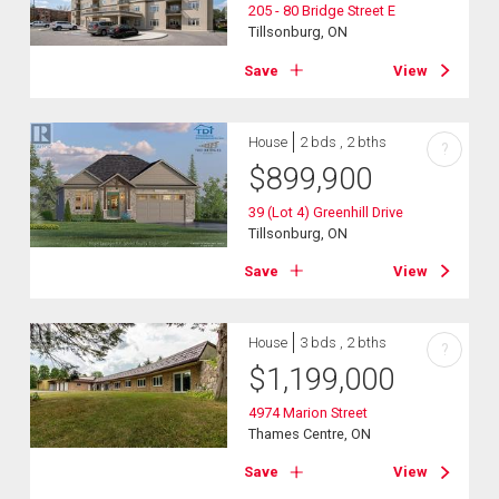
205 - 80 Bridge Street E
Tillsonburg, ON
Save
View
House
2 bds , 2 bths
?
$
899,900
39 (Lot 4) Greenhill Drive
Tillsonburg, ON
Save
View
House
3 bds , 2 bths
?
$
1,199,000
4974 Marion Street
Thames Centre, ON
Save
View