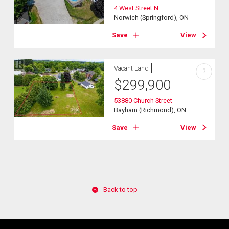
4 West Street N
Norwich (Springford), ON
Save
View
Vacant Land
?
$
299,900
53880 Church Street
Bayham (Richmond), ON
Save
View
Back to top