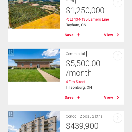
Farm
?
$
1,250,000
Pt Lt 134-135 Lamers Line
Bayham, ON
Save
View
Commercial
?
$
5,500.00
/month
4 Elm Street
Tillsonburg, ON
Save
View
Condo
2 bds , 2 bths
?
$
439,900