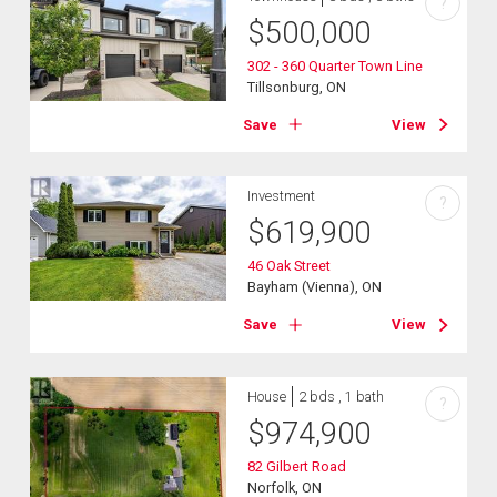
?
$
500,000
302 - 360 Quarter Town Line
Tillsonburg, ON
Save
View
Investment
?
$
619,900
46 Oak Street
Bayham (Vienna), ON
Save
View
House
2 bds , 1 bath
?
$
974,900
82 Gilbert Road
Norfolk, ON