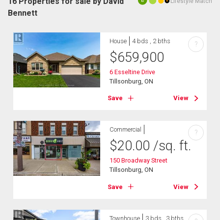
16 Properties for sale by David
Lifestyle Match
10
Bennett
House
4 bds , 2 bths
?
$
659,900
6 Esseltine Drive
Tillsonburg, ON
Save
View
Commercial
?
$
20.00
/sq. ft.
150 Broadway Street
Tillsonburg, ON
Save
View
Townhouse
3 bds , 3 bths