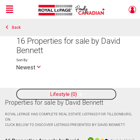
Menu
Back
Live
En Direct
16
Properties for sale by David
Bennett
Sort By:
Newest
Lifestyle
0
Properties for sale by David Bennett
ROYAL LEPAGE HAS COMPLETE REAL ESTATE LISTINGS FOR TILLSONBURG,
ON.
CLICK BELOW TO DISCOVER LISTINGS PRESENTED BY DAVID BENNETT.