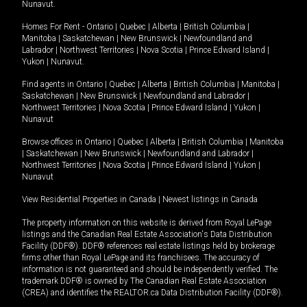
Nunavut
.
Homes For Rent -
Ontario
|
Quebec
|
Alberta
|
British Columbia
|
Manitoba
|
Saskatchewan
|
New Brunswick
|
Newfoundland and
Labrador
|
Northwest Territories
|
Nova Scotia
|
Prince Edward Island
|
Yukon
|
Nunavut
.
Find agents in
Ontario
|
Quebec
|
Alberta
|
British Columbia
|
Manitoba
|
Saskatchewan
|
New Brunswick
|
Newfoundland and Labrador
|
Northwest Territories
|
Nova Scotia
|
Prince Edward Island
|
Yukon
|
Nunavut
Browse offices in
Ontario
|
Quebec
|
Alberta
|
British Columbia
|
Manitoba
|
Saskatchewan
|
New Brunswick
|
Newfoundland and Labrador
|
Northwest Territories
|
Nova Scotia
|
Prince Edward Island
|
Yukon
|
Nunavut
View Residential Properties in Canada
|
Newest listings in Canada
The property information on this website is derived from Royal LePage
listings and the Canadian Real Estate Association's Data Distribution
Facility (DDF®). DDF® references real estate listings held by brokerage
firms other than Royal LePage and its franchisees. The accuracy of
information is not guaranteed and should be independently verified. The
trademark DDF® is owned by The Canadian Real Estate Association
(CREA) and identifies the REALTOR.ca Data Distribution Facility (DDF®).