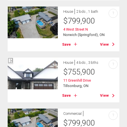
House
2 bds , 1 bath
?
$
799,900
4 West Street N
Norwich (Springford), ON
Save
View
House
4 bds , 3 bths
?
$
755,900
11 Greenhill Drive
Tillsonburg, ON
Save
View
Commercial
?
$
799,900