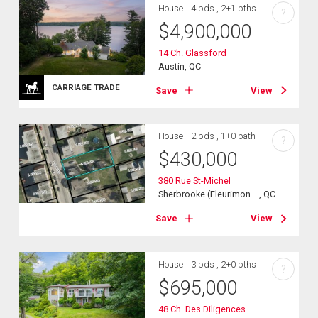
House
4 bds , 2+1 bths
?
$
4,900,000
14 Ch. Glassford
Austin, QC
CARRIAGE TRADE
Save
View
House
2 bds , 1+0 bath
?
$
430,000
380 Rue St-Michel
Sherbrooke (Fleurimon ..., QC
Save
View
House
3 bds , 2+0 bths
?
$
695,000
48 Ch. Des Diligences