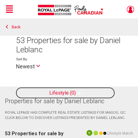
Menu
Back
Live
En Direct
53
Properties for sale by Daniel
Leblanc
Sort By:
Newest
Lifestyle
0
Properties for sale by Daniel Leblanc
ROYAL LEPAGE HAS COMPLETE REAL ESTATE LISTINGS FOR MAGOG, QC.
CLICK BELOW TO DISCOVER LISTINGS PRESENTED BY DANIEL LEBLANC .
53 Properties for sale by
Lifestyle Match
10