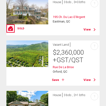
House
3 bds , 3+0 bths
?
195 Ch. Du Lac-D'Argent
Eastman, QC
SOLD
View
Vacant Land
?
$
2,360,000
+GST/QST
Rue De La Brise
Orford, QC
Save
View
House
3 bds , 2+1 bths
?