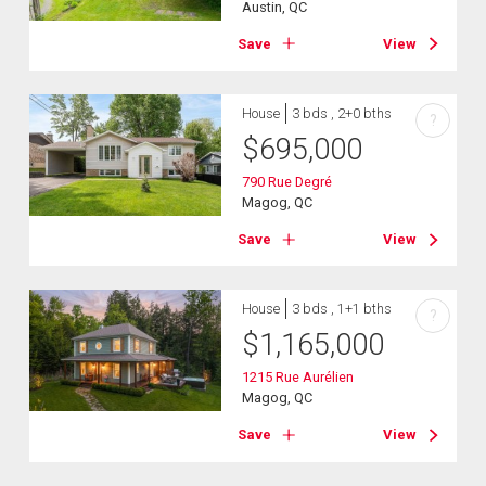
Austin, QC
Save
View
House
3 bds , 2+0 bths
?
$
695,000
790 Rue Degré
Magog, QC
Save
View
House
3 bds , 1+1 bths
?
$
1,165,000
1215 Rue Aurélien
Magog, QC
Save
View