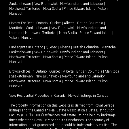
Saskatchewan
|
New Brunswick
|
Newfoundland and Labrador
|
Northwest Territories
|
Nova Scotia
|
Prince Edward Island
|
Yukon
|
Nunavut
.
Homes For Rent -
Ontario
|
Quebec
|
Alberta
|
British Columbia
|
Manitoba
|
Saskatchewan
|
New Brunswick
|
Newfoundland and
Labrador
|
Northwest Territories
|
Nova Scotia
|
Prince Edward Island
|
Yukon
|
Nunavut
.
Find agents in
Ontario
|
Quebec
|
Alberta
|
British Columbia
|
Manitoba
|
Saskatchewan
|
New Brunswick
|
Newfoundland and Labrador
|
Northwest Territories
|
Nova Scotia
|
Prince Edward Island
|
Yukon
|
Nunavut
Browse offices in
Ontario
|
Quebec
|
Alberta
|
British Columbia
|
Manitoba
|
Saskatchewan
|
New Brunswick
|
Newfoundland and Labrador
|
Northwest Territories
|
Nova Scotia
|
Prince Edward Island
|
Yukon
|
Nunavut
View Residential Properties in Canada
|
Newest listings in Canada
The property information on this website is derived from Royal LePage
listings and the Canadian Real Estate Association's Data Distribution
Facility (DDF®). DDF® references real estate listings held by brokerage
firms other than Royal LePage and its franchisees. The accuracy of
information is not guaranteed and should be independently verified. The