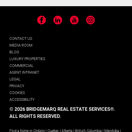
Facebook
LinkedIn
YouTube
Instagram
CONTACT US
MEDIA ROOM
BLOG
LUXURY PROPERTIES
COMMERCIAL
AGENT INTRANET
LEGAL
PRIVACY
COOKIES
ACCESSIBILITY
© 2026 BRIDGEMARQ REAL ESTATE SERVICES®.
ALL RIGHTS RESERVED.
Find a home in
Ontario
|
Quebec
|
Alberta
|
British Columbia
|
Manitoba
|