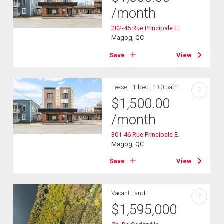
/month
202-46 Rue Principale E.
Magog, QC
Save
View
Lease
1 bed , 1+0 bath
?
$
1,500.00
/month
301-46 Rue Principale E.
Magog, QC
Save
View
Vacant Land
?
$
1,595,000