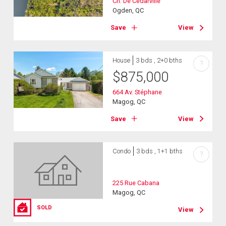
Ch. De Cedarville
Ogden, QC
Save
View
House
3 bds , 2+0 bths
?
$
875,000
664 Av. Stéphane
Magog, QC
Save
View
Condo
3 bds , 1+1 bths
?
225 Rue Cabana
Magog, QC
SOLD
View