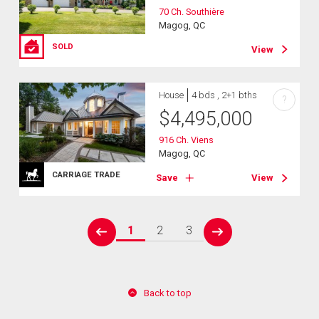
70 Ch. Southière
Magog, QC
SOLD
View
House
4 bds , 2+1 bths
?
$
4,495,000
916 Ch. Viens
Magog, QC
CARRIAGE TRADE
Save
View
1
2
3
prev
next
Back to top