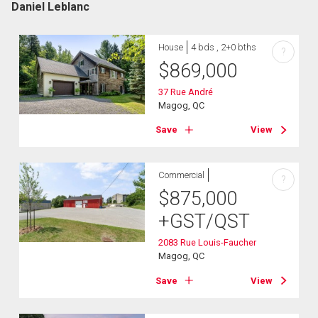
Daniel Leblanc
House
4 bds , 2+0 bths
?
$
869,000
37 Rue André
Magog, QC
Save
View
Commercial
?
$
875,000
+GST/QST
2083 Rue Louis-Faucher
Magog, QC
Save
View