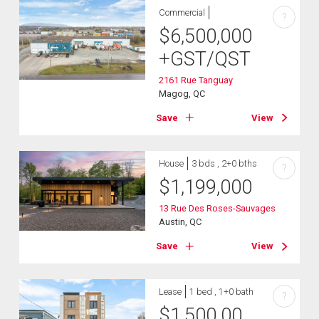
Commercial
?
$
6,500,000
+GST/QST
2161 Rue Tanguay
Magog, QC
Save
View
House
3 bds , 2+0 bths
?
$
1,199,000
13 Rue Des Roses-Sauvages
Austin, QC
Save
View
Lease
1 bed , 1+0 bath
?
$
1,500.00