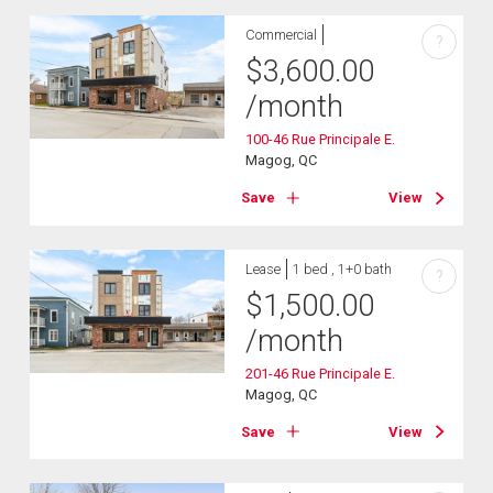
Commercial
?
$
3,600.00
/month
100-46 Rue Principale E.
Magog, QC
Save
View
Lease
1 bed , 1+0 bath
?
$
1,500.00
/month
201-46 Rue Principale E.
Magog, QC
Save
View