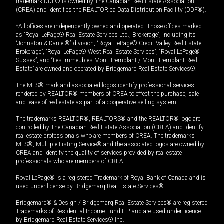
trademark DDF® is owned by The Canadian Real Estate Association
(CREA) and identifies the REALTOR.ca Data Distribution Facility (DDF®).
*All offices are independently owned and operated. Those offices marked
as “Royal LePage® Real Estate Services Ltd., Brokerage”, including its
“Johnston & Daniel®” division, “Royal LePage® Credit Valley Real Estate,
Brokerage”, “Royal LePage® West Real Estate Services”, “Royal LePage®
Sussex”, and “Les Immeubles Mont-Tremblant / Mont-Tremblant Real
Estate” are owned and operated by Bridgemarq Real Estate Services®.
The MLS® mark and associated logos identify professional services
rendered by REALTOR® members of CREA to effect the purchase, sale
and lease of real estate as part of a cooperative selling system.
The trademarks REALTOR®, REALTORS® and the REALTOR® logo are
controlled by The Canadian Real Estate Association (CREA) and identify
real estate professionals who are members of CREA. The trademarks
MLS®, Multiple Listing Service® and the associated logos are owned by
CREA and identify the quality of services provided by real estate
professionals who are members of CREA.
Royal LePage® is a registered Trademark of Royal Bank of Canada and is
used under license by Bridgemarq Real Estate Services®.
Bridgemarq® & Design / Bridgemarq Real Estate Services® are registered
Trademarks of Residential Income Fund L.P. and are used under licence
by Bridgemarq Real Estate Services® Inc.