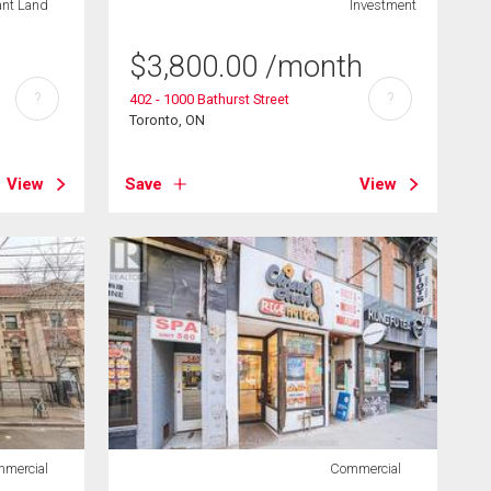
ant Land
Investment
$
3,800.00
/month
?
?
402 - 1000 Bathurst Street
Toronto, ON
View
Save
View
mercial
Commercial