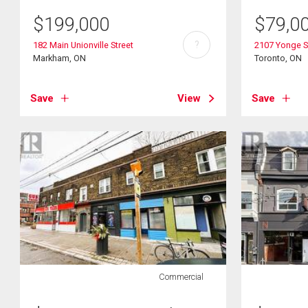
$
199,000
$
79,0
?
182 Main Unionville Street
2107 Yonge S
Markham, ON
Toronto, ON
Save
View
Save
Commercial