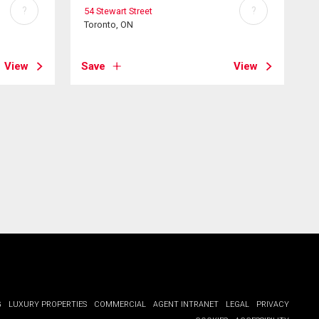
?
?
54 Stewart Street
Toronto, ON
View
Save
View
G
LUXURY PROPERTIES
COMMERCIAL
AGENT INTRANET
LEGAL
PRIVACY