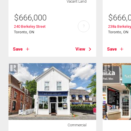
Vacant Land
$
666,000
$
666,
?
240 Berkeley Street
238a Berkeley
Toronto, ON
Toronto, ON
Save
View
Save
Commercial