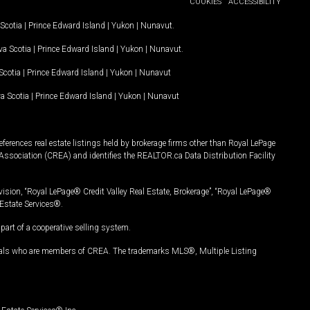
COOKIES
ACCESSIBILITY
Scotia
|
Prince Edward Island
|
Yukon
|
Nunavut
.
a Scotia
|
Prince Edward Island
|
Yukon
|
Nunavut
.
Scotia
|
Prince Edward Island
|
Yukon
|
Nunavut
a Scotia
|
Prince Edward Island
|
Yukon
|
Nunavut
ferences real estate listings held by brokerage firms other than Royal LePage
Association (CREA) and identifies the REALTOR.ca Data Distribution Facility
vision, “Royal LePage® Credit Valley Real Estate, Brokerage”, “Royal LePage®
Estate Services®.
art of a cooperative selling system.
nals who are members of CREA. The trademarks MLS®, Multiple Listing