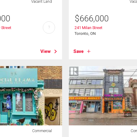
Vacant Land
Vac
000
$
666,000
?
 Street
241 Milan Street
Toronto, ON
View
Save
Commercial
Com