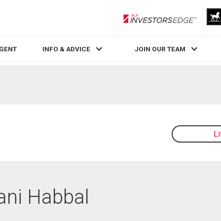
RLP InvestorsEdge
AGENT
INFO & ADVICE
JOIN OUR TEAM
L
Dani Habbal