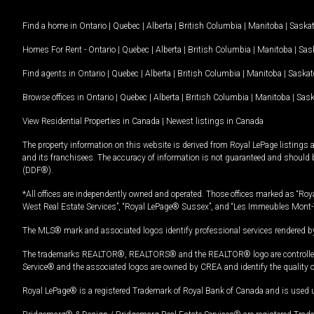
Find a home in
Ontario
|
Quebec
|
Alberta
|
British Columbia
|
Manitoba
|
Saska
Homes For Rent -
Ontario
|
Quebec
|
Alberta
|
British Columbia
|
Manitoba
|
Sas
Find agents in
Ontario
|
Quebec
|
Alberta
|
British Columbia
|
Manitoba
|
Saska
Browse offices in
Ontario
|
Quebec
|
Alberta
|
British Columbia
|
Manitoba
|
Sas
View Residential Properties in Canada
|
Newest listings in Canada
The property information on this website is derived from Royal LePage listings 
and its franchisees. The accuracy of information is not guaranteed and should
(DDF®).
*All offices are independently owned and operated. Those offices marked as “Roya
West Real Estate Services”, “Royal LePage® Sussex”, and “Les Immeubles Mont-
The MLS® mark and associated logos identify professional services rendered by
The trademarks REALTOR®, REALTORS® and the REALTOR® logo are controlled by
Service® and the associated logos are owned by CREA and identify the quality 
Royal LePage® is a registered Trademark of Royal Bank of Canada and is used 