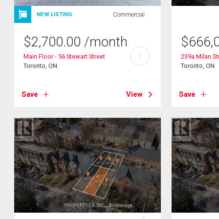
Commercial
NEW LISTING
$
2,700.00
/month
$
666,
?
Main Floor - 56 Stewart Street
239a Milan St
Toronto, ON
Toronto, ON
Save
View
Save