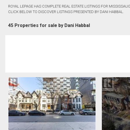
ROYAL LEPAGE HAS COMPLETE REAL ESTATE LISTINGS FOR MISSISSAUG
CLICK BELOW TO DISCOVER LISTINGS PRESENTED BY DANI HABBAL.
45 Properties for sale by Dani Habbal