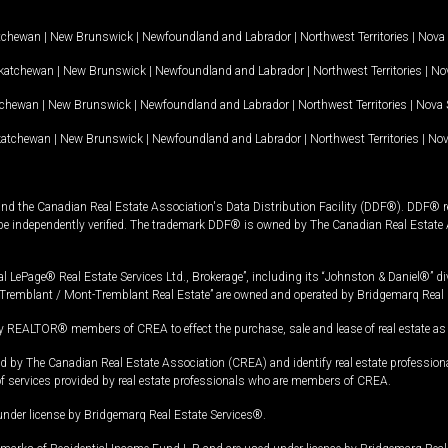
tchewan
|
New Brunswick
|
Newfoundland and Labrador
|
Northwest Territories
|
Nova 
katchewan
|
New Brunswick
|
Newfoundland and Labrador
|
Northwest Territories
|
Nov
tchewan
|
New Brunswick
|
Newfoundland and Labrador
|
Northwest Territories
|
Nova 
katchewan
|
New Brunswick
|
Newfoundland and Labrador
|
Northwest Territories
|
Nov
and the Canadian Real Estate Association's Data Distribution Facility (DDF®). DDF® re
 be independently verified. The trademark DDF® is owned by The Canadian Real Estate 
l LePage® Real Estate Services Ltd., Brokerage”, including its “Johnston & Daniel®” di
Tremblant / Mont-Tremblant Real Estate” are owned and operated by Bridgemarq Real 
 REALTOR® members of CREA to effect the purchase, sale and lease of real estate as p
 The Canadian Real Estate Association (CREA) and identify real estate professio
of services provided by real estate professionals who are members of CREA.
under license by Bridgemarq Real Estate Services®.