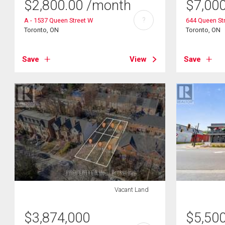
$
2,800.00
/month
$
7,00
?
A - 1537 Queen Street W
644 Queen St
Toronto, ON
Toronto, ON
Save
View
Save
Vacant Land
$
3,874,000
$
5,50