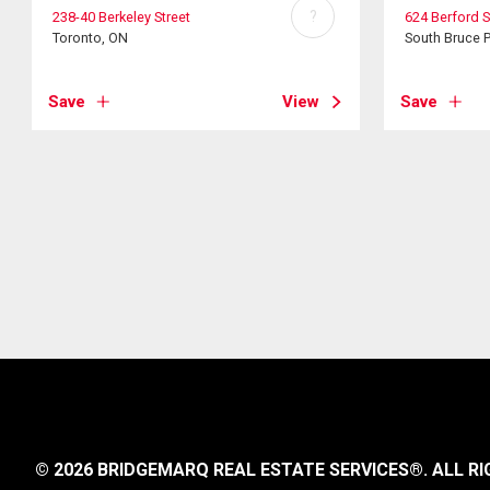
?
238-40 Berkeley Street
624 Berford S
Toronto, ON
South Bruce 
Save
View
Save
© 2026 BRIDGEMARQ REAL ESTATE SERVICES®.
ALL RI