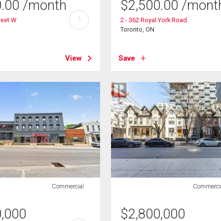
0.00
/month
$
2,500.00
/mont
?
reet W
2 - 362 Royal York Road
Toronto, ON
View
Save
Commercial
Commerci
0,000
$
2,800,000