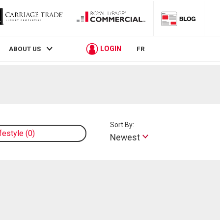
LOGIN
ABOUT US
FR
Sort By:
ifestyle
0
Newest