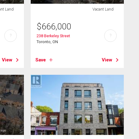
ant Land
Vacant Land
$
666,000
?
?
238 Berkeley Street
Toronto, ON
View
Save
View