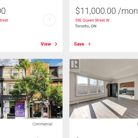
00
$
11,000.00
/mon
?
treet
592 Queen Street W
Toronto, ON
View
Save
Commercial