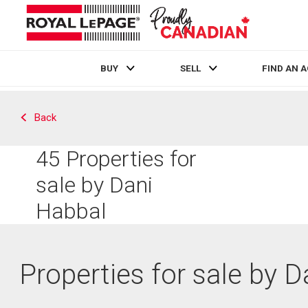
BUY
SELL
FIND AN 
Live
En Direct
Back
45
Properties for
sale by Dani
Habbal
Properties for sale by 