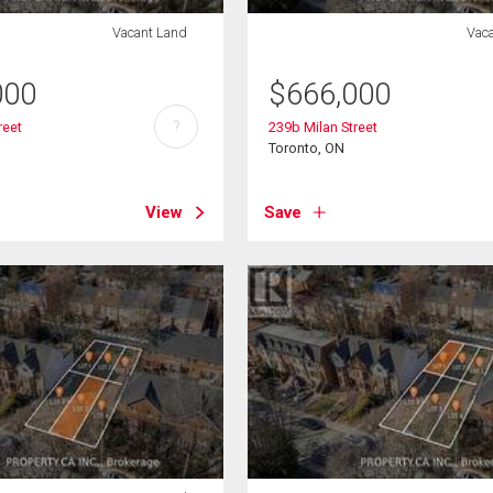
Vacant Land
Vac
000
$
666,000
?
reet
239b Milan Street
Toronto, ON
View
Save