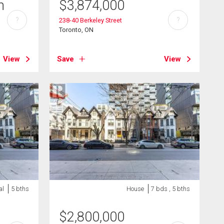
h
$
3,874,000
?
?
238-40 Berkeley Street
Toronto, ON
View
Save
View
al
5 bths
House
7 bds , 5 bths
$
2,800,000