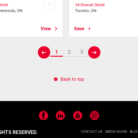
?
treet
54 Stewart Street
Peninsula, ON
Toronto, ON
View
Save
1
2
3
prev
next
Back to top
Facebook
LinkedIn
YouTube
Instagram
GHTS RESERVED.
CONTACT US
MEDIA ROOM
BLO