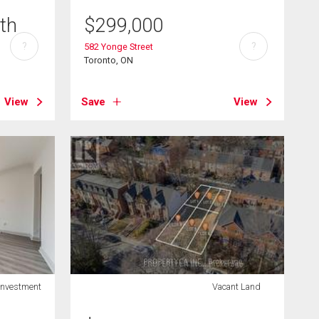
th
$
299,000
?
?
582 Yonge Street
Toronto, ON
View
Save
View
Investment
Vacant Land