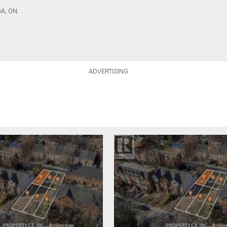
A, ON.
ADVERTISING