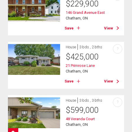
$
229,900
146 Grand Avenue East
Chatham, ON
Save
View
House
3 bds , 2 bths
?
$
425,000
21 Primrose Lane
Chatham, ON
Save
View
House
3 bds , 3 bths
?
$
599,000
48 Veranda Court
Chatham, ON