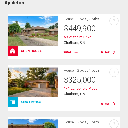
Appleton
House
3 bds , 2 bths
?
$
449,900
59 Wiltshire Drive
Chatham, ON
OPEN HOUSE
Save
View
House
3 bds , 1 bath
?
$
325,000
141 Lancefield Place
Chatham, ON
NEW LISTING
View
House
2 bds , 1 bath
?