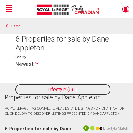
Menu
Back
Live
En Direct
6
Properties for sale by Dane
Appleton
Sort By:
Newest
Lifestyle
0
Properties for sale by Dane Appleton
ROYAL LEPAGE HAS COMPLETE REAL ESTATE LISTINGS FOR CHATHAM, ON.
CLICK BELOW TO DISCOVER LISTINGS PRESENTED BY DANE APPLETON.
6 Properties for sale by Dane
Lifestyle Match
10