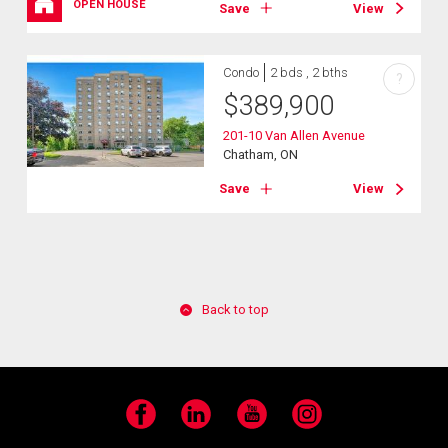
OPEN HOUSE
Save
View
Condo
2 bds , 2 bths
?
$
389,900
201-10 Van Allen Avenue
Chatham, ON
Save
View
Back to top
Facebook
LinkedIn
YouTube
Instagram