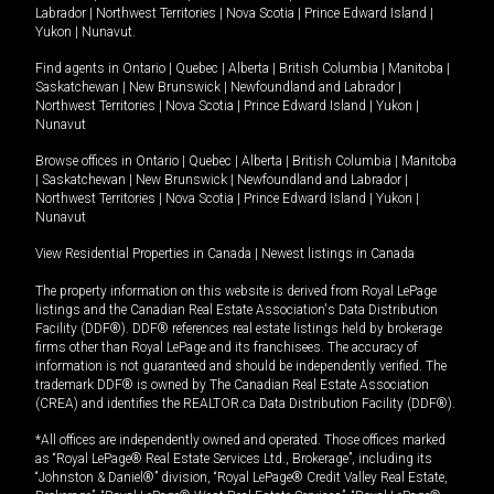
Labrador
|
Northwest Territories
|
Nova Scotia
|
Prince Edward Island
|
Yukon
|
Nunavut
.
Find agents in
Ontario
|
Quebec
|
Alberta
|
British Columbia
|
Manitoba
|
Saskatchewan
|
New Brunswick
|
Newfoundland and Labrador
|
Northwest Territories
|
Nova Scotia
|
Prince Edward Island
|
Yukon
|
Nunavut
Browse offices in
Ontario
|
Quebec
|
Alberta
|
British Columbia
|
Manitoba
|
Saskatchewan
|
New Brunswick
|
Newfoundland and Labrador
|
Northwest Territories
|
Nova Scotia
|
Prince Edward Island
|
Yukon
|
Nunavut
View Residential Properties in Canada
|
Newest listings in Canada
The property information on this website is derived from Royal LePage
listings and the Canadian Real Estate Association's Data Distribution
Facility (DDF®). DDF® references real estate listings held by brokerage
firms other than Royal LePage and its franchisees. The accuracy of
information is not guaranteed and should be independently verified. The
trademark DDF® is owned by The Canadian Real Estate Association
(CREA) and identifies the REALTOR.ca Data Distribution Facility (DDF®).
*All offices are independently owned and operated. Those offices marked
as “Royal LePage® Real Estate Services Ltd., Brokerage”, including its
“Johnston & Daniel®” division, “Royal LePage® Credit Valley Real Estate,