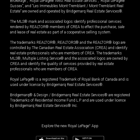
Brokerage”, “Royal LePage® West Real Estate Services”, “Royal LePage®
Sussex”, and “Les Immeubles Mont-Tremblant / Mont-Tremblant Real
Estate” are owned and operated by Bridgemarq Real Estate Services®.
The MLS® mark and associated logos identify professional services
rendered by REALTOR® members of CREA to effect the purchase, sale
and lease of real estate as part of a cooperative selling system.
The trademarks REALTOR®, REALTORS® and the REALTOR® logo are
controlled by The Canadian Real Estate Association (CREA) and identify
real estate professionals who are members of CREA. The trademarks
MLS®, Multiple Listing Service® and the associated logos are owned by
CREA and identify the quality of services provided by real estate
professionals who are members of CREA.
Royal LePage® is a registered Trademark of Royal Bank of Canada and is
used under license by Bridgemarq Real Estate Services®.
Bridgemarq® & Design / Bridgemarq Real Estate Services® are registered
Trademarks of Residential Income Fund L.P. and are used under licence
by Bridgemarq Real Estate Services® Inc.
Explore the new Royal LePage
®
App