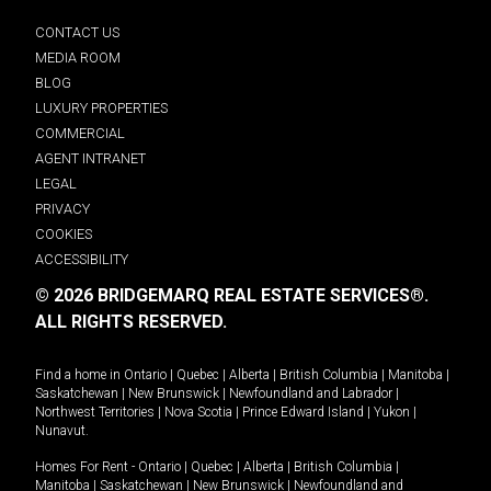
CONTACT US
MEDIA ROOM
BLOG
LUXURY PROPERTIES
COMMERCIAL
AGENT INTRANET
LEGAL
PRIVACY
COOKIES
ACCESSIBILITY
© 2026 BRIDGEMARQ REAL ESTATE SERVICES®.
ALL RIGHTS RESERVED.
Find a home in
Ontario
|
Quebec
|
Alberta
|
British Columbia
|
Manitoba
|
Saskatchewan
|
New Brunswick
|
Newfoundland and Labrador
|
Northwest Territories
|
Nova Scotia
|
Prince Edward Island
|
Yukon
|
Nunavut
.
Homes For Rent -
Ontario
|
Quebec
|
Alberta
|
British Columbia
|
Manitoba
|
Saskatchewan
|
New Brunswick
|
Newfoundland and