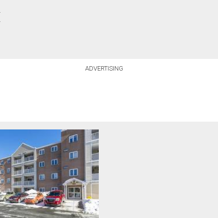
.
.
ADVERTISING