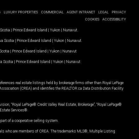
G
LUXURY PROPERTIES
COMMERCIAL
AGENT INTRANET
LEGAL
PRIVACY
COOKIES
ACCESSIBILITY
Scotia
|
Prince Edward Island
|
Yukon
|
Nunavut
.
a Scotia
|
Prince Edward Island
|
Yukon
|
Nunavut
.
Scotia
|
Prince Edward Island
|
Yukon
|
Nunavut
a Scotia
|
Prince Edward Island
|
Yukon
|
Nunavut
ferences real estate listings held by brokerage firms other than Royal LePage
Association (CREA) and identifies the REALTOR.ca Data Distribution Facility
vision, “Royal LePage® Credit Valley Real Estate, Brokerage”, “Royal LePage®
Estate Services®.
art of a cooperative selling system.
nals who are members of CREA. The trademarks MLS®, Multiple Listing