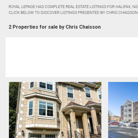
ROYAL LEPAGE HAS COMPLETE REAL ESTATE LISTINGS FOR HALIFAX, NS
CLICK BELOW TO DISCOVER LISTINGS PRESENTED BY CHRIS CHAISSON
2 Properties for sale by Chris Chaisson