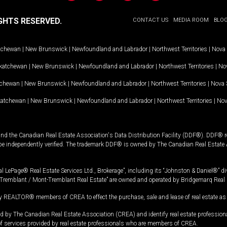
GHTS RESERVED.
CONTACT US
MEDIA ROOM
BLO
tchewan
|
New Brunswick
|
Newfoundland and Labrador
|
Northwest Territories
|
Nova 
katchewan
|
New Brunswick
|
Newfoundland and Labrador
|
Northwest Territories
|
Nov
tchewan
|
New Brunswick
|
Newfoundland and Labrador
|
Northwest Territories
|
Nova 
katchewan
|
New Brunswick
|
Newfoundland and Labrador
|
Northwest Territories
|
Nov
and the Canadian Real Estate Association's Data Distribution Facility (DDF®). DDF® re
 be independently verified. The trademark DDF® is owned by The Canadian Real Estate 
l LePage® Real Estate Services Ltd., Brokerage”, including its “Johnston & Daniel®” di
Tremblant / Mont-Tremblant Real Estate” are owned and operated by Bridgemarq Real 
 REALTOR® members of CREA to effect the purchase, sale and lease of real estate as p
 The Canadian Real Estate Association (CREA) and identify real estate professio
of services provided by real estate professionals who are members of CREA.