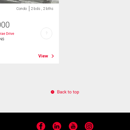
Condo
2 bds , 2 bths
000
?
rae Drive
 NS
View
Back to top
Facebook
LinkedIn
YouTube
Instagram