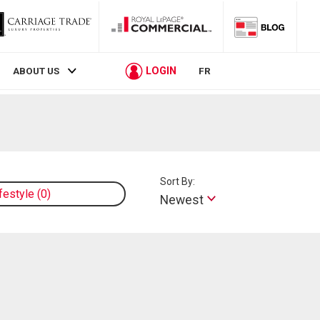
LOGIN
ABOUT US
FR
Sort By:
ifestyle
0
Newest