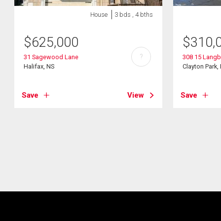
House
3 bds , 4 bths
$
625,000
$
310,
?
31 Sagewood Lane
308 15 Langb
Halifax, NS
Clayton Park,
Save
View
Save