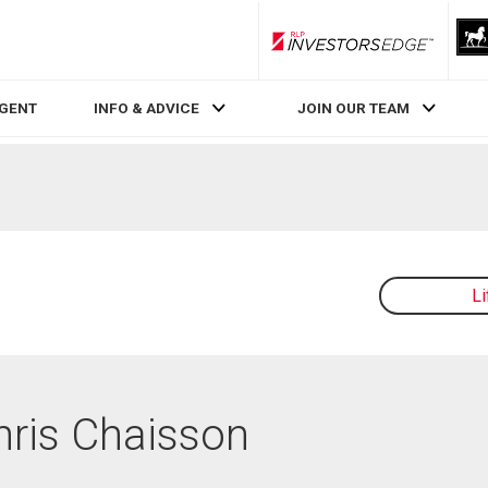
RLP InvestorsEdge
AGENT
INFO & ADVICE
JOIN OUR TEAM
L
Chris Chaisson