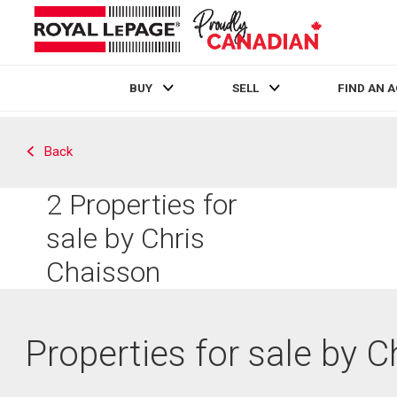
BUY
SELL
FIND AN 
Live
En Direct
Back
2
Properties for
sale by Chris
Chaisson
Properties for sale by 