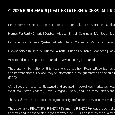
© 2026 BRIDGEMARQ REAL ESTATE SERVICES®.
ALL RI
Find a home in
Ontario
|
Quebec
|
Alberta
|
British Columbia
|
Manitoba
|
Saska
Homes For Rent -
Ontario
|
Quebec
|
Alberta
|
British Columbia
|
Manitoba
|
Sas
Find agents in
Ontario
|
Quebec
|
Alberta
|
British Columbia
|
Manitoba
|
Saska
Browse offices in
Ontario
|
Quebec
|
Alberta
|
British Columbia
|
Manitoba
|
Sas
View Residential Properties in Canada
|
Newest listings in Canada
The property information on this website is derived from Royal LePage listings 
and its franchisees. The accuracy of information is not guaranteed and should
(DDF®).
*All offices are independently owned and operated. Those offices marked as “Roya
West Real Estate Services”, “Royal LePage® Sussex”, and “Les Immeubles Mont-
The MLS® mark and associated logos identify professional services rendered by
The trademarks REALTOR®, REALTORS® and the REALTOR® logo are controlled by
Service® and the associated logos are owned by CREA and identify the quality 