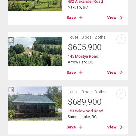
432 Alexander Road
Nakusp, BC
Save
View
House
3 bds , 2 bths
?
$
605,900
145 Mostyn Road
Arrow Park, BC
Save
View
House
3 bds , 3 bths
?
$
689,900
153 Wildwood Road
Summit Lake, BC
Save
View