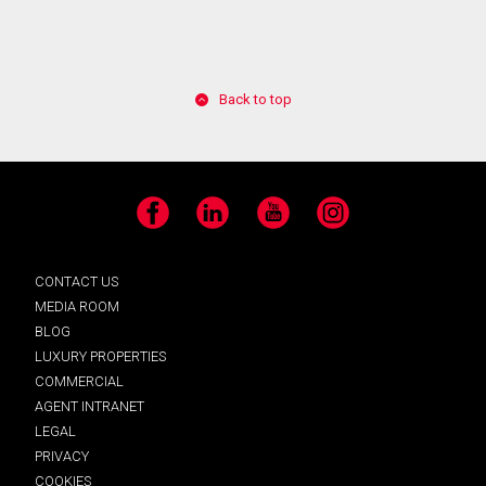
Back to top
Facebook
LinkedIn
YouTube
Instagram
CONTACT US
MEDIA ROOM
BLOG
LUXURY PROPERTIES
COMMERCIAL
AGENT INTRANET
LEGAL
PRIVACY
COOKIES