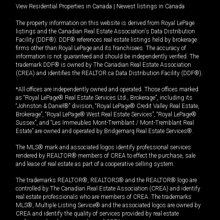
View Residential Properties in Canada
|
Newest listings in Canada
The property information on this website is derived from Royal LePage
listings and the Canadian Real Estate Association's Data Distribution
Facility (DDF®). DDF® references real estate listings held by brokerage
firms other than Royal LePage and its franchisees. The accuracy of
information is not guaranteed and should be independently verified. The
trademark DDF® is owned by The Canadian Real Estate Association
(CREA) and identifies the REALTOR.ca Data Distribution Facility (DDF®).
*All offices are independently owned and operated. Those offices marked
as “Royal LePage® Real Estate Services Ltd., Brokerage”, including its
“Johnston & Daniel®” division, “Royal LePage® Credit Valley Real Estate,
Brokerage”, “Royal LePage® West Real Estate Services”, “Royal LePage®
Sussex”, and “Les Immeubles Mont-Tremblant / Mont-Tremblant Real
Estate” are owned and operated by Bridgemarq Real Estate Services®.
The MLS® mark and associated logos identify professional services
rendered by REALTOR® members of CREA to effect the purchase, sale
and lease of real estate as part of a cooperative selling system.
The trademarks REALTOR®, REALTORS® and the REALTOR® logo are
controlled by The Canadian Real Estate Association (CREA) and identify
real estate professionals who are members of CREA. The trademarks
MLS®, Multiple Listing Service® and the associated logos are owned by
CREA and identify the quality of services provided by real estate