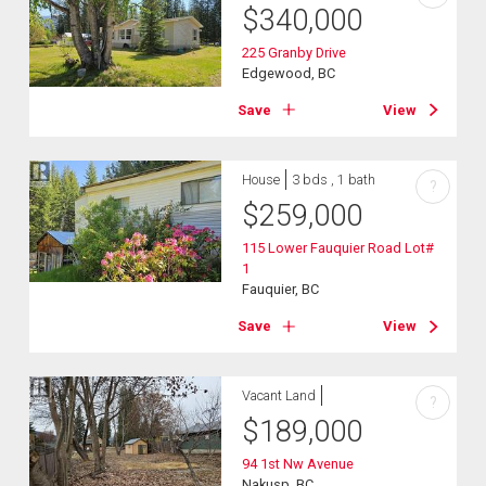
$
340,000
225 Granby Drive
Edgewood, BC
Save
View
House
3 bds , 1 bath
?
$
259,000
115 Lower Fauquier Road Lot#
1
Fauquier, BC
Save
View
Vacant Land
?
$
189,000
94 1st Nw Avenue
Nakusp, BC