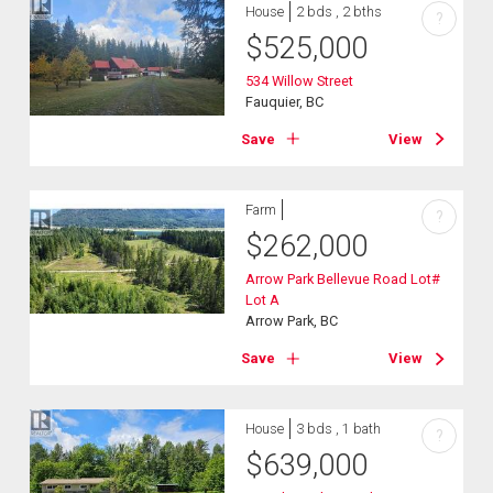
House
2 bds , 2 bths
?
$
525,000
534 Willow Street
Fauquier, BC
Save
View
Farm
?
$
262,000
Arrow Park Bellevue Road Lot#
Lot A
Arrow Park, BC
Save
View
House
3 bds , 1 bath
?
$
639,000