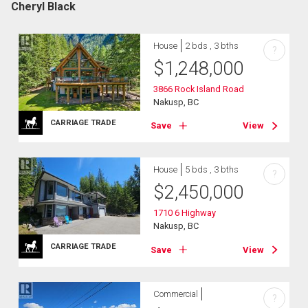
Cheryl Black
House
2 bds , 3 bths
?
$
1,248,000
3866 Rock Island Road
Nakusp, BC
CARRIAGE TRADE
Save
View
House
5 bds , 3 bths
?
$
2,450,000
1710 6 Highway
Nakusp, BC
CARRIAGE TRADE
Save
View
Commercial
?