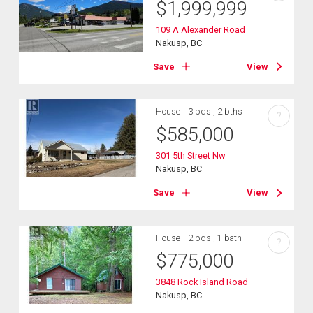
$
1,999,999
109 A Alexander Road
Nakusp, BC
Save
View
House
3 bds , 2 bths
?
$
585,000
301 5th Street Nw
Nakusp, BC
Save
View
House
2 bds , 1 bath
?
$
775,000
3848 Rock Island Road
Nakusp, BC