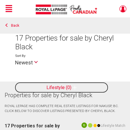
Menu
Back
Live
En Direct
17
Properties for sale by Cheryl
Black
Sort By:
Newest
Lifestyle
0
Properties for sale by Cheryl Black
ROYAL LEPAGE HAS COMPLETE REAL ESTATE LISTINGS FOR NAKUSP, BC.
CLICK BELOW TO DISCOVER LISTINGS PRESENTED BY CHERYL BLACK.
17 Properties for sale by
Lifestyle Match
10