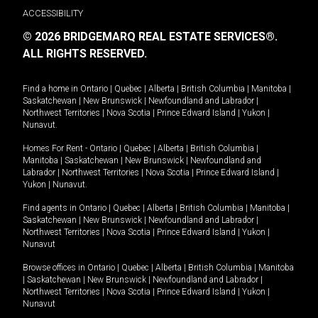
ACCESSIBILITY
© 2026 BRIDGEMARQ REAL ESTATE SERVICES®.
ALL RIGHTS RESERVED.
Find a home in
Ontario
|
Quebec
|
Alberta
|
British Columbia
|
Manitoba
|
Saskatchewan
|
New Brunswick
|
Newfoundland and Labrador
|
Northwest Territories
|
Nova Scotia
|
Prince Edward Island
|
Yukon
|
Nunavut
.
Homes For Rent -
Ontario
|
Quebec
|
Alberta
|
British Columbia
|
Manitoba
|
Saskatchewan
|
New Brunswick
|
Newfoundland and
Labrador
|
Northwest Territories
|
Nova Scotia
|
Prince Edward Island
|
Yukon
|
Nunavut
.
Find agents in
Ontario
|
Quebec
|
Alberta
|
British Columbia
|
Manitoba
|
Saskatchewan
|
New Brunswick
|
Newfoundland and Labrador
|
Northwest Territories
|
Nova Scotia
|
Prince Edward Island
|
Yukon
|
Nunavut
Browse offices in
Ontario
|
Quebec
|
Alberta
|
British Columbia
|
Manitoba
|
Saskatchewan
|
New Brunswick
|
Newfoundland and Labrador
|
Northwest Territories
|
Nova Scotia
|
Prince Edward Island
|
Yukon
|
Nunavut