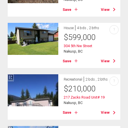
Save
View
House
4 bds , 2 bths
?
$
599,000
304 5th Nw Street
Nakusp, BC
Save
View
Recreational
2 bds , 2 bths
?
$
210,000
217 Zacks Road Unit# 19
Nakusp, BC
Save
View