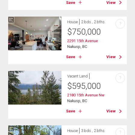
Save
View
House
2 bds , 2 bths
?
$
750,000
2291 15th Avenue
Nakusp, BC
Save
View
Vacant Land
?
$
595,000
2180 15th Avenue Nw
Nakusp, BC
Save
View
House
3 bds , 2 bths
?