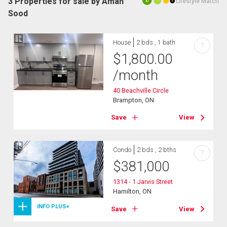
3 Properties for sale by Aman
Lifestyle Match
10
Sood
House
2 bds , 1 bath
?
$
1,800.00
/month
40 Beachville Circle
Brampton, ON
Save
View
Condo
2 bds , 2 bths
?
$
381,000
1314 - 1 Jarvis Street
Hamilton, ON
INFO PLUS+
Save
View