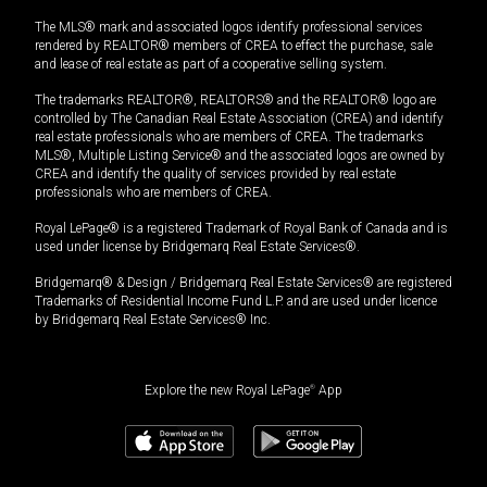
The MLS® mark and associated logos identify professional services
rendered by REALTOR® members of CREA to effect the purchase, sale
and lease of real estate as part of a cooperative selling system.
The trademarks REALTOR®, REALTORS® and the REALTOR® logo are
controlled by The Canadian Real Estate Association (CREA) and identify
real estate professionals who are members of CREA. The trademarks
MLS®, Multiple Listing Service® and the associated logos are owned by
CREA and identify the quality of services provided by real estate
professionals who are members of CREA.
Royal LePage® is a registered Trademark of Royal Bank of Canada and is
used under license by Bridgemarq Real Estate Services®.
Bridgemarq® & Design / Bridgemarq Real Estate Services® are registered
Trademarks of Residential Income Fund L.P. and are used under licence
by Bridgemarq Real Estate Services® Inc.
Explore the new Royal LePage
®
App