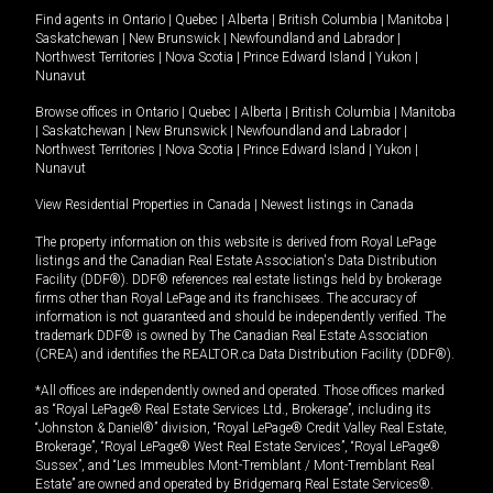
Find agents in
Ontario
|
Quebec
|
Alberta
|
British Columbia
|
Manitoba
|
Saskatchewan
|
New Brunswick
|
Newfoundland and Labrador
|
Northwest Territories
|
Nova Scotia
|
Prince Edward Island
|
Yukon
|
Nunavut
Browse offices in
Ontario
|
Quebec
|
Alberta
|
British Columbia
|
Manitoba
|
Saskatchewan
|
New Brunswick
|
Newfoundland and Labrador
|
Northwest Territories
|
Nova Scotia
|
Prince Edward Island
|
Yukon
|
Nunavut
View Residential Properties in Canada
|
Newest listings in Canada
The property information on this website is derived from Royal LePage
listings and the Canadian Real Estate Association's Data Distribution
Facility (DDF®). DDF® references real estate listings held by brokerage
firms other than Royal LePage and its franchisees. The accuracy of
information is not guaranteed and should be independently verified. The
trademark DDF® is owned by The Canadian Real Estate Association
(CREA) and identifies the REALTOR.ca Data Distribution Facility (DDF®).
*All offices are independently owned and operated. Those offices marked
as “Royal LePage® Real Estate Services Ltd., Brokerage”, including its
“Johnston & Daniel®” division, “Royal LePage® Credit Valley Real Estate,
Brokerage”, “Royal LePage® West Real Estate Services”, “Royal LePage®
Sussex”, and “Les Immeubles Mont-Tremblant / Mont-Tremblant Real
Estate” are owned and operated by Bridgemarq Real Estate Services®.