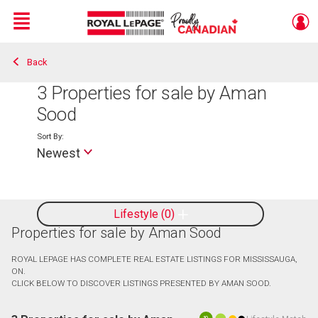
Menu
Back
Live
En Direct
3
Properties for sale by Aman
Sood
Sort By:
Newest
Lifestyle
0
Properties for sale by Aman Sood
ROYAL LEPAGE HAS COMPLETE REAL ESTATE LISTINGS FOR MISSISSAUGA,
ON.
CLICK BELOW TO DISCOVER LISTINGS PRESENTED BY AMAN SOOD.