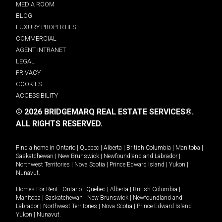
MEDIA ROOM
BLOG
LUXURY PROPERTIES
COMMERCIAL
AGENT INTRANET
LEGAL
PRIVACY
COOKIES
ACCESSIBILITY
© 2026 BRIDGEMARQ REAL ESTATE SERVICES®.
ALL RIGHTS RESERVED.
Find a home in
Ontario
|
Quebec
|
Alberta
|
British Columbia
|
Manitoba
|
Saskatchewan
|
New Brunswick
|
Newfoundland and Labrador
|
Northwest Territories
|
Nova Scotia
|
Prince Edward Island
|
Yukon
|
Nunavut
.
Homes For Rent -
Ontario
|
Quebec
|
Alberta
|
British Columbia
|
Manitoba
|
Saskatchewan
|
New Brunswick
|
Newfoundland and
Labrador
|
Northwest Territories
|
Nova Scotia
|
Prince Edward Island
|
Yukon
|
Nunavut
.