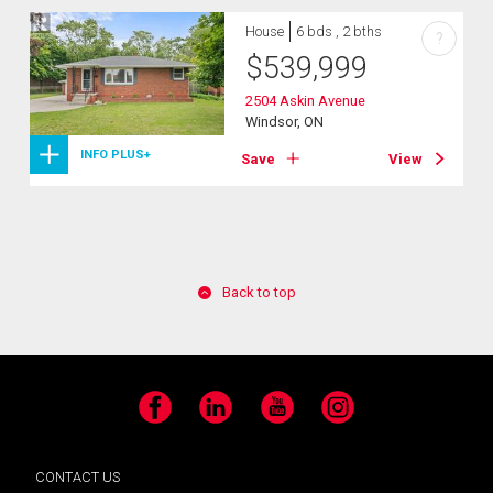
House
6 bds , 2 bths
?
$
539,999
2504 Askin Avenue
Windsor, ON
INFO PLUS+
Save
View
Back to top
Facebook
LinkedIn
YouTube
Instagram
CONTACT US