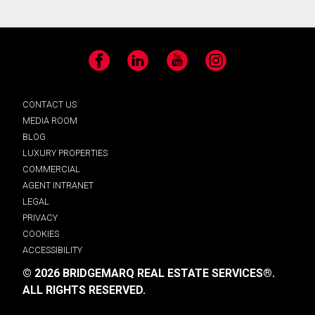
Facebook
LinkedIn
YouTube
Instagram
CONTACT US
MEDIA ROOM
BLOG
LUXURY PROPERTIES
COMMERCIAL
AGENT INTRANET
LEGAL
PRIVACY
COOKIES
ACCESSIBILITY
© 2026 BRIDGEMARQ REAL ESTATE SERVICES®.
ALL RIGHTS RESERVED.