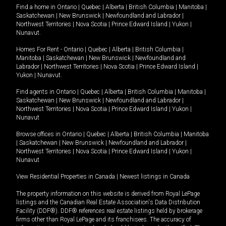
Find a home in
Ontario
|
Quebec
|
Alberta
|
British Columbia
|
Manitoba
|
Saskatchewan
|
New Brunswick
|
Newfoundland and Labrador
|
Northwest Territories
|
Nova Scotia
|
Prince Edward Island
|
Yukon
|
Nunavut
.
Homes For Rent -
Ontario
|
Quebec
|
Alberta
|
British Columbia
|
Manitoba
|
Saskatchewan
|
New Brunswick
|
Newfoundland and
Labrador
|
Northwest Territories
|
Nova Scotia
|
Prince Edward Island
|
Yukon
|
Nunavut
.
Find agents in
Ontario
|
Quebec
|
Alberta
|
British Columbia
|
Manitoba
|
Saskatchewan
|
New Brunswick
|
Newfoundland and Labrador
|
Northwest Territories
|
Nova Scotia
|
Prince Edward Island
|
Yukon
|
Nunavut
Browse offices in
Ontario
|
Quebec
|
Alberta
|
British Columbia
|
Manitoba
|
Saskatchewan
|
New Brunswick
|
Newfoundland and Labrador
|
Northwest Territories
|
Nova Scotia
|
Prince Edward Island
|
Yukon
|
Nunavut
View Residential Properties in Canada
|
Newest listings in Canada
The property information on this website is derived from Royal LePage
listings and the Canadian Real Estate Association's Data Distribution
Facility (DDF®). DDF® references real estate listings held by brokerage
firms other than Royal LePage and its franchisees. The accuracy of