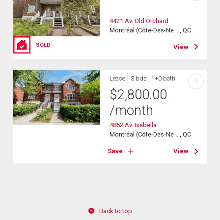
4421 Av. Old Orchard
Montréal (Côte-Des-Ne ..., QC
SOLD
View
Lease
3 bds , 1+0 bath
?
$
2,800.00
/month
4852 Av. Isabella
Montréal (Côte-Des-Ne ..., QC
Save
View
Back to top