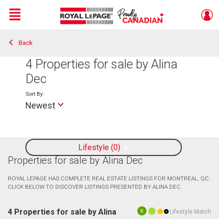
Menu
Back
Live
En Direct
4
Properties for sale by Alina
Dec
Sort By:
Newest
Lifestyle
0
Properties for sale by Alina Dec
ROYAL LEPAGE HAS COMPLETE REAL ESTATE LISTINGS FOR MONTREAL, QC.
CLICK BELOW TO DISCOVER LISTINGS PRESENTED BY ALINA DEC.
4 Properties for sale by Alina
Lifestyle Match
10