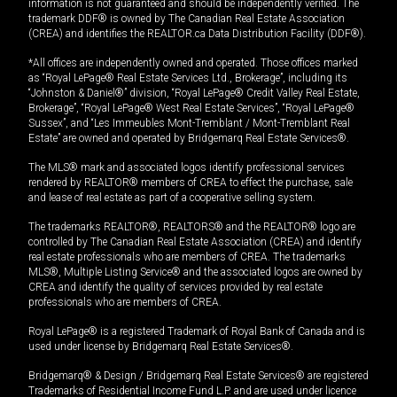
information is not guaranteed and should be independently verified. The
trademark DDF® is owned by The Canadian Real Estate Association
(CREA) and identifies the REALTOR.ca Data Distribution Facility (DDF®).
*All offices are independently owned and operated. Those offices marked
as “Royal LePage® Real Estate Services Ltd., Brokerage”, including its
“Johnston & Daniel®” division, “Royal LePage® Credit Valley Real Estate,
Brokerage”, “Royal LePage® West Real Estate Services”, “Royal LePage®
Sussex”, and “Les Immeubles Mont-Tremblant / Mont-Tremblant Real
Estate” are owned and operated by Bridgemarq Real Estate Services®.
The MLS® mark and associated logos identify professional services
rendered by REALTOR® members of CREA to effect the purchase, sale
and lease of real estate as part of a cooperative selling system.
The trademarks REALTOR®, REALTORS® and the REALTOR® logo are
controlled by The Canadian Real Estate Association (CREA) and identify
real estate professionals who are members of CREA. The trademarks
MLS®, Multiple Listing Service® and the associated logos are owned by
CREA and identify the quality of services provided by real estate
professionals who are members of CREA.
Royal LePage® is a registered Trademark of Royal Bank of Canada and is
used under license by Bridgemarq Real Estate Services®.
Bridgemarq® & Design / Bridgemarq Real Estate Services® are registered
Trademarks of Residential Income Fund L.P. and are used under licence