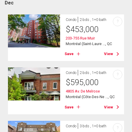
Dec
Condo
2 bds , 1+0 bath
?
$
453,000
203-755 Rue Muir
Montréal (Saint-Laure ..., QC
Save
View
Condo
2 bds , 1+0 bath
?
$
595,000
4805 Av. De Melrose
Montréal (Côte-Des-Ne ..., QC
Save
View
Condo
3 bds , 1+0 bath
?