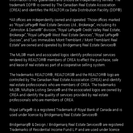
trademark DDF® is owned by The Canadian Real Estate Association
(CREA) and identifies the REALTOR.ca Data Distribution Facility (DDF®).
*All offices are independently owned and operated. Those offices marked
as “Royal LePage® Real Estate Services Ltd., Brokerage”, including its
“Johnston & Daniel®” division, “Royal LePage® Credit Valley Real Estate,
Brokerage”, “Royal LePage® West Real Estate Services”, “Royal LePage®
Sussex”, and “Les Immeubles Mont-Tremblant / Mont-Tremblant Real
Estate” are owned and operated by Bridgemarq Real Estate Services®.
The MLS® mark and associated logos identify professional services
rendered by REALTOR® members of CREA to effect the purchase, sale
and lease of real estate as part of a cooperative selling system.
The trademarks REALTOR®, REALTORS® and the REALTOR® logo are
controlled by The Canadian Real Estate Association (CREA) and identify
real estate professionals who are members of CREA. The trademarks
MLS®, Multiple Listing Service® and the associated logos are owned by
CREA and identify the quality of services provided by real estate
professionals who are members of CREA.
Royal LePage® is a registered Trademark of Royal Bank of Canada and is
used under license by Bridgemarq Real Estate Services®.
Bridgemarq® & Design / Bridgemarq Real Estate Services® are registered
Trademarks of Residential Income Fund L.P. and are used under licence