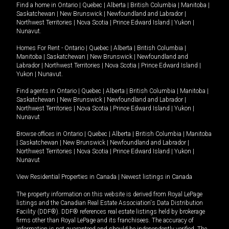
Find a home in
Ontario
|
Quebec
|
Alberta
|
British Columbia
|
Manitoba
|
Saskatchewan
|
New Brunswick
|
Newfoundland and Labrador
|
Northwest Territories
|
Nova Scotia
|
Prince Edward Island
|
Yukon
|
Nunavut
.
Homes For Rent -
Ontario
|
Quebec
|
Alberta
|
British Columbia
|
Manitoba
|
Saskatchewan
|
New Brunswick
|
Newfoundland and
Labrador
|
Northwest Territories
|
Nova Scotia
|
Prince Edward Island
|
Yukon
|
Nunavut
.
Find agents in
Ontario
|
Quebec
|
Alberta
|
British Columbia
|
Manitoba
|
Saskatchewan
|
New Brunswick
|
Newfoundland and Labrador
|
Northwest Territories
|
Nova Scotia
|
Prince Edward Island
|
Yukon
|
Nunavut
Browse offices in
Ontario
|
Quebec
|
Alberta
|
British Columbia
|
Manitoba
|
Saskatchewan
|
New Brunswick
|
Newfoundland and Labrador
|
Northwest Territories
|
Nova Scotia
|
Prince Edward Island
|
Yukon
|
Nunavut
View Residential Properties in Canada
|
Newest listings in Canada
The property information on this website is derived from Royal LePage
listings and the Canadian Real Estate Association's Data Distribution
Facility (DDF®). DDF® references real estate listings held by brokerage
firms other than Royal LePage and its franchisees. The accuracy of
information is not guaranteed and should be independently verified. The