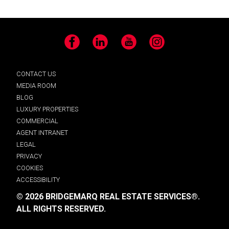
Facebook
LinkedIn
YouTube
Instagram
CONTACT US
MEDIA ROOM
BLOG
LUXURY PROPERTIES
COMMERCIAL
AGENT INTRANET
LEGAL
PRIVACY
COOKIES
ACCESSIBILITY
© 2026 BRIDGEMARQ REAL ESTATE SERVICES®.
ALL RIGHTS RESERVED.