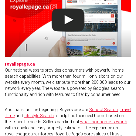
royallepage.ca
Our national website provides consumers with powerful home
search capabilities. With more than four million visitors on our
website every month, we distribute more than 200,000 leads to our
network every year. The website is powered by Google’s search
functionality and rich with features to filter by consumer need.
And that’s just the beginning. Buyers use our
School Search
,
Travel
Time
and
Lifestyle Search
to help find their next home based on
their specific needs. Sellers can find out
what their home is worth
with a quick and easy property estimator. The experience on
royallepage.ca reinforces Royal LePage’s core values of trust,