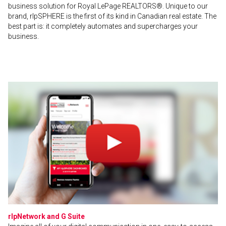
business solution for Royal LePage REALTORS®. Unique to our
brand, rlpSPHERE is the first of its kind in Canadian real estate. The
best part is: it completely automates and supercharges your
business.
rlpNetwork and G Suite