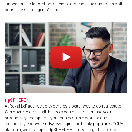
innovation, collaboration, service excellence and support in both
consumers and agents’ minds.
rlpSPHERE™
At Royal LePage, we believe there’s a better way to do real estate.
We’re here to deliver all the tools you need to increase your
productivity and operate your business in a world-class
technology ecosystem. By leveraging the highly-popular kvCORE
platform, we developed rlpSPHERE – a fully-integrated, custom