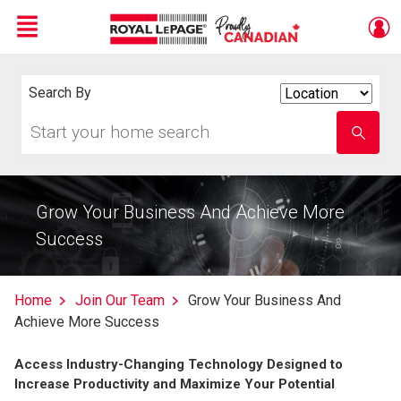
Menu
Live
En Direct
Search By
Search
By
Start
Enter
your
school
home
name
search
Grow Your Business And Achieve More
Success
Home
Join Our Team
Grow Your Business And
Achieve More Success
Access Industry-Changing Technology Designed to
Increase Productivity and Maximize Your Potential