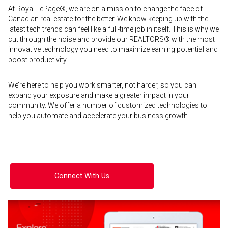
At Royal LePage®, we are on a mission to change the face of
Canadian real estate for the better. We know keeping up with the
latest tech trends can feel like a full-time job in itself. This is why we
cut through the noise and provide our REALTORS® with the most
innovative technology you need to maximize earning potential and
boost productivity.
We’re here to help you work smarter, not harder, so you can
expand your exposure and make a greater impact in your
community. We offer a number of customized technologies to
help you automate and accelerate your business growth.
Connect With Us