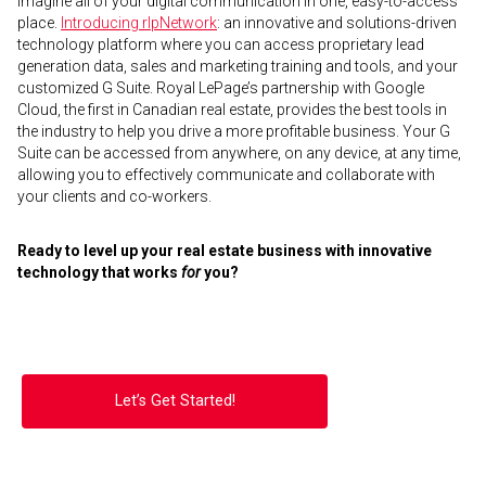
Imagine all of your digital communication in one, easy-to-access
place.
Introducing rlpNetwork
: an innovative and solutions-driven
technology platform where you can access proprietary lead
generation data, sales and marketing training and tools, and your
customized G Suite. Royal LePage’s partnership with Google
Cloud, the first in Canadian real estate, provides the best tools in
the industry to help you drive a more profitable business. Your G
Suite can be accessed from anywhere, on any device, at any time,
allowing you to effectively communicate and collaborate with
your clients and co-workers.
Ready to level up your real estate business with innovative
technology that works
for
you?
Let’s Get Started!