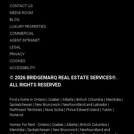
CONTACT US
MEDIA ROOM
BLOG
LUXURY PROPERTIES
COMMERCIAL
AGENT INTRANET
LEGAL
PRIVACY
COOKIES
ACCESSIBILITY
© 2026 BRIDGEMARQ REAL ESTATE SERVICES®.
ALL RIGHTS RESERVED.
Find a home in
Ontario
|
Quebec
|
Alberta
|
British Columbia
|
Manitoba
|
Saskatchewan
|
New Brunswick
|
Newfoundland and Labrador
|
Northwest Territories
|
Nova Scotia
|
Prince Edward Island
|
Yukon
|
Nunavut
.
Homes For Rent -
Ontario
|
Quebec
|
Alberta
|
British Columbia
|
Manitoba
|
Saskatchewan
|
New Brunswick
|
Newfoundland and