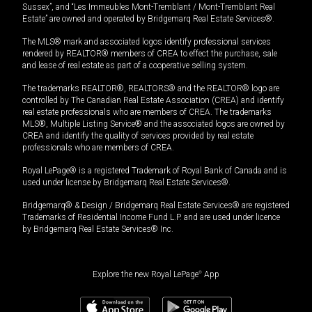
Sussex”, and “Les Immeubles Mont-Tremblant / Mont-Tremblant Real
Estate” are owned and operated by Bridgemarq Real Estate Services®.
The MLS® mark and associated logos identify professional services
rendered by REALTOR® members of CREA to effect the purchase, sale
and lease of real estate as part of a cooperative selling system.
The trademarks REALTOR®, REALTORS® and the REALTOR® logo are
controlled by The Canadian Real Estate Association (CREA) and identify
real estate professionals who are members of CREA. The trademarks
MLS®, Multiple Listing Service® and the associated logos are owned by
CREA and identify the quality of services provided by real estate
professionals who are members of CREA.
Royal LePage® is a registered Trademark of Royal Bank of Canada and is
used under license by Bridgemarq Real Estate Services®.
Bridgemarq® & Design / Bridgemarq Real Estate Services® are registered
Trademarks of Residential Income Fund L.P. and are used under licence
by Bridgemarq Real Estate Services® Inc.
Explore the new Royal LePage
®
App