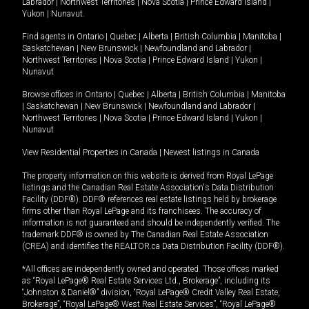
Labrador
|
Northwest Territories
|
Nova Scotia
|
Prince Edward Island
|
Yukon
|
Nunavut
.
Find agents in
Ontario
|
Quebec
|
Alberta
|
British Columbia
|
Manitoba
|
Saskatchewan
|
New Brunswick
|
Newfoundland and Labrador
|
Northwest Territories
|
Nova Scotia
|
Prince Edward Island
|
Yukon
|
Nunavut
Browse offices in
Ontario
|
Quebec
|
Alberta
|
British Columbia
|
Manitoba
|
Saskatchewan
|
New Brunswick
|
Newfoundland and Labrador
|
Northwest Territories
|
Nova Scotia
|
Prince Edward Island
|
Yukon
|
Nunavut
View Residential Properties in Canada
|
Newest listings in Canada
The property information on this website is derived from Royal LePage
listings and the Canadian Real Estate Association's Data Distribution
Facility (DDF®). DDF® references real estate listings held by brokerage
firms other than Royal LePage and its franchisees. The accuracy of
information is not guaranteed and should be independently verified. The
trademark DDF® is owned by The Canadian Real Estate Association
(CREA) and identifies the REALTOR.ca Data Distribution Facility (DDF®).
*All offices are independently owned and operated. Those offices marked
as “Royal LePage® Real Estate Services Ltd., Brokerage”, including its
“Johnston & Daniel®” division, “Royal LePage® Credit Valley Real Estate,
Brokerage”, “Royal LePage® West Real Estate Services”, “Royal LePage®