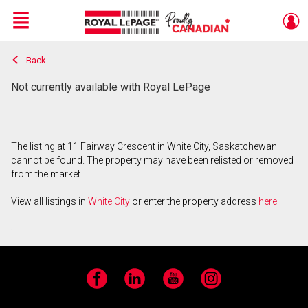
Menu
Back
Live
En Direct
Not currently available with Royal LePage
The listing at 11 Fairway Crescent in White City, Saskatchewan
cannot be found. The property may have been relisted or removed
from the market.
View all listings in
White City
or enter the property address
here
.
Facebook
LinkedIn
YouTube
Instagram