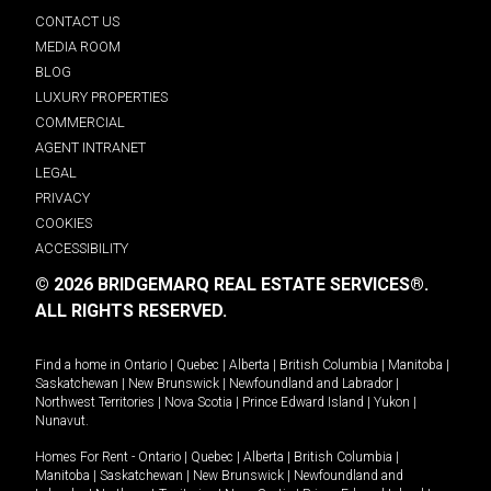
CONTACT US
MEDIA ROOM
BLOG
LUXURY PROPERTIES
COMMERCIAL
AGENT INTRANET
LEGAL
PRIVACY
COOKIES
ACCESSIBILITY
© 2026 BRIDGEMARQ REAL ESTATE SERVICES®.
ALL RIGHTS RESERVED.
Find a home in
Ontario
|
Quebec
|
Alberta
|
British Columbia
|
Manitoba
|
Saskatchewan
|
New Brunswick
|
Newfoundland and Labrador
|
Northwest Territories
|
Nova Scotia
|
Prince Edward Island
|
Yukon
|
Nunavut
.
Homes For Rent -
Ontario
|
Quebec
|
Alberta
|
British Columbia
|
Manitoba
|
Saskatchewan
|
New Brunswick
|
Newfoundland and