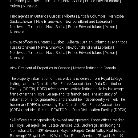
Labrador
|
Northwest Territories
|
Nova Scotia
|
Prince Edward Island
|
Yukon
|
Nunavut
.
Find agents in
Ontario
|
Quebec
|
Alberta
|
British Columbia
|
Manitoba
|
Saskatchewan
|
New Brunswick
|
Newfoundland and Labrador
|
Northwest Territories
|
Nova Scotia
|
Prince Edward Island
|
Yukon
|
Nunavut
Browse offices in
Ontario
|
Quebec
|
Alberta
|
British Columbia
|
Manitoba
|
Saskatchewan
|
New Brunswick
|
Newfoundland and Labrador
|
Northwest Territories
|
Nova Scotia
|
Prince Edward Island
|
Yukon
|
Nunavut
View Residential Properties in Canada
|
Newest listings in Canada
The property information on this website is derived from Royal LePage
listings and the Canadian Real Estate Association's Data Distribution
Facility (DDF®). DDF® references real estate listings held by brokerage
firms other than Royal LePage and its franchisees. The accuracy of
information is not guaranteed and should be independently verified. The
trademark DDF® is owned by The Canadian Real Estate Association
(CREA) and identifies the REALTOR.ca Data Distribution Facility (DDF®).
*All offices are independently owned and operated. Those offices marked
as “Royal LePage® Real Estate Services Ltd., Brokerage”, including its
“Johnston & Daniel®” division, “Royal LePage® Credit Valley Real Estate,
Brokerage”, “Royal LePage® West Real Estate Services”, “Royal LePage®