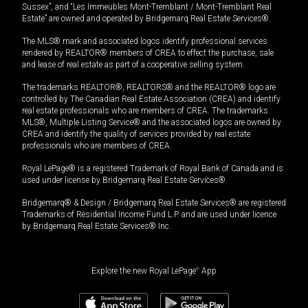
Sussex”, and “Les Immeubles Mont-Tremblant / Mont-Tremblant Real
Estate” are owned and operated by Bridgemarq Real Estate Services®.
The MLS® mark and associated logos identify professional services
rendered by REALTOR® members of CREA to effect the purchase, sale
and lease of real estate as part of a cooperative selling system.
The trademarks REALTOR®, REALTORS® and the REALTOR® logo are
controlled by The Canadian Real Estate Association (CREA) and identify
real estate professionals who are members of CREA. The trademarks
MLS®, Multiple Listing Service® and the associated logos are owned by
CREA and identify the quality of services provided by real estate
professionals who are members of CREA.
Royal LePage® is a registered Trademark of Royal Bank of Canada and is
used under license by Bridgemarq Real Estate Services®.
Bridgemarq® & Design / Bridgemarq Real Estate Services® are registered
Trademarks of Residential Income Fund L.P. and are used under licence
by Bridgemarq Real Estate Services® Inc.
Explore the new Royal LePage
®
App