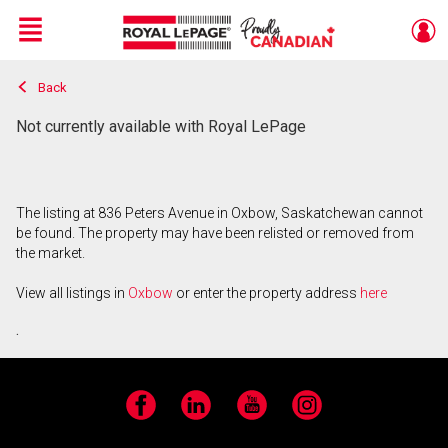
Menu
Back
Live
En Direct
Not currently available with Royal LePage
The listing at 836 Peters Avenue in Oxbow, Saskatchewan cannot
be found. The property may have been relisted or removed from
the market.
View all listings in
Oxbow
or enter the property address
here
.
Facebook
LinkedIn
YouTube
Instagram