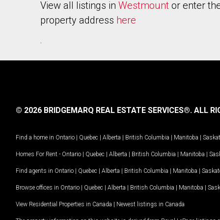
View all listings in
Westmount
or enter th
property address
here
.
© 2026 BRIDGEMARQ REAL ESTATE SERVICES®.
ALL RI
Find a home in
Ontario
|
Quebec
|
Alberta
|
British Columbia
|
Manitoba
|
Saska
Homes For Rent -
Ontario
|
Quebec
|
Alberta
|
British Columbia
|
Manitoba
|
Sas
Find agents in
Ontario
|
Quebec
|
Alberta
|
British Columbia
|
Manitoba
|
Saska
Browse offices in
Ontario
|
Quebec
|
Alberta
|
British Columbia
|
Manitoba
|
Sas
View Residential Properties in Canada
|
Newest listings in Canada