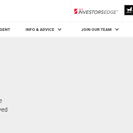
RLP InvestorsEdge
AGENT
INFO & ADVICE
JOIN OUR TEAM
e
ved