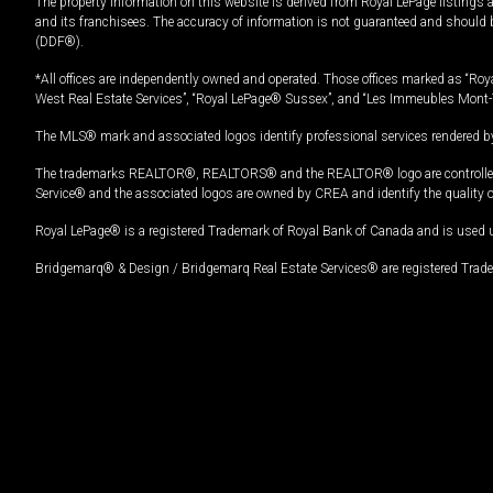
The property information on this website is derived from Royal LePage listings 
and its franchisees. The accuracy of information is not guaranteed and should
(DDF®).
*All offices are independently owned and operated. Those offices marked as “Roya
West Real Estate Services”, “Royal LePage® Sussex”, and “Les Immeubles Mont-
The MLS® mark and associated logos identify professional services rendered by
The trademarks REALTOR®, REALTORS® and the REALTOR® logo are controlled by
Service® and the associated logos are owned by CREA and identify the quality 
Royal LePage® is a registered Trademark of Royal Bank of Canada and is used 
Bridgemarq® & Design / Bridgemarq Real Estate Services® are registered Tradem