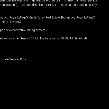
ferences real estate listings held by brokerage firms other than Royal LePage
Association (CREA) and identifies the REALTOR.ca Data Distribution Facility
vision, “Royal LePage® Credit Valley Real Estate, Brokerage”, “Royal LePage®
Estate Services®.
art of a cooperative selling system.
nals who are members of CREA. The trademarks MLS®, Multiple Listing
Estate Services® Inc.