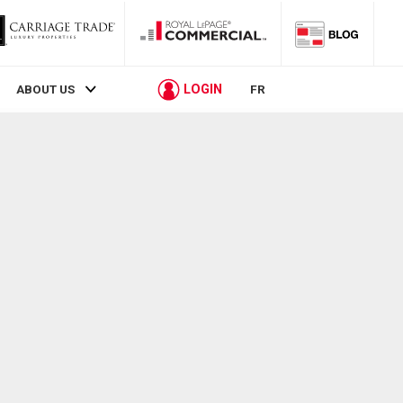
LOGIN
ABOUT US
FR