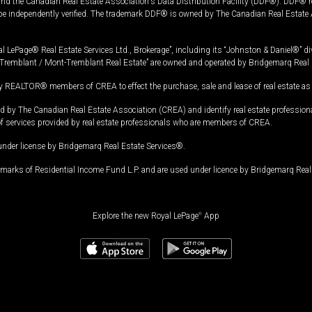
and the Canadian Real Estate Association's Data Distribution Facility (DDF®). DDF® re
 be independently verified. The trademark DDF® is owned by The Canadian Real Estate 
l LePage® Real Estate Services Ltd., Brokerage”, including its “Johnston & Daniel®” di
Tremblant / Mont-Tremblant Real Estate” are owned and operated by Bridgemarq Real 
 REALTOR® members of CREA to effect the purchase, sale and lease of real estate as p
 The Canadian Real Estate Association (CREA) and identify real estate professio
of services provided by real estate professionals who are members of CREA.
under license by Bridgemarq Real Estate Services®.
arks of Residential Income Fund L.P. and are used under licence by Bridgemarq Real 
Explore the new Royal LePage
®
App