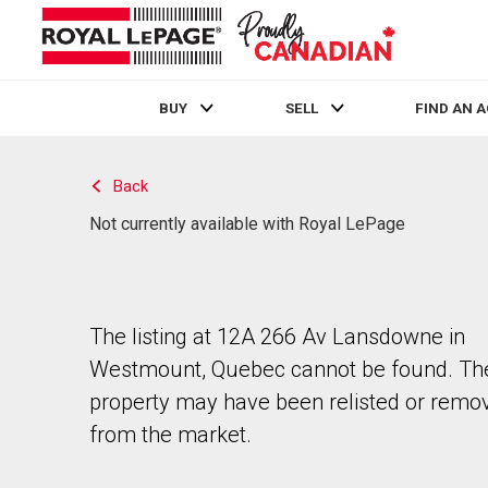
BUY
SELL
FIND AN 
Live
En Direct
Back
Not currently available with Royal LePage
The listing at 12A 266 Av Lansdowne in
Westmount, Quebec cannot be found. Th
property may have been relisted or remo
from the market.