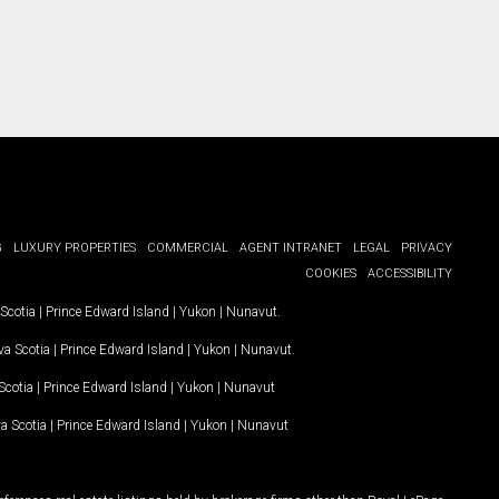
G
LUXURY PROPERTIES
COMMERCIAL
AGENT INTRANET
LEGAL
PRIVACY
COOKIES
ACCESSIBILITY
Scotia
|
Prince Edward Island
|
Yukon
|
Nunavut
.
a Scotia
|
Prince Edward Island
|
Yukon
|
Nunavut
.
Scotia
|
Prince Edward Island
|
Yukon
|
Nunavut
a Scotia
|
Prince Edward Island
|
Yukon
|
Nunavut