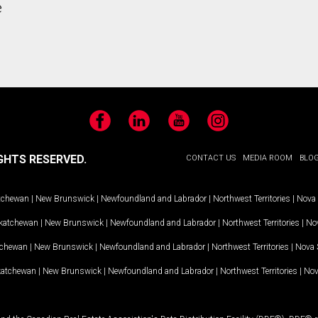
e
Facebook
LinkedIn
YouTube
Instagram
GHTS RESERVED.
CONTACT US
MEDIA ROOM
BLO
tchewan
|
New Brunswick
|
Newfoundland and Labrador
|
Northwest Territories
|
Nova 
katchewan
|
New Brunswick
|
Newfoundland and Labrador
|
Northwest Territories
|
Nov
tchewan
|
New Brunswick
|
Newfoundland and Labrador
|
Northwest Territories
|
Nova 
katchewan
|
New Brunswick
|
Newfoundland and Labrador
|
Northwest Territories
|
Nov