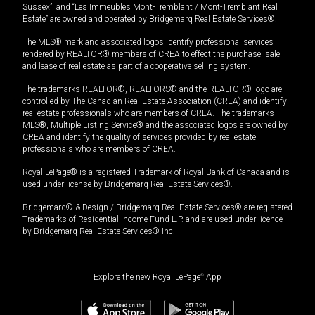
Sussex”, and “Les Immeubles Mont-Tremblant / Mont-Tremblant Real
Estate” are owned and operated by Bridgemarq Real Estate Services®.
The MLS® mark and associated logos identify professional services
rendered by REALTOR® members of CREA to effect the purchase, sale
and lease of real estate as part of a cooperative selling system.
The trademarks REALTOR®, REALTORS® and the REALTOR® logo are
controlled by The Canadian Real Estate Association (CREA) and identify
real estate professionals who are members of CREA. The trademarks
MLS®, Multiple Listing Service® and the associated logos are owned by
CREA and identify the quality of services provided by real estate
professionals who are members of CREA.
Royal LePage® is a registered Trademark of Royal Bank of Canada and is
used under license by Bridgemarq Real Estate Services®.
Bridgemarq® & Design / Bridgemarq Real Estate Services® are registered
Trademarks of Residential Income Fund L.P. and are used under licence
by Bridgemarq Real Estate Services® Inc.
Explore the new Royal LePage
®
App