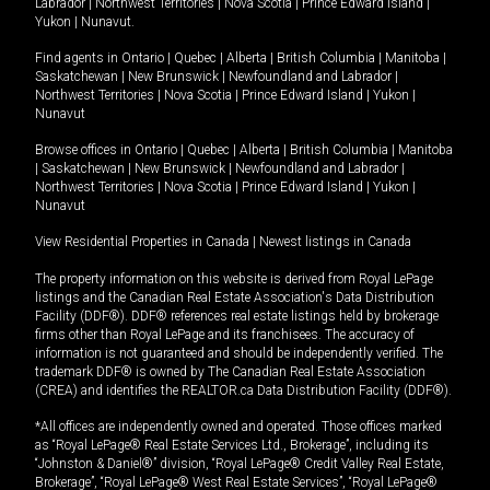
Labrador
|
Northwest Territories
|
Nova Scotia
|
Prince Edward Island
|
Yukon
|
Nunavut
.
Find agents in
Ontario
|
Quebec
|
Alberta
|
British Columbia
|
Manitoba
|
Saskatchewan
|
New Brunswick
|
Newfoundland and Labrador
|
Northwest Territories
|
Nova Scotia
|
Prince Edward Island
|
Yukon
|
Nunavut
Browse offices in
Ontario
|
Quebec
|
Alberta
|
British Columbia
|
Manitoba
|
Saskatchewan
|
New Brunswick
|
Newfoundland and Labrador
|
Northwest Territories
|
Nova Scotia
|
Prince Edward Island
|
Yukon
|
Nunavut
View Residential Properties in Canada
|
Newest listings in Canada
The property information on this website is derived from Royal LePage
listings and the Canadian Real Estate Association's Data Distribution
Facility (DDF®). DDF® references real estate listings held by brokerage
firms other than Royal LePage and its franchisees. The accuracy of
information is not guaranteed and should be independently verified. The
trademark DDF® is owned by The Canadian Real Estate Association
(CREA) and identifies the REALTOR.ca Data Distribution Facility (DDF®).
*All offices are independently owned and operated. Those offices marked
as “Royal LePage® Real Estate Services Ltd., Brokerage”, including its
“Johnston & Daniel®” division, “Royal LePage® Credit Valley Real Estate,
Brokerage”, “Royal LePage® West Real Estate Services”, “Royal LePage®