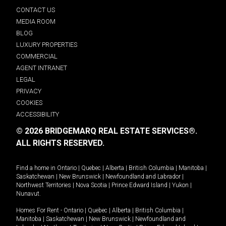
CONTACT US
MEDIA ROOM
BLOG
LUXURY PROPERTIES
COMMERCIAL
AGENT INTRANET
LEGAL
PRIVACY
COOKIES
ACCESSIBILITY
© 2026 BRIDGEMARQ REAL ESTATE SERVICES®.
ALL RIGHTS RESERVED.
Find a home in
Ontario
|
Quebec
|
Alberta
|
British Columbia
|
Manitoba
|
Saskatchewan
|
New Brunswick
|
Newfoundland and Labrador
|
Northwest Territories
|
Nova Scotia
|
Prince Edward Island
|
Yukon
|
Nunavut
.
Homes For Rent -
Ontario
|
Quebec
|
Alberta
|
British Columbia
|
Manitoba
|
Saskatchewan
|
New Brunswick
|
Newfoundland and