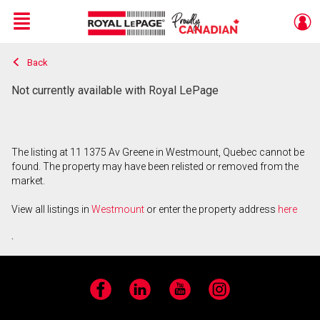
Menu
Back
Live
En Direct
Not currently available with Royal LePage
The listing at 11 1375 Av Greene in Westmount, Quebec cannot be
found. The property may have been relisted or removed from the
market.
View all listings in
Westmount
or enter the property address
here
.
Facebook
LinkedIn
YouTube
Instagram