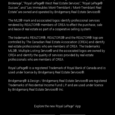
Brokerage”, “Royal LePage® West Real Estate Services”, “Royal LePage®
Sussex”, and “Les Immeubles Mont-Tremblant / Mont-Tremblant Real
Estate” are owned and operated by Bridgemarq Real Estate Services®.
The MLS® mark and associated logos identify professional services
rendered by REALTOR® members of CREA to effect the purchase, sale
and lease of real estate as part of a cooperative selling system.
The trademarks REALTOR®, REALTORS® and the REALTOR® logo are
controlled by The Canadian Real Estate Association (CREA) and identify
real estate professionals who are members of CREA. The trademarks
MLS®, Multiple Listing Service® and the associated logos are owned by
CREA and identify the quality of services provided by real estate
professionals who are members of CREA.
Royal LePage® is a registered Trademark of Royal Bank of Canada and is
used under license by Bridgemarq Real Estate Services®.
Bridgemarq® & Design / Bridgemarq Real Estate Services® are registered
Trademarks of Residential Income Fund L.P. and are used under licence
by Bridgemarq Real Estate Services® Inc.
Explore the new Royal LePage
®
App