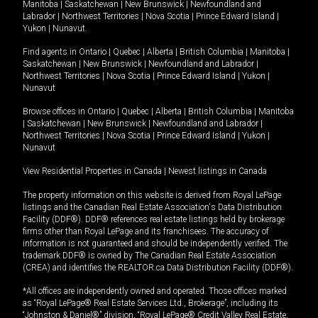
Manitoba
|
Saskatchewan
|
New Brunswick
|
Newfoundland and
Labrador
|
Northwest Territories
|
Nova Scotia
|
Prince Edward Island
|
Yukon
|
Nunavut
.
Find agents in
Ontario
|
Quebec
|
Alberta
|
British Columbia
|
Manitoba
|
Saskatchewan
|
New Brunswick
|
Newfoundland and Labrador
|
Northwest Territories
|
Nova Scotia
|
Prince Edward Island
|
Yukon
|
Nunavut
Browse offices in
Ontario
|
Quebec
|
Alberta
|
British Columbia
|
Manitoba
|
Saskatchewan
|
New Brunswick
|
Newfoundland and Labrador
|
Northwest Territories
|
Nova Scotia
|
Prince Edward Island
|
Yukon
|
Nunavut
View Residential Properties in Canada
|
Newest listings in Canada
The property information on this website is derived from Royal LePage
listings and the Canadian Real Estate Association's Data Distribution
Facility (DDF®). DDF® references real estate listings held by brokerage
firms other than Royal LePage and its franchisees. The accuracy of
information is not guaranteed and should be independently verified. The
trademark DDF® is owned by The Canadian Real Estate Association
(CREA) and identifies the REALTOR.ca Data Distribution Facility (DDF®).
*All offices are independently owned and operated. Those offices marked
as “Royal LePage® Real Estate Services Ltd., Brokerage”, including its
“Johnston & Daniel®” division, “Royal LePage® Credit Valley Real Estate,