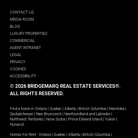
CONTACT US
MEDIA ROOM
BLOG
LUXURY PROPERTIES
COMMERCIAL
AGENT INTRANET
LEGAL
PRIVACY
COOKIES
ACCESSIBILITY
© 2026 BRIDGEMARQ REAL ESTATE SERVICES®.
ALL RIGHTS RESERVED.
Find a home in
Ontario
|
Quebec
|
Alberta
|
British Columbia
|
Manitoba
|
Saskatchewan
|
New Brunswick
|
Newfoundland and Labrador
|
Northwest Territories
|
Nova Scotia
|
Prince Edward Island
|
Yukon
|
Nunavut
.
Homes For Rent -
Ontario
|
Quebec
|
Alberta
|
British Columbia
|