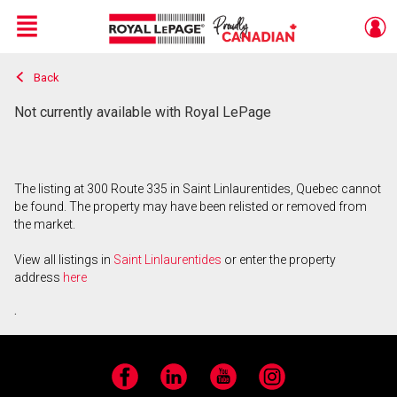
Menu
Back
Live
En Direct
Not currently available with Royal LePage
The listing at 300 Route 335 in Saint Linlaurentides, Quebec cannot
be found. The property may have been relisted or removed from
the market.
View all listings in
Saint Linlaurentides
or enter the property
address
here
.
Facebook
LinkedIn
YouTube
Instagram