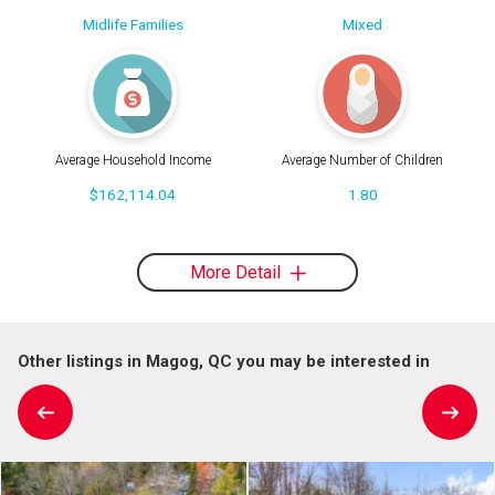
Midlife Families
Mixed
Average Household Income
Average Number of Children
$162,114.04
1.80
More Detail
Other listings in Magog, QC you may be interested in