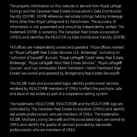
The property information on this website is derived from Royal LePage
listings and the Canadian Real Estate Association's Data Distribution
Facility (DDF®). DDF® references real estate listings held by brokerage
firms other than Royal LePage and its franchisees. The accuracy of
information is not guaranteed and should be independently verified. The
trademark DDF® is owned by The Canadian Real Estate Association
(CREA) and identifies the REALTOR.ca Data Distribution Facility (DDF®).
*All offices are independently owned and operated. Those offices marked
as “Royal LePage® Real Estate Services Ltd., Brokerage”, including its
“Johnston & Daniel®” division, “Royal LePage® Credit Valley Real Estate,
Brokerage”, “Royal LePage® West Real Estate Services”, “Royal LePage®
Sussex”, and “Les Immeubles Mont-Tremblant / Mont-Tremblant Real
Estate” are owned and operated by Bridgemarq Real Estate Services®.
The MLS® mark and associated logos identify professional services
rendered by REALTOR® members of CREA to effect the purchase, sale
and lease of real estate as part of a cooperative selling system.
The trademarks REALTOR®, REALTORS® and the REALTOR® logo are
controlled by The Canadian Real Estate Association (CREA) and identify
real estate professionals who are members of CREA. The trademarks
MLS®, Multiple Listing Service® and the associated logos are owned by
CREA and identify the quality of services provided by real estate
professionals who are members of CREA.