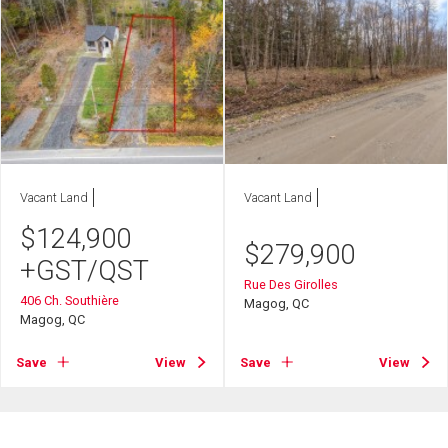
Vacant Land
Vacant Land
$
124,900
$
279,900
+GST/QST
Rue Des Girolles
406 Ch. Southière
Magog, QC
Magog, QC
Save
View
Save
View