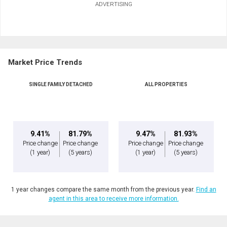
ADVERTISING
First
and
Last
Email
Name
Market Price Trends
Phone
(Optional)
SINGLE FAMILY DETACHED
ALL PROPERTIES
Message
9.41%
81.79%
9.47%
81.93%
Price change
Price change
Price change
Price change
(1 year)
(5 years)
(1 year)
(5 years)
1 year changes compare the same month from the previous year.
Find an
agent in this area to receive more information.