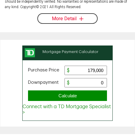
should be independently verified. No warranties or representations are made of
any kind. Copyright© 2021 All Rights Reserved.
More Detail