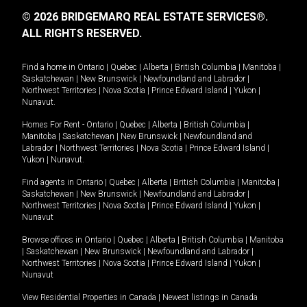
© 2026 BRIDGEMARQ REAL ESTATE SERVICES®.
ALL RIGHTS RESERVED.
Find a home in
Ontario
|
Quebec
|
Alberta
|
British Columbia
|
Manitoba
|
Saskatchewan
|
New Brunswick
|
Newfoundland and Labrador
|
Northwest Territories
|
Nova Scotia
|
Prince Edward Island
|
Yukon
|
Nunavut
.
Homes For Rent -
Ontario
|
Quebec
|
Alberta
|
British Columbia
|
Manitoba
|
Saskatchewan
|
New Brunswick
|
Newfoundland and
Labrador
|
Northwest Territories
|
Nova Scotia
|
Prince Edward Island
|
Yukon
|
Nunavut
.
Find agents in
Ontario
|
Quebec
|
Alberta
|
British Columbia
|
Manitoba
|
Saskatchewan
|
New Brunswick
|
Newfoundland and Labrador
|
Northwest Territories
|
Nova Scotia
|
Prince Edward Island
|
Yukon
|
Nunavut
Browse offices in
Ontario
|
Quebec
|
Alberta
|
British Columbia
|
Manitoba
|
Saskatchewan
|
New Brunswick
|
Newfoundland and Labrador
|
Northwest Territories
|
Nova Scotia
|
Prince Edward Island
|
Yukon
|
Nunavut
View Residential Properties in Canada
|
Newest listings in Canada