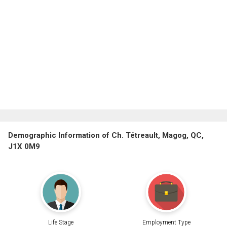
Demographic Information of Ch. Tétreault, Magog, QC,
J1X 0M9
Life Stage
Employment Type