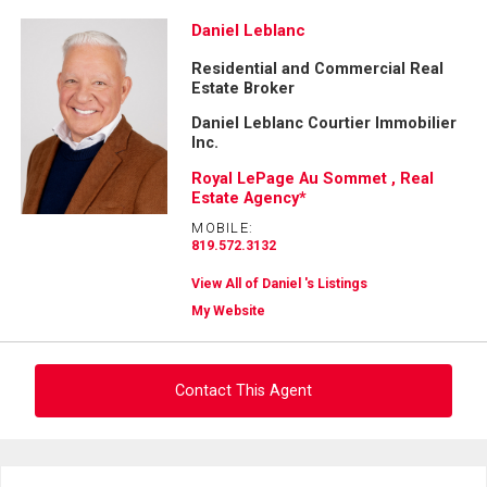
Daniel Leblanc
Residential and Commercial Real
Estate Broker
Daniel Leblanc Courtier Immobilier
Inc.
Royal LePage Au Sommet , Real
Estate Agency*
MOBILE:
819.572.3132
View All of Daniel 's Listings
My Website
Contact This Agent
Ask about this property