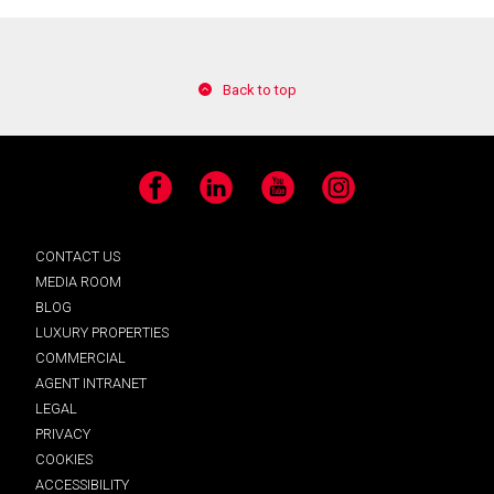
Back to top
Facebook
LinkedIn
YouTube
Instagram
CONTACT US
MEDIA ROOM
BLOG
LUXURY PROPERTIES
COMMERCIAL
AGENT INTRANET
LEGAL
PRIVACY
COOKIES
ACCESSIBILITY