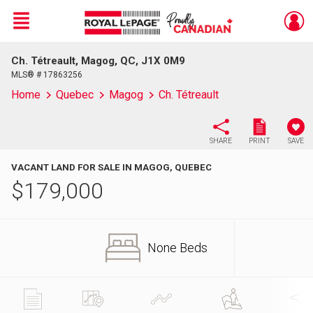
Menu
Ch. Tétreault, Magog, QC, J1X 0M9
Live
En Direct
MLS® # 17863256
Home
Quebec
Magog
Ch. Tétreault
SHARE
PRINT
SAVE
VACANT LAND FOR SALE IN MAGOG, QUEBEC
$
179,000
None Beds