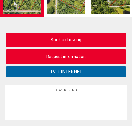
Book a showing
Request information
ADVERTISING