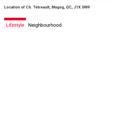
Location of Ch. Tétreault, Magog, QC, J1X 0M9
By clicking the submit button you are agreeing to our terms of use and giving us
expressed written consent to contact you.
Lifestyle
Neighbourhood