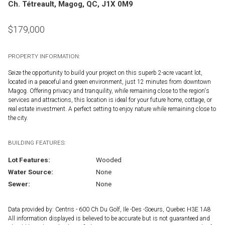
Ch. Tétreault, Magog, QC, J1X 0M9
$
179,000
PROPERTY INFORMATION:
Seize the opportunity to build your project on this superb 2-acre vacant lot,
located in a peaceful and green environment, just 12 minutes from downtown
Magog. Offering privacy and tranquility, while remaining close to the region's
services and attractions, this location is ideal for your future home, cottage, or
real estate investment. A perfect setting to enjoy nature while remaining close to
the city.
BUILDING FEATURES:
Lot Features:
Wooded
Water Source:
None
Sewer:
None
Data provided by: Centris - 600 Ch Du Golf, Ile -Des -Soeurs, Quebec H3E 1A8
All information displayed is believed to be accurate but is not guaranteed and