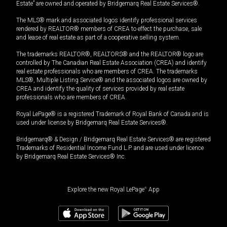
Estate” are owned and operated by Bridgemarq Real Estate Services®.
The MLS® mark and associated logos identify professional services
rendered by REALTOR® members of CREA to effect the purchase, sale
and lease of real estate as part of a cooperative selling system.
The trademarks REALTOR®, REALTORS® and the REALTOR® logo are
controlled by The Canadian Real Estate Association (CREA) and identify
real estate professionals who are members of CREA. The trademarks
MLS®, Multiple Listing Service® and the associated logos are owned by
CREA and identify the quality of services provided by real estate
professionals who are members of CREA.
Royal LePage® is a registered Trademark of Royal Bank of Canada and is
used under license by Bridgemarq Real Estate Services®.
Bridgemarq® & Design / Bridgemarq Real Estate Services® are registered
Trademarks of Residential Income Fund L.P. and are used under licence
by Bridgemarq Real Estate Services® Inc.
Explore the new Royal LePage
®
App