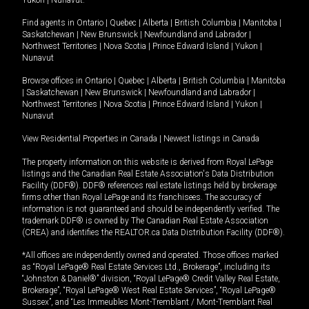
Yukon
|
Nunavut
.
Find agents in
Ontario
|
Quebec
|
Alberta
|
British Columbia
|
Manitoba
|
Saskatchewan
|
New Brunswick
|
Newfoundland and Labrador
|
Northwest Territories
|
Nova Scotia
|
Prince Edward Island
|
Yukon
|
Nunavut
Browse offices in
Ontario
|
Quebec
|
Alberta
|
British Columbia
|
Manitoba
|
Saskatchewan
|
New Brunswick
|
Newfoundland and Labrador
|
Northwest Territories
|
Nova Scotia
|
Prince Edward Island
|
Yukon
|
Nunavut
View Residential Properties in Canada
|
Newest listings in Canada
The property information on this website is derived from Royal LePage
listings and the Canadian Real Estate Association's Data Distribution
Facility (DDF®). DDF® references real estate listings held by brokerage
firms other than Royal LePage and its franchisees. The accuracy of
information is not guaranteed and should be independently verified. The
trademark DDF® is owned by The Canadian Real Estate Association
(CREA) and identifies the REALTOR.ca Data Distribution Facility (DDF®).
*All offices are independently owned and operated. Those offices marked
as “Royal LePage® Real Estate Services Ltd., Brokerage”, including its
“Johnston & Daniel®” division, “Royal LePage® Credit Valley Real Estate,
Brokerage”, “Royal LePage® West Real Estate Services”, “Royal LePage®
Sussex”, and “Les Immeubles Mont-Tremblant / Mont-Tremblant Real