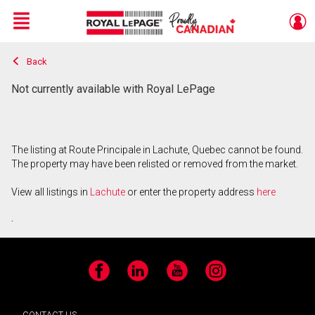
Menu
Back
Live
En Direct
Not currently available with Royal LePage
The listing at Route Principale in Lachute, Quebec cannot be found.
The property may have been relisted or removed from the market.
View all listings in
Lachute
or enter the property address
here
.
Facebook
LinkedIn
YouTube
Instagram
CONTACT US