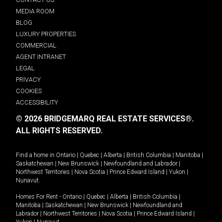
MEDIA ROOM
BLOG
LUXURY PROPERTIES
COMMERCIAL
AGENT INTRANET
LEGAL
PRIVACY
COOKIES
ACCESSIBILITY
© 2026 BRIDGEMARQ REAL ESTATE SERVICES®.
ALL RIGHTS RESERVED.
Find a home in
Ontario
|
Quebec
|
Alberta
|
British Columbia
|
Manitoba
|
Saskatchewan
|
New Brunswick
|
Newfoundland and Labrador
|
Northwest Territories
|
Nova Scotia
|
Prince Edward Island
|
Yukon
|
Nunavut
.
Homes For Rent -
Ontario
|
Quebec
|
Alberta
|
British Columbia
|
Manitoba
|
Saskatchewan
|
New Brunswick
|
Newfoundland and
Labrador
|
Northwest Territories
|
Nova Scotia
|
Prince Edward Island
|