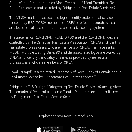
Sussex”, and “Les Immeubles Mont-Tremblant / Mont-Tremblant Real
Estate” are owned and operated by Bridgemarq Real Estate Services®.
The MLS® mark and associated logos identify professional services
rendered by REALTOR® members of CREA to effect the purchase, sale
and lease of real estate as part of a cooperative selling system.
The trademarks REALTOR®, REALTORS® and the REALTOR® logo are
controlled by The Canadian Real Estate Association (CREA) and identify
real estate professionals who are members of CREA. The trademarks
MLS®, Multiple Listing Service® and the associated logos are owned by
CREA and identify the quality of services provided by real estate
professionals who are members of CREA.
Royal LePage® is a registered Trademark of Royal Bank of Canada and is
used under license by Bridgemarq Real Estate Services®.
Bridgemarq® & Design / Bridgemarq Real Estate Services® are registered
Trademarks of Residential Income Fund L.P. and are used under licence
by Bridgemarq Real Estate Services® Inc.
Explore the new Royal LePage
®
App