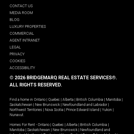
CONTACT US
MEDIA ROOM
BLOG
LUXURY PROPERTIES
COMMERCIAL
AGENT INTRANET
LEGAL
PRIVACY
COOKIES
ACCESSIBILITY
© 2026 BRIDGEMARQ REAL ESTATE SERVICES®.
ALL RIGHTS RESERVED.
Find a home in
Ontario
|
Quebec
|
Alberta
|
British Columbia
|
Manitoba
|
Saskatchewan
|
New Brunswick
|
Newfoundland and Labrador
|
Northwest Territories
|
Nova Scotia
|
Prince Edward Island
|
Yukon
|
Nunavut
.
Homes For Rent -
Ontario
|
Quebec
|
Alberta
|
British Columbia
|
Manitoba
|
Saskatchewan
|
New Brunswick
|
Newfoundland and