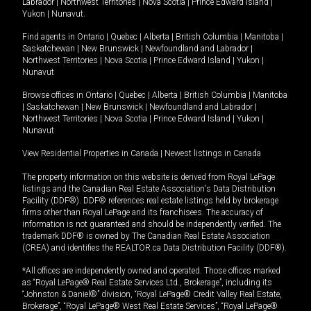
Labrador
|
Northwest Territories
|
Nova Scotia
|
Prince Edward Island
|
Yukon
|
Nunavut
.
Find agents in
Ontario
|
Quebec
|
Alberta
|
British Columbia
|
Manitoba
|
Saskatchewan
|
New Brunswick
|
Newfoundland and Labrador
|
Northwest Territories
|
Nova Scotia
|
Prince Edward Island
|
Yukon
|
Nunavut
Browse offices in
Ontario
|
Quebec
|
Alberta
|
British Columbia
|
Manitoba
|
Saskatchewan
|
New Brunswick
|
Newfoundland and Labrador
|
Northwest Territories
|
Nova Scotia
|
Prince Edward Island
|
Yukon
|
Nunavut
View Residential Properties in Canada
|
Newest listings in Canada
The property information on this website is derived from Royal LePage
listings and the Canadian Real Estate Association's Data Distribution
Facility (DDF®). DDF® references real estate listings held by brokerage
firms other than Royal LePage and its franchisees. The accuracy of
information is not guaranteed and should be independently verified. The
trademark DDF® is owned by The Canadian Real Estate Association
(CREA) and identifies the REALTOR.ca Data Distribution Facility (DDF®).
*All offices are independently owned and operated. Those offices marked
as “Royal LePage® Real Estate Services Ltd., Brokerage”, including its
“Johnston & Daniel®” division, “Royal LePage® Credit Valley Real Estate,
Brokerage”, “Royal LePage® West Real Estate Services”, “Royal LePage®