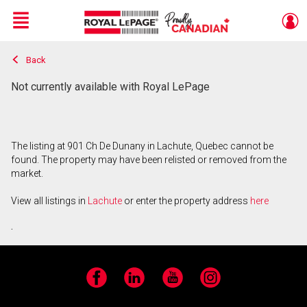
Menu
Back
Live
En Direct
Not currently available with Royal LePage
The listing at 901 Ch De Dunany in Lachute, Quebec cannot be
found. The property may have been relisted or removed from the
market.
View all listings in
Lachute
or enter the property address
here
.
Facebook
LinkedIn
YouTube
Instagram