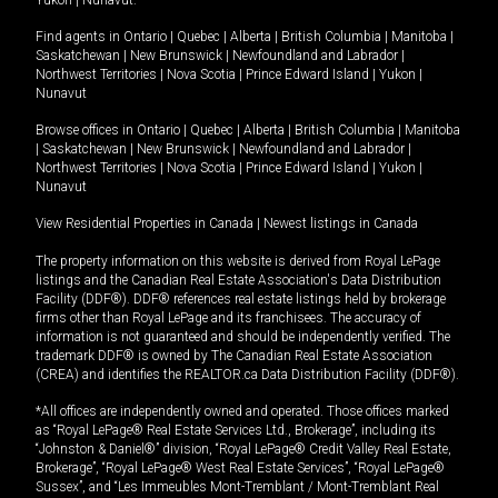
Yukon
|
Nunavut
.
Find agents in
Ontario
|
Quebec
|
Alberta
|
British Columbia
|
Manitoba
|
Saskatchewan
|
New Brunswick
|
Newfoundland and Labrador
|
Northwest Territories
|
Nova Scotia
|
Prince Edward Island
|
Yukon
|
Nunavut
Browse offices in
Ontario
|
Quebec
|
Alberta
|
British Columbia
|
Manitoba
|
Saskatchewan
|
New Brunswick
|
Newfoundland and Labrador
|
Northwest Territories
|
Nova Scotia
|
Prince Edward Island
|
Yukon
|
Nunavut
View Residential Properties in Canada
|
Newest listings in Canada
The property information on this website is derived from Royal LePage
listings and the Canadian Real Estate Association's Data Distribution
Facility (DDF®). DDF® references real estate listings held by brokerage
firms other than Royal LePage and its franchisees. The accuracy of
information is not guaranteed and should be independently verified. The
trademark DDF® is owned by The Canadian Real Estate Association
(CREA) and identifies the REALTOR.ca Data Distribution Facility (DDF®).
*All offices are independently owned and operated. Those offices marked
as “Royal LePage® Real Estate Services Ltd., Brokerage”, including its
“Johnston & Daniel®” division, “Royal LePage® Credit Valley Real Estate,
Brokerage”, “Royal LePage® West Real Estate Services”, “Royal LePage®
Sussex”, and “Les Immeubles Mont-Tremblant / Mont-Tremblant Real