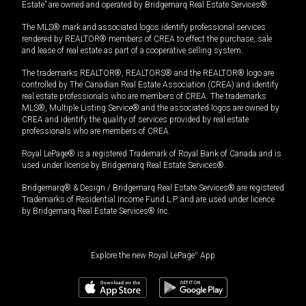
Estate” are owned and operated by Bridgemarq Real Estate Services®.
The MLS® mark and associated logos identify professional services
rendered by REALTOR® members of CREA to effect the purchase, sale
and lease of real estate as part of a cooperative selling system.
The trademarks REALTOR®, REALTORS® and the REALTOR® logo are
controlled by The Canadian Real Estate Association (CREA) and identify
real estate professionals who are members of CREA. The trademarks
MLS®, Multiple Listing Service® and the associated logos are owned by
CREA and identify the quality of services provided by real estate
professionals who are members of CREA.
Royal LePage® is a registered Trademark of Royal Bank of Canada and is
used under license by Bridgemarq Real Estate Services®.
Bridgemarq® & Design / Bridgemarq Real Estate Services® are registered
Trademarks of Residential Income Fund L.P. and are used under licence
by Bridgemarq Real Estate Services® Inc.
Explore the new Royal LePage
®
App