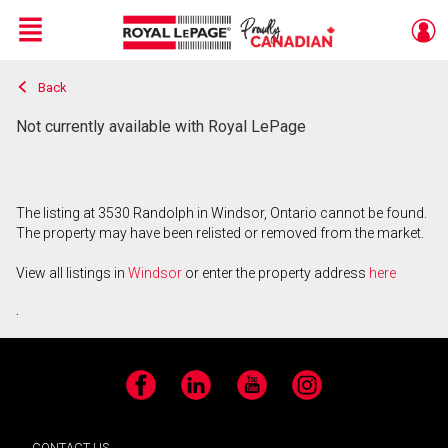
Menu
Back
Live
En Direct
Not currently available with Royal LePage
The listing at 3530 Randolph in Windsor, Ontario cannot be found.
The property may have been relisted or removed from the market.
View all listings in
Windsor
or enter the property address
here
.
Facebook
LinkedIn
YouTube
Instagram
CONTACT US