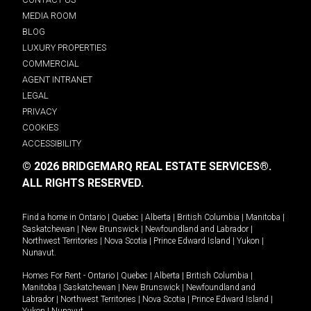
MEDIA ROOM
BLOG
LUXURY PROPERTIES
COMMERCIAL
AGENT INTRANET
LEGAL
PRIVACY
COOKIES
ACCESSIBILITY
© 2026 BRIDGEMARQ REAL ESTATE SERVICES®.
ALL RIGHTS RESERVED.
Find a home in
Ontario
|
Quebec
|
Alberta
|
British Columbia
|
Manitoba
|
Saskatchewan
|
New Brunswick
|
Newfoundland and Labrador
|
Northwest Territories
|
Nova Scotia
|
Prince Edward Island
|
Yukon
|
Nunavut
.
Homes For Rent -
Ontario
|
Quebec
|
Alberta
|
British Columbia
|
Manitoba
|
Saskatchewan
|
New Brunswick
|
Newfoundland and
Labrador
|
Northwest Territories
|
Nova Scotia
|
Prince Edward Island
|