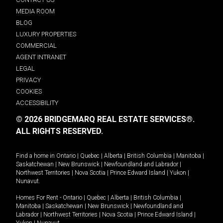
MEDIA ROOM
BLOG
LUXURY PROPERTIES
COMMERCIAL
AGENT INTRANET
LEGAL
PRIVACY
COOKIES
ACCESSIBILITY
© 2026 BRIDGEMARQ REAL ESTATE SERVICES®.
ALL RIGHTS RESERVED.
Find a home in
Ontario
|
Quebec
|
Alberta
|
British Columbia
|
Manitoba
|
Saskatchewan
|
New Brunswick
|
Newfoundland and Labrador
|
Northwest Territories
|
Nova Scotia
|
Prince Edward Island
|
Yukon
|
Nunavut
.
Homes For Rent -
Ontario
|
Quebec
|
Alberta
|
British Columbia
|
Manitoba
|
Saskatchewan
|
New Brunswick
|
Newfoundland and
Labrador
|
Northwest Territories
|
Nova Scotia
|
Prince Edward Island
|