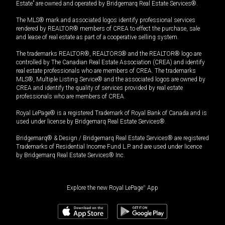
Estate” are owned and operated by Bridgemarq Real Estate Services®.
The MLS® mark and associated logos identify professional services
rendered by REALTOR® members of CREA to effect the purchase, sale
and lease of real estate as part of a cooperative selling system.
The trademarks REALTOR®, REALTORS® and the REALTOR® logo are
controlled by The Canadian Real Estate Association (CREA) and identify
real estate professionals who are members of CREA. The trademarks
MLS®, Multiple Listing Service® and the associated logos are owned by
CREA and identify the quality of services provided by real estate
professionals who are members of CREA.
Royal LePage® is a registered Trademark of Royal Bank of Canada and is
used under license by Bridgemarq Real Estate Services®.
Bridgemarq® & Design / Bridgemarq Real Estate Services® are registered
Trademarks of Residential Income Fund L.P. and are used under licence
by Bridgemarq Real Estate Services® Inc.
Explore the new Royal LePage
®
App