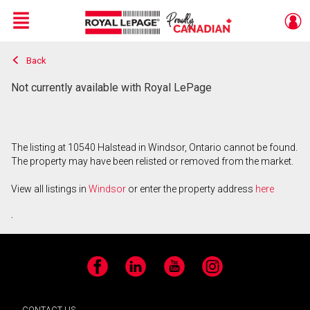
Menu
Back
Live
En Direct
Not currently available with Royal LePage
The listing at 10540 Halstead in Windsor, Ontario cannot be found.
The property may have been relisted or removed from the market.
View all listings in
Windsor
or enter the property address
here
.
Facebook
LinkedIn
YouTube
Instagram
CONTACT US