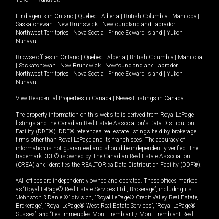
Yukon
|
Nunavut
.
Find agents in
Ontario
|
Quebec
|
Alberta
|
British Columbia
|
Manitoba
|
Saskatchewan
|
New Brunswick
|
Newfoundland and Labrador
|
Northwest Territories
|
Nova Scotia
|
Prince Edward Island
|
Yukon
|
Nunavut
Browse offices in
Ontario
|
Quebec
|
Alberta
|
British Columbia
|
Manitoba
|
Saskatchewan
|
New Brunswick
|
Newfoundland and Labrador
|
Northwest Territories
|
Nova Scotia
|
Prince Edward Island
|
Yukon
|
Nunavut
View Residential Properties in Canada
|
Newest listings in Canada
The property information on this website is derived from Royal LePage
listings and the Canadian Real Estate Association's Data Distribution
Facility (DDF®). DDF® references real estate listings held by brokerage
firms other than Royal LePage and its franchisees. The accuracy of
information is not guaranteed and should be independently verified. The
trademark DDF® is owned by The Canadian Real Estate Association
(CREA) and identifies the REALTOR.ca Data Distribution Facility (DDF®).
*All offices are independently owned and operated. Those offices marked
as “Royal LePage® Real Estate Services Ltd., Brokerage”, including its
“Johnston & Daniel®” division, “Royal LePage® Credit Valley Real Estate,
Brokerage”, “Royal LePage® West Real Estate Services”, “Royal LePage®
Sussex”, and “Les Immeubles Mont-Tremblant / Mont-Tremblant Real