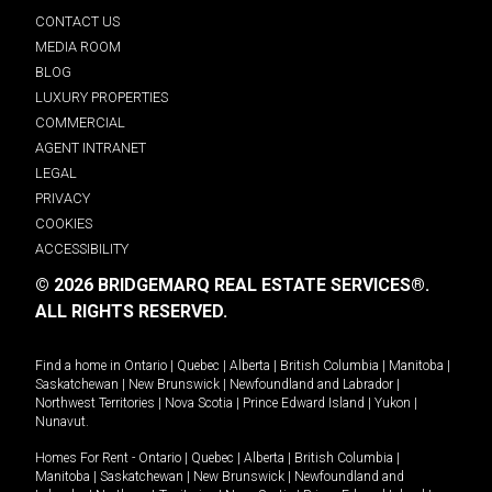
CONTACT US
MEDIA ROOM
BLOG
LUXURY PROPERTIES
COMMERCIAL
AGENT INTRANET
LEGAL
PRIVACY
COOKIES
ACCESSIBILITY
© 2026 BRIDGEMARQ REAL ESTATE SERVICES®.
ALL RIGHTS RESERVED.
Find a home in
Ontario
|
Quebec
|
Alberta
|
British Columbia
|
Manitoba
|
Saskatchewan
|
New Brunswick
|
Newfoundland and Labrador
|
Northwest Territories
|
Nova Scotia
|
Prince Edward Island
|
Yukon
|
Nunavut
.
Homes For Rent -
Ontario
|
Quebec
|
Alberta
|
British Columbia
|
Manitoba
|
Saskatchewan
|
New Brunswick
|
Newfoundland and