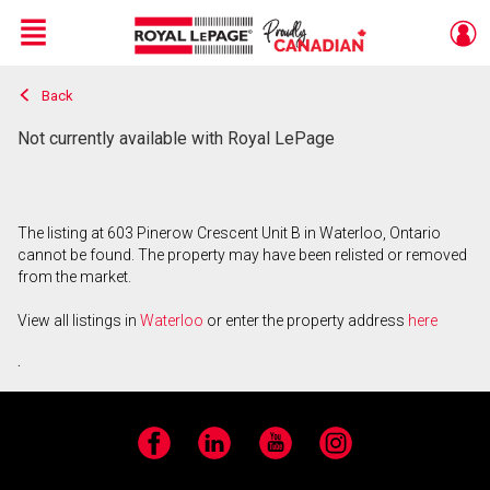
Menu
Back
Live
En Direct
Not currently available with Royal LePage
The listing at 603 Pinerow Crescent Unit B in Waterloo, Ontario
cannot be found. The property may have been relisted or removed
from the market.
View all listings in
Waterloo
or enter the property address
here
.
Facebook
LinkedIn
YouTube
Instagram