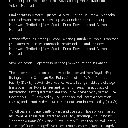
Labrador
|
Northwest Territories
|
Nova Scotia
|
Prince Edward Island
|
Yukon
|
Nunavut
.
Find agents in
Ontario
|
Quebec
|
Alberta
|
British Columbia
|
Manitoba
|
Saskatchewan
|
New Brunswick
|
Newfoundland and Labrador
|
Northwest Territories
|
Nova Scotia
|
Prince Edward Island
|
Yukon
|
Nunavut
Browse offices in
Ontario
|
Quebec
|
Alberta
|
British Columbia
|
Manitoba
|
Saskatchewan
|
New Brunswick
|
Newfoundland and Labrador
|
Northwest Territories
|
Nova Scotia
|
Prince Edward Island
|
Yukon
|
Nunavut
View Residential Properties in Canada
|
Newest listings in Canada
The property information on this website is derived from Royal LePage
listings and the Canadian Real Estate Association's Data Distribution
Facility (DDF®). DDF® references real estate listings held by brokerage
firms other than Royal LePage and its franchisees. The accuracy of
information is not guaranteed and should be independently verified. The
trademark DDF® is owned by The Canadian Real Estate Association
(CREA) and identifies the REALTOR.ca Data Distribution Facility (DDF®).
*All offices are independently owned and operated. Those offices marked
as “Royal LePage® Real Estate Services Ltd., Brokerage”, including its
“Johnston & Daniel®” division, “Royal LePage® Credit Valley Real Estate,
Brokerage”, “Royal LePage® West Real Estate Services”, “Royal LePage®