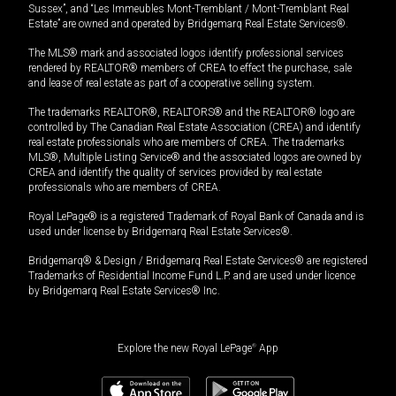
Sussex”, and “Les Immeubles Mont-Tremblant / Mont-Tremblant Real
Estate” are owned and operated by Bridgemarq Real Estate Services®.
The MLS® mark and associated logos identify professional services
rendered by REALTOR® members of CREA to effect the purchase, sale
and lease of real estate as part of a cooperative selling system.
The trademarks REALTOR®, REALTORS® and the REALTOR® logo are
controlled by The Canadian Real Estate Association (CREA) and identify
real estate professionals who are members of CREA. The trademarks
MLS®, Multiple Listing Service® and the associated logos are owned by
CREA and identify the quality of services provided by real estate
professionals who are members of CREA.
Royal LePage® is a registered Trademark of Royal Bank of Canada and is
used under license by Bridgemarq Real Estate Services®.
Bridgemarq® & Design / Bridgemarq Real Estate Services® are registered
Trademarks of Residential Income Fund L.P. and are used under licence
by Bridgemarq Real Estate Services® Inc.
Explore the new Royal LePage
®
App