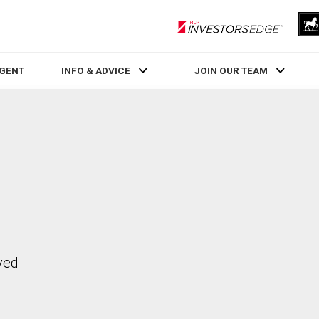
RLP InvestorsEdge
AGENT
INFO & ADVICE
JOIN OUR TEAM
ved