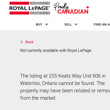
BUY
SELL
FIND AN 
Live
En Direct
Back
Not currently available with Royal LePage
The listing at 255 Keats Way Unit 606 in
Waterloo, Ontario cannot be found. The
property may have been relisted or remo
from the market.