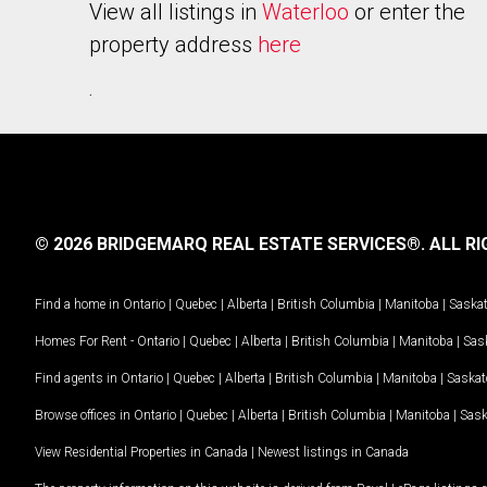
View all listings in
Waterloo
or enter the
property address
here
.
© 2026 BRIDGEMARQ REAL ESTATE SERVICES®.
ALL RI
Find a home in
Ontario
|
Quebec
|
Alberta
|
British Columbia
|
Manitoba
|
Saska
Homes For Rent -
Ontario
|
Quebec
|
Alberta
|
British Columbia
|
Manitoba
|
Sas
Find agents in
Ontario
|
Quebec
|
Alberta
|
British Columbia
|
Manitoba
|
Saska
Browse offices in
Ontario
|
Quebec
|
Alberta
|
British Columbia
|
Manitoba
|
Sas
View Residential Properties in Canada
|
Newest listings in Canada