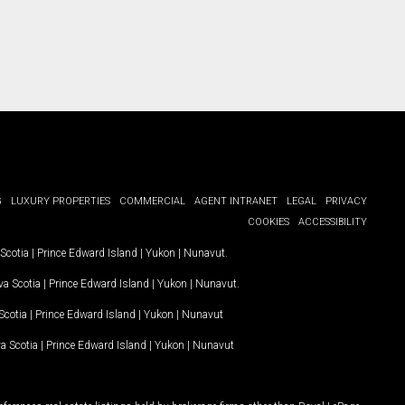
G
LUXURY PROPERTIES
COMMERCIAL
AGENT INTRANET
LEGAL
PRIVACY
COOKIES
ACCESSIBILITY
Scotia
|
Prince Edward Island
|
Yukon
|
Nunavut
.
a Scotia
|
Prince Edward Island
|
Yukon
|
Nunavut
.
Scotia
|
Prince Edward Island
|
Yukon
|
Nunavut
a Scotia
|
Prince Edward Island
|
Yukon
|
Nunavut