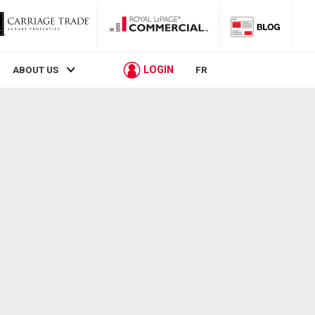
LOGIN
ABOUT US
FR