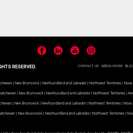
Facebook
LinkedIn
YouTube
Instagram
GHTS RESERVED.
CONTACT US
MEDIA ROOM
BLO
tchewan
|
New Brunswick
|
Newfoundland and Labrador
|
Northwest Territories
|
Nova 
katchewan
|
New Brunswick
|
Newfoundland and Labrador
|
Northwest Territories
|
Nov
tchewan
|
New Brunswick
|
Newfoundland and Labrador
|
Northwest Territories
|
Nova 
katchewan
|
New Brunswick
|
Newfoundland and Labrador
|
Northwest Territories
|
Nov