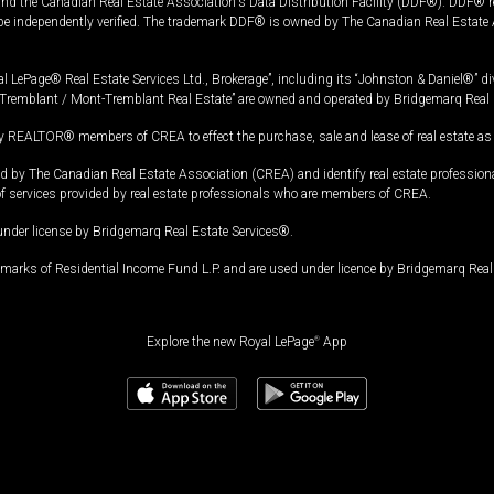
and the Canadian Real Estate Association's Data Distribution Facility (DDF®). DDF® re
 be independently verified. The trademark DDF® is owned by The Canadian Real Estate 
l LePage® Real Estate Services Ltd., Brokerage”, including its “Johnston & Daniel®” di
Tremblant / Mont-Tremblant Real Estate” are owned and operated by Bridgemarq Real 
 REALTOR® members of CREA to effect the purchase, sale and lease of real estate as p
 The Canadian Real Estate Association (CREA) and identify real estate professio
of services provided by real estate professionals who are members of CREA.
under license by Bridgemarq Real Estate Services®.
arks of Residential Income Fund L.P. and are used under licence by Bridgemarq Real 
Explore the new Royal LePage
®
App