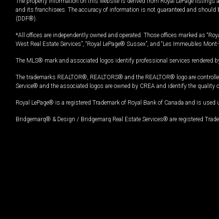
The property information on this website is derived from Royal LePage listings 
and its franchisees. The accuracy of information is not guaranteed and should
(DDF®).
*All offices are independently owned and operated. Those offices marked as “Roya
West Real Estate Services”, “Royal LePage® Sussex”, and “Les Immeubles Mont-
The MLS® mark and associated logos identify professional services rendered by
The trademarks REALTOR®, REALTORS® and the REALTOR® logo are controlled by
Service® and the associated logos are owned by CREA and identify the quality 
Royal LePage® is a registered Trademark of Royal Bank of Canada and is used 
Bridgemarq® & Design / Bridgemarq Real Estate Services® are registered Tradem