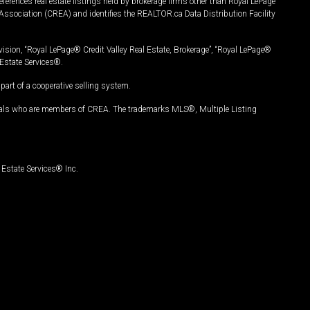
ferences real estate listings held by brokerage firms other than Royal LePage
Association (CREA) and identifies the REALTOR.ca Data Distribution Facility
vision, “Royal LePage® Credit Valley Real Estate, Brokerage”, “Royal LePage®
Estate Services®.
art of a cooperative selling system.
nals who are members of CREA. The trademarks MLS®, Multiple Listing
Estate Services® Inc.