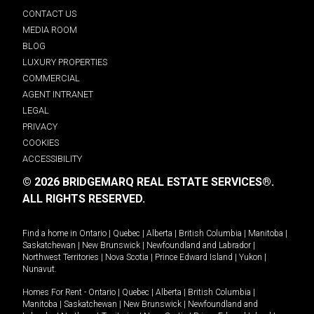
CONTACT US
MEDIA ROOM
BLOG
LUXURY PROPERTIES
COMMERCIAL
AGENT INTRANET
LEGAL
PRIVACY
COOKIES
ACCESSIBILITY
© 2026 BRIDGEMARQ REAL ESTATE SERVICES®.
ALL RIGHTS RESERVED.
Find a home in
Ontario
|
Quebec
|
Alberta
|
British Columbia
|
Manitoba
|
Saskatchewan
|
New Brunswick
|
Newfoundland and Labrador
|
Northwest Territories
|
Nova Scotia
|
Prince Edward Island
|
Yukon
|
Nunavut
.
Homes For Rent -
Ontario
|
Quebec
|
Alberta
|
British Columbia
|
Manitoba
|
Saskatchewan
|
New Brunswick
|
Newfoundland and