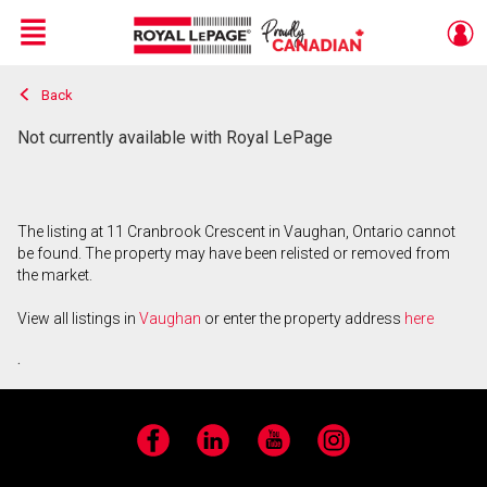
Menu
Back
Live
En Direct
Not currently available with Royal LePage
The listing at 11 Cranbrook Crescent in Vaughan, Ontario cannot
be found. The property may have been relisted or removed from
the market.
View all listings in
Vaughan
or enter the property address
here
.
Facebook
LinkedIn
YouTube
Instagram