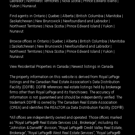
Labrador
|
Northwest Territories
|
Nova Scotia
|
Prince Edward Island
|
Yukon
|
Nunavut
.
Find agents in
Ontario
|
Quebec
|
Alberta
|
British Columbia
|
Manitoba
|
Saskatchewan
|
New Brunswick
|
Newfoundland and Labrador
|
Northwest Territories
|
Nova Scotia
|
Prince Edward Island
|
Yukon
|
Nunavut
Browse offices in
Ontario
|
Quebec
|
Alberta
|
British Columbia
|
Manitoba
|
Saskatchewan
|
New Brunswick
|
Newfoundland and Labrador
|
Northwest Territories
|
Nova Scotia
|
Prince Edward Island
|
Yukon
|
Nunavut
View Residential Properties in Canada
|
Newest listings in Canada
The property information on this website is derived from Royal LePage
listings and the Canadian Real Estate Association's Data Distribution
Facility (DDF®). DDF® references real estate listings held by brokerage
firms other than Royal LePage and its franchisees. The accuracy of
information is not guaranteed and should be independently verified. The
trademark DDF® is owned by The Canadian Real Estate Association
(CREA) and identifies the REALTOR.ca Data Distribution Facility (DDF®).
*All offices are independently owned and operated. Those offices marked
as “Royal LePage® Real Estate Services Ltd., Brokerage”, including its
“Johnston & Daniel®” division, “Royal LePage® Credit Valley Real Estate,
Brokerage”, “Royal LePage® West Real Estate Services”, “Royal LePage®