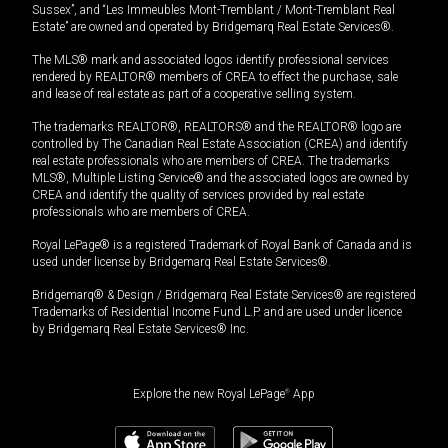
Sussex”, and “Les Immeubles Mont-Tremblant / Mont-Tremblant Real
Estate” are owned and operated by Bridgemarq Real Estate Services®.
The MLS® mark and associated logos identify professional services
rendered by REALTOR® members of CREA to effect the purchase, sale
and lease of real estate as part of a cooperative selling system.
The trademarks REALTOR®, REALTORS® and the REALTOR® logo are
controlled by The Canadian Real Estate Association (CREA) and identify
real estate professionals who are members of CREA. The trademarks
MLS®, Multiple Listing Service® and the associated logos are owned by
CREA and identify the quality of services provided by real estate
professionals who are members of CREA.
Royal LePage® is a registered Trademark of Royal Bank of Canada and is
used under license by Bridgemarq Real Estate Services®.
Bridgemarq® & Design / Bridgemarq Real Estate Services® are registered
Trademarks of Residential Income Fund L.P. and are used under licence
by Bridgemarq Real Estate Services® Inc.
Explore the new Royal LePage
®
App