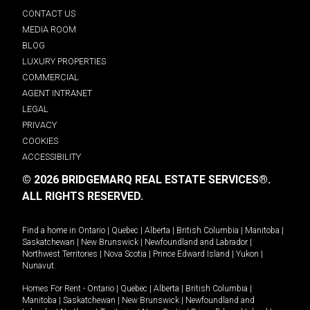
CONTACT US
MEDIA ROOM
BLOG
LUXURY PROPERTIES
COMMERCIAL
AGENT INTRANET
LEGAL
PRIVACY
COOKIES
ACCESSIBILITY
© 2026 BRIDGEMARQ REAL ESTATE SERVICES®.
ALL RIGHTS RESERVED.
Find a home in
Ontario
|
Quebec
|
Alberta
|
British Columbia
|
Manitoba
|
Saskatchewan
|
New Brunswick
|
Newfoundland and Labrador
|
Northwest Territories
|
Nova Scotia
|
Prince Edward Island
|
Yukon
|
Nunavut
.
Homes For Rent -
Ontario
|
Quebec
|
Alberta
|
British Columbia
|
Manitoba
|
Saskatchewan
|
New Brunswick
|
Newfoundland and