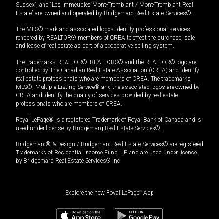
Sussex”, and “Les Immeubles Mont-Tremblant / Mont-Tremblant Real
Estate” are owned and operated by Bridgemarq Real Estate Services®.
The MLS® mark and associated logos identify professional services
rendered by REALTOR® members of CREA to effect the purchase, sale
and lease of real estate as part of a cooperative selling system.
The trademarks REALTOR®, REALTORS® and the REALTOR® logo are
controlled by The Canadian Real Estate Association (CREA) and identify
real estate professionals who are members of CREA. The trademarks
MLS®, Multiple Listing Service® and the associated logos are owned by
CREA and identify the quality of services provided by real estate
professionals who are members of CREA.
Royal LePage® is a registered Trademark of Royal Bank of Canada and is
used under license by Bridgemarq Real Estate Services®.
Bridgemarq® & Design / Bridgemarq Real Estate Services® are registered
Trademarks of Residential Income Fund L.P. and are used under licence
by Bridgemarq Real Estate Services® Inc.
Explore the new Royal LePage
®
App