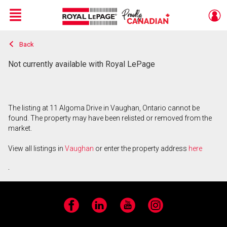
Menu
Back
Live
En Direct
Not currently available with Royal LePage
The listing at 11 Algoma Drive in Vaughan, Ontario cannot be
found. The property may have been relisted or removed from the
market.
View all listings in
Vaughan
or enter the property address
here
.
Facebook
LinkedIn
YouTube
Instagram