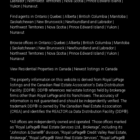
Labrador
|
Northwest Territories
|
Nova Scotia
|
Prince Edward Island
|
Yukon
|
Nunavut
.
Find agents in
Ontario
|
Quebec
|
Alberta
|
British Columbia
|
Manitoba
|
Saskatchewan
|
New Brunswick
|
Newfoundland and Labrador
|
Northwest Territories
|
Nova Scotia
|
Prince Edward Island
|
Yukon
|
Nunavut
Browse offices in
Ontario
|
Quebec
|
Alberta
|
British Columbia
|
Manitoba
|
Saskatchewan
|
New Brunswick
|
Newfoundland and Labrador
|
Northwest Territories
|
Nova Scotia
|
Prince Edward Island
|
Yukon
|
Nunavut
View Residential Properties in Canada
|
Newest listings in Canada
The property information on this website is derived from Royal LePage
listings and the Canadian Real Estate Association's Data Distribution
Facility (DDF®). DDF® references real estate listings held by brokerage
firms other than Royal LePage and its franchisees. The accuracy of
information is not guaranteed and should be independently verified. The
trademark DDF® is owned by The Canadian Real Estate Association
(CREA) and identifies the REALTOR.ca Data Distribution Facility (DDF®).
*All offices are independently owned and operated. Those offices marked
as “Royal LePage® Real Estate Services Ltd., Brokerage”, including its
“Johnston & Daniel®” division, “Royal LePage® Credit Valley Real Estate,
Brokerage”, “Royal LePage® West Real Estate Services”, “Royal LePage®