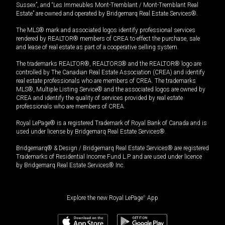
Sussex”, and “Les Immeubles Mont-Tremblant / Mont-Tremblant Real
Estate” are owned and operated by Bridgemarq Real Estate Services®.
The MLS® mark and associated logos identify professional services
rendered by REALTOR® members of CREA to effect the purchase, sale
and lease of real estate as part of a cooperative selling system.
The trademarks REALTOR®, REALTORS® and the REALTOR® logo are
controlled by The Canadian Real Estate Association (CREA) and identify
real estate professionals who are members of CREA. The trademarks
MLS®, Multiple Listing Service® and the associated logos are owned by
CREA and identify the quality of services provided by real estate
professionals who are members of CREA.
Royal LePage® is a registered Trademark of Royal Bank of Canada and is
used under license by Bridgemarq Real Estate Services®.
Bridgemarq® & Design / Bridgemarq Real Estate Services® are registered
Trademarks of Residential Income Fund L.P. and are used under licence
by Bridgemarq Real Estate Services® Inc.
Explore the new Royal LePage
®
App