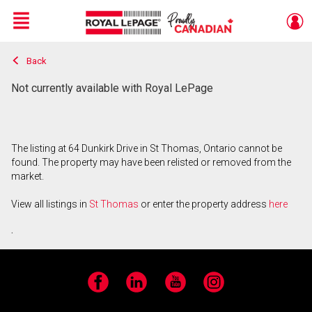
Menu
Back
Live
En Direct
Not currently available with Royal LePage
The listing at 64 Dunkirk Drive in St Thomas, Ontario cannot be
found. The property may have been relisted or removed from the
market.
View all listings in
St Thomas
or enter the property address
here
.
Facebook
LinkedIn
YouTube
Instagram