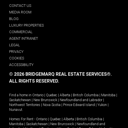
CONTACT US
MEDIA ROOM
BLOG
LUXURY PROPERTIES
COMMERCIAL
AGENT INTRANET
LEGAL
PRIVACY
COOKIES
ACCESSIBILITY
© 2026 BRIDGEMARQ REAL ESTATE SERVICES®.
ALL RIGHTS RESERVED.
Find a home in
Ontario
|
Quebec
|
Alberta
|
British Columbia
|
Manitoba
|
Saskatchewan
|
New Brunswick
|
Newfoundland and Labrador
|
Northwest Territories
|
Nova Scotia
|
Prince Edward Island
|
Yukon
|
Nunavut
.
Homes For Rent -
Ontario
|
Quebec
|
Alberta
|
British Columbia
|
Manitoba
|
Saskatchewan
|
New Brunswick
|
Newfoundland and