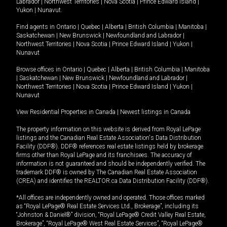
Labrador
|
Northwest Territories
|
Nova Scotia
|
Prince Edward Island
|
Yukon
|
Nunavut
.
Find agents in
Ontario
|
Quebec
|
Alberta
|
British Columbia
|
Manitoba
|
Saskatchewan
|
New Brunswick
|
Newfoundland and Labrador
|
Northwest Territories
|
Nova Scotia
|
Prince Edward Island
|
Yukon
|
Nunavut
Browse offices in
Ontario
|
Quebec
|
Alberta
|
British Columbia
|
Manitoba
|
Saskatchewan
|
New Brunswick
|
Newfoundland and Labrador
|
Northwest Territories
|
Nova Scotia
|
Prince Edward Island
|
Yukon
|
Nunavut
View Residential Properties in Canada
|
Newest listings in Canada
The property information on this website is derived from Royal LePage
listings and the Canadian Real Estate Association's Data Distribution
Facility (DDF®). DDF® references real estate listings held by brokerage
firms other than Royal LePage and its franchisees. The accuracy of
information is not guaranteed and should be independently verified. The
trademark DDF® is owned by The Canadian Real Estate Association
(CREA) and identifies the REALTOR.ca Data Distribution Facility (DDF®).
*All offices are independently owned and operated. Those offices marked
as “Royal LePage® Real Estate Services Ltd., Brokerage”, including its
“Johnston & Daniel®” division, “Royal LePage® Credit Valley Real Estate,
Brokerage”, “Royal LePage® West Real Estate Services”, “Royal LePage®