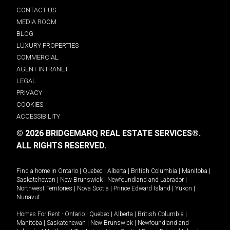
CONTACT US
MEDIA ROOM
BLOG
LUXURY PROPERTIES
COMMERCIAL
AGENT INTRANET
LEGAL
PRIVACY
COOKIES
ACCESSIBILITY
© 2026 BRIDGEMARQ REAL ESTATE SERVICES®.
ALL RIGHTS RESERVED.
Find a home in
Ontario
|
Quebec
|
Alberta
|
British Columbia
|
Manitoba
|
Saskatchewan
|
New Brunswick
|
Newfoundland and Labrador
|
Northwest Territories
|
Nova Scotia
|
Prince Edward Island
|
Yukon
|
Nunavut
.
Homes For Rent -
Ontario
|
Quebec
|
Alberta
|
British Columbia
|
Manitoba
|
Saskatchewan
|
New Brunswick
|
Newfoundland and