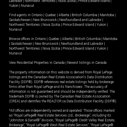
Labrador
|
Northwest Territories
|
Nova Scotia
|
Prince Edward Island
|
Yukon
|
Nunavut
.
Find agents in
Ontario
|
Quebec
|
Alberta
|
British Columbia
|
Manitoba
|
Saskatchewan
|
New Brunswick
|
Newfoundland and Labrador
|
Northwest Territories
|
Nova Scotia
|
Prince Edward Island
|
Yukon
|
Nunavut
Browse offices in
Ontario
|
Quebec
|
Alberta
|
British Columbia
|
Manitoba
|
Saskatchewan
|
New Brunswick
|
Newfoundland and Labrador
|
Northwest Territories
|
Nova Scotia
|
Prince Edward Island
|
Yukon
|
Nunavut
View Residential Properties in Canada
|
Newest listings in Canada
The property information on this website is derived from Royal LePage
listings and the Canadian Real Estate Association's Data Distribution
Facility (DDF®). DDF® references real estate listings held by brokerage
firms other than Royal LePage and its franchisees. The accuracy of
information is not guaranteed and should be independently verified. The
trademark DDF® is owned by The Canadian Real Estate Association
(CREA) and identifies the REALTOR.ca Data Distribution Facility (DDF®).
*All offices are independently owned and operated. Those offices marked
as “Royal LePage® Real Estate Services Ltd., Brokerage”, including its
“Johnston & Daniel®” division, “Royal LePage® Credit Valley Real Estate,
Brokerage”, “Royal LePage® West Real Estate Services”, “Royal LePage®