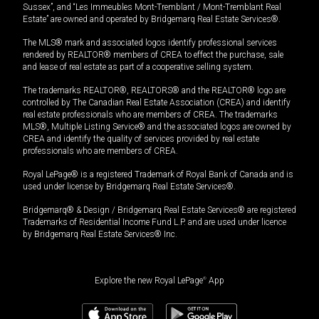
Sussex”, and “Les Immeubles Mont-Tremblant / Mont-Tremblant Real
Estate” are owned and operated by Bridgemarq Real Estate Services®.
The MLS® mark and associated logos identify professional services
rendered by REALTOR® members of CREA to effect the purchase, sale
and lease of real estate as part of a cooperative selling system.
The trademarks REALTOR®, REALTORS® and the REALTOR® logo are
controlled by The Canadian Real Estate Association (CREA) and identify
real estate professionals who are members of CREA. The trademarks
MLS®, Multiple Listing Service® and the associated logos are owned by
CREA and identify the quality of services provided by real estate
professionals who are members of CREA.
Royal LePage® is a registered Trademark of Royal Bank of Canada and is
used under license by Bridgemarq Real Estate Services®.
Bridgemarq® & Design / Bridgemarq Real Estate Services® are registered
Trademarks of Residential Income Fund L.P. and are used under licence
by Bridgemarq Real Estate Services® Inc.
Explore the new Royal LePage
®
App