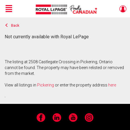
Menu
Back
Live
En Direct
Not currently available with Royal LePage
The listing at 2508 Castlegate Crossing in Pickering, Ontario
cannot be found. The property may have been relisted or removed
from the market.
View all listings in
Pickering
or enter the property address
here
.
Facebook
LinkedIn
YouTube
Instagram