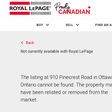
BUY
SELL
FIND AN 
Live
En Direct
Back
Not currently available with Royal LePage
The listing at 910 Pinecrest Road in Ottaw
Ontario cannot be found. The property m
have been relisted or removed from the
market.