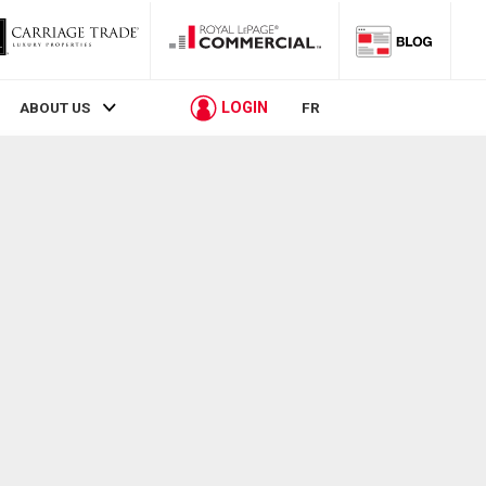
LOGIN
ABOUT US
FR