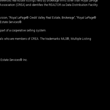
ferences real estate listings held by brokerage firms other than Royal LePage
Association (CREA) and identifies the REALTOR.ca Data Distribution Facility
vision, “Royal LePage® Credit Valley Real Estate, Brokerage”, “Royal LePage®
Estate Services®.
art of a cooperative selling system.
nals who are members of CREA. The trademarks MLS®, Multiple Listing
Estate Services® Inc.