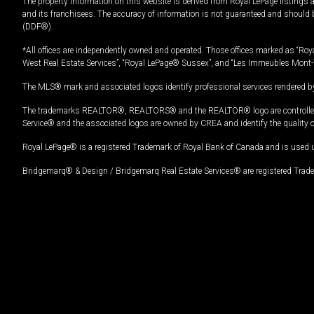
The property information on this website is derived from Royal LePage listings 
and its franchisees. The accuracy of information is not guaranteed and should
(DDF®).
*All offices are independently owned and operated. Those offices marked as “Roya
West Real Estate Services”, “Royal LePage® Sussex”, and “Les Immeubles Mont-
The MLS® mark and associated logos identify professional services rendered by
The trademarks REALTOR®, REALTORS® and the REALTOR® logo are controlled by
Service® and the associated logos are owned by CREA and identify the quality 
Royal LePage® is a registered Trademark of Royal Bank of Canada and is used 
Bridgemarq® & Design / Bridgemarq Real Estate Services® are registered Tradem