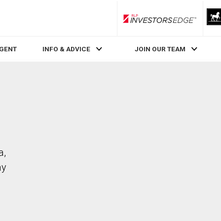
RLP InvestorsEdge
AGENT
INFO & ADVICE
JOIN OUR TEAM
a,
ay