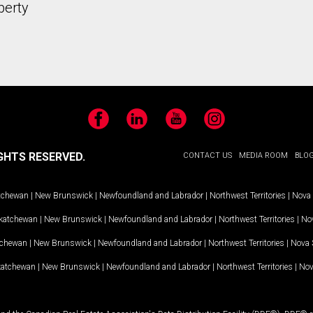
perty
Facebook
LinkedIn
YouTube
Instagram
GHTS RESERVED.
CONTACT US
MEDIA ROOM
BLO
tchewan
|
New Brunswick
|
Newfoundland and Labrador
|
Northwest Territories
|
Nova 
katchewan
|
New Brunswick
|
Newfoundland and Labrador
|
Northwest Territories
|
Nov
tchewan
|
New Brunswick
|
Newfoundland and Labrador
|
Northwest Territories
|
Nova 
katchewan
|
New Brunswick
|
Newfoundland and Labrador
|
Northwest Territories
|
Nov