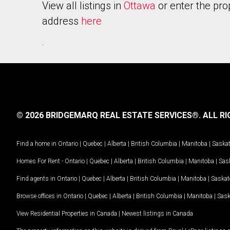
View all listings in
Ottawa
or enter the pro
address
here
.
© 2026 BRIDGEMARQ REAL ESTATE SERVICES®.
ALL RI
Find a home in
Ontario
|
Quebec
|
Alberta
|
British Columbia
|
Manitoba
|
Saska
Homes For Rent -
Ontario
|
Quebec
|
Alberta
|
British Columbia
|
Manitoba
|
Sas
Find agents in
Ontario
|
Quebec
|
Alberta
|
British Columbia
|
Manitoba
|
Saska
Browse offices in
Ontario
|
Quebec
|
Alberta
|
British Columbia
|
Manitoba
|
Sas
View Residential Properties in Canada
|
Newest listings in Canada