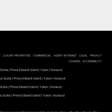
G
LUXURY PROPERTIES
COMMERCIAL
AGENT INTRANET
LEGAL
PRIVACY
COOKIES
ACCESSIBILITY
Scotia
|
Prince Edward Island
|
Yukon
|
Nunavut
.
a Scotia
|
Prince Edward Island
|
Yukon
|
Nunavut
.
Scotia
|
Prince Edward Island
|
Yukon
|
Nunavut
a Scotia
|
Prince Edward Island
|
Yukon
|
Nunavut