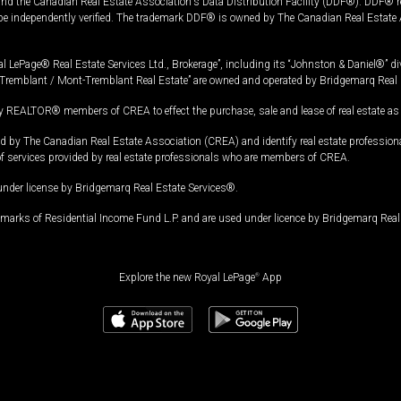
and the Canadian Real Estate Association's Data Distribution Facility (DDF®). DDF® re
 be independently verified. The trademark DDF® is owned by The Canadian Real Estate 
l LePage® Real Estate Services Ltd., Brokerage”, including its “Johnston & Daniel®” di
Tremblant / Mont-Tremblant Real Estate” are owned and operated by Bridgemarq Real 
 REALTOR® members of CREA to effect the purchase, sale and lease of real estate as p
 The Canadian Real Estate Association (CREA) and identify real estate professio
of services provided by real estate professionals who are members of CREA.
under license by Bridgemarq Real Estate Services®.
arks of Residential Income Fund L.P. and are used under licence by Bridgemarq Real 
Explore the new Royal LePage
®
App