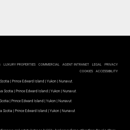
G
LUXURY PROPERTIES
COMMERCIAL
AGENT INTRANET
LEGAL
PRIVACY
COOKIES
ACCESSIBILITY
Scotia
|
Prince Edward Island
|
Yukon
|
Nunavut
.
a Scotia
|
Prince Edward Island
|
Yukon
|
Nunavut
.
Scotia
|
Prince Edward Island
|
Yukon
|
Nunavut
a Scotia
|
Prince Edward Island
|
Yukon
|
Nunavut