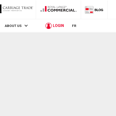
LOGIN
ABOUT US
FR