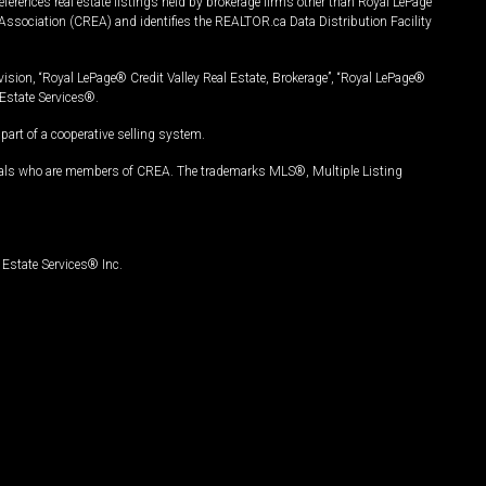
ferences real estate listings held by brokerage firms other than Royal LePage
Association (CREA) and identifies the REALTOR.ca Data Distribution Facility
vision, “Royal LePage® Credit Valley Real Estate, Brokerage”, “Royal LePage®
Estate Services®.
art of a cooperative selling system.
nals who are members of CREA. The trademarks MLS®, Multiple Listing
Estate Services® Inc.