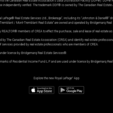
and the Canadian Real Estate Association's Data Distribution Facility (DDF®). DDF® re
 be independently verified. The trademark DDF® is owned by The Canadian Real Estate 
l LePage® Real Estate Services Ltd., Brokerage”, including its “Johnston & Daniel®” di
Tremblant / Mont-Tremblant Real Estate” are owned and operated by Bridgemarq Real 
 REALTOR® members of CREA to effect the purchase, sale and lease of real estate as p
 The Canadian Real Estate Association (CREA) and identify real estate professio
of services provided by real estate professionals who are members of CREA.
under license by Bridgemarq Real Estate Services®.
arks of Residential Income Fund L.P. and are used under licence by Bridgemarq Real 
Explore the new Royal LePage
®
App