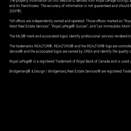
The property information on this website is derived from Royal LePage listings 
and its franchisees. The accuracy of information is not guaranteed and should
(DDF®).
*All offices are independently owned and operated. Those offices marked as “Roya
West Real Estate Services”, “Royal LePage® Sussex”, and “Les Immeubles Mont-
The MLS® mark and associated logos identify professional services rendered by
The trademarks REALTOR®, REALTORS® and the REALTOR® logo are controlled by
Service® and the associated logos are owned by CREA and identify the quality 
Royal LePage® is a registered Trademark of Royal Bank of Canada and is used 
Bridgemarq® & Design / Bridgemarq Real Estate Services® are registered Tradem