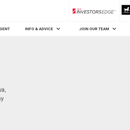
RLP InvestorsEdge
AGENT
INFO & ADVICE
JOIN OUR TEAM
wa,
ay