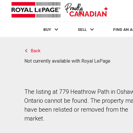
BUY
SELL
FIND AN 
Live
En Direct
Back
Not currently available with Royal LePage
The listing at 779 Heathrow Path in Osha
Ontario cannot be found. The property m
have been relisted or removed from the
market.