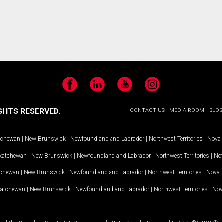
Facebook
LinkedIn
YouTube
Instagram
GHTS RESERVED.
CONTACT US
MEDIA ROOM
BLO
tchewan
|
New Brunswick
|
Newfoundland and Labrador
|
Northwest Territories
|
Nova 
katchewan
|
New Brunswick
|
Newfoundland and Labrador
|
Northwest Territories
|
Nov
tchewan
|
New Brunswick
|
Newfoundland and Labrador
|
Northwest Territories
|
Nova 
katchewan
|
New Brunswick
|
Newfoundland and Labrador
|
Northwest Territories
|
Nov