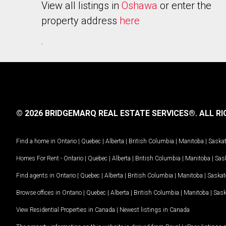
View all listings in
Oshawa
or enter the
property address
here
.
© 2026 BRIDGEMARQ REAL ESTATE SERVICES®.
ALL RI
Find a home in
Ontario
|
Quebec
|
Alberta
|
British Columbia
|
Manitoba
|
Saska
Homes For Rent -
Ontario
|
Quebec
|
Alberta
|
British Columbia
|
Manitoba
|
Sas
Find agents in
Ontario
|
Quebec
|
Alberta
|
British Columbia
|
Manitoba
|
Saska
Browse offices in
Ontario
|
Quebec
|
Alberta
|
British Columbia
|
Manitoba
|
Sas
View Residential Properties in Canada
|
Newest listings in Canada