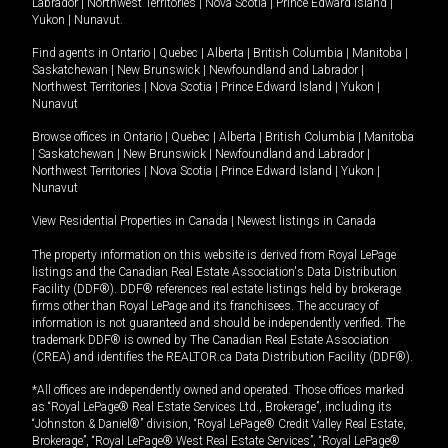
Labrador
|
Northwest Territories
|
Nova Scotia
|
Prince Edward Island
|
Yukon
|
Nunavut
.
Find agents in
Ontario
|
Quebec
|
Alberta
|
British Columbia
|
Manitoba
|
Saskatchewan
|
New Brunswick
|
Newfoundland and Labrador
|
Northwest Territories
|
Nova Scotia
|
Prince Edward Island
|
Yukon
|
Nunavut
Browse offices in
Ontario
|
Quebec
|
Alberta
|
British Columbia
|
Manitoba
|
Saskatchewan
|
New Brunswick
|
Newfoundland and Labrador
|
Northwest Territories
|
Nova Scotia
|
Prince Edward Island
|
Yukon
|
Nunavut
View Residential Properties in Canada
|
Newest listings in Canada
The property information on this website is derived from Royal LePage
listings and the Canadian Real Estate Association's Data Distribution
Facility (DDF®). DDF® references real estate listings held by brokerage
firms other than Royal LePage and its franchisees. The accuracy of
information is not guaranteed and should be independently verified. The
trademark DDF® is owned by The Canadian Real Estate Association
(CREA) and identifies the REALTOR.ca Data Distribution Facility (DDF®).
*All offices are independently owned and operated. Those offices marked
as “Royal LePage® Real Estate Services Ltd., Brokerage”, including its
“Johnston & Daniel®” division, “Royal LePage® Credit Valley Real Estate,
Brokerage”, “Royal LePage® West Real Estate Services”, “Royal LePage®