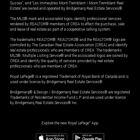
Sussex”, and “Les Immeubles Mont-Tremblant / Mont-Tremblant Real
Estate” are owned and operated by Bridgemarq Real Estate Services®.
The MLS® mark and associated logos identify professional services
rendered by REALTOR® members of CREA to effect the purchase, sale
and lease of real estate as part of a cooperative selling system.
The trademarks REALTOR®, REALTORS® and the REALTOR® logo are
controlled by The Canadian Real Estate Association (CREA) and identify
real estate professionals who are members of CREA. The trademarks
MLS®, Multiple Listing Service® and the associated logos are owned by
CREA and identify the quality of services provided by real estate
professionals who are members of CREA.
Royal LePage® is a registered Trademark of Royal Bank of Canada and is
used under license by Bridgemarq Real Estate Services®.
Bridgemarq® & Design / Bridgemarq Real Estate Services® are registered
Trademarks of Residential Income Fund L.P. and are used under licence
by Bridgemarq Real Estate Services® Inc.
Explore the new Royal LePage
®
App