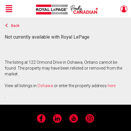
Menu
Back
Live
En Direct
Not currently available with Royal LePage
The listing at 122 Ormond Drive in Oshawa, Ontario cannot be
found. The property may have been relisted or removed from the
market.
View all listings in
Oshawa
or enter the property address
here
.
Facebook
LinkedIn
YouTube
Instagram