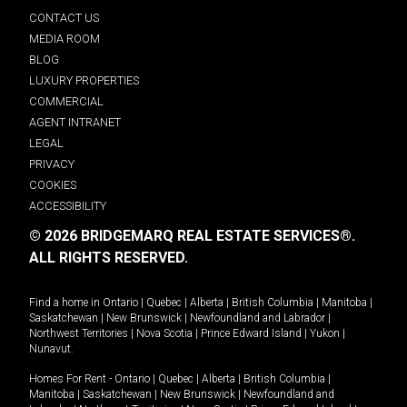
CONTACT US
MEDIA ROOM
BLOG
LUXURY PROPERTIES
COMMERCIAL
AGENT INTRANET
LEGAL
PRIVACY
COOKIES
ACCESSIBILITY
© 2026 BRIDGEMARQ REAL ESTATE SERVICES®.
ALL RIGHTS RESERVED.
Find a home in
Ontario
|
Quebec
|
Alberta
|
British Columbia
|
Manitoba
|
Saskatchewan
|
New Brunswick
|
Newfoundland and Labrador
|
Northwest Territories
|
Nova Scotia
|
Prince Edward Island
|
Yukon
|
Nunavut
.
Homes For Rent -
Ontario
|
Quebec
|
Alberta
|
British Columbia
|
Manitoba
|
Saskatchewan
|
New Brunswick
|
Newfoundland and