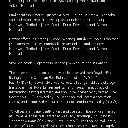
Labrador
|
Northwest Territories
|
Nova Scotia
|
Prince Edward Island
|
Yukon
|
Nunavut
.
Find agents in
Ontario
|
Quebec
|
Alberta
|
British Columbia
|
Manitoba
|
Saskatchewan
|
New Brunswick
|
Newfoundland and Labrador
|
Northwest Territories
|
Nova Scotia
|
Prince Edward Island
|
Yukon
|
Nunavut
Browse offices in
Ontario
|
Quebec
|
Alberta
|
British Columbia
|
Manitoba
|
Saskatchewan
|
New Brunswick
|
Newfoundland and Labrador
|
Northwest Territories
|
Nova Scotia
|
Prince Edward Island
|
Yukon
|
Nunavut
View Residential Properties in Canada
|
Newest listings in Canada
The property information on this website is derived from Royal LePage
listings and the Canadian Real Estate Association's Data Distribution
Facility (DDF®). DDF® references real estate listings held by brokerage
firms other than Royal LePage and its franchisees. The accuracy of
information is not guaranteed and should be independently verified. The
trademark DDF® is owned by The Canadian Real Estate Association
(CREA) and identifies the REALTOR.ca Data Distribution Facility (DDF®).
*All offices are independently owned and operated. Those offices marked
as “Royal LePage® Real Estate Services Ltd., Brokerage”, including its
“Johnston & Daniel®” division, “Royal LePage® Credit Valley Real Estate,
Brokerage”, “Royal LePage® West Real Estate Services”, “Royal LePage®