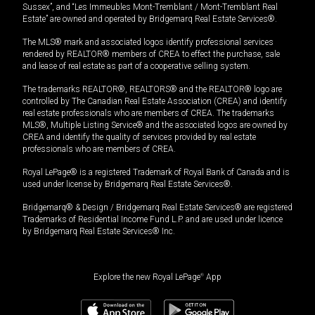
Sussex”, and “Les Immeubles Mont-Tremblant / Mont-Tremblant Real
Estate” are owned and operated by Bridgemarq Real Estate Services®.
The MLS® mark and associated logos identify professional services
rendered by REALTOR® members of CREA to effect the purchase, sale
and lease of real estate as part of a cooperative selling system.
The trademarks REALTOR®, REALTORS® and the REALTOR® logo are
controlled by The Canadian Real Estate Association (CREA) and identify
real estate professionals who are members of CREA. The trademarks
MLS®, Multiple Listing Service® and the associated logos are owned by
CREA and identify the quality of services provided by real estate
professionals who are members of CREA.
Royal LePage® is a registered Trademark of Royal Bank of Canada and is
used under license by Bridgemarq Real Estate Services®.
Bridgemarq® & Design / Bridgemarq Real Estate Services® are registered
Trademarks of Residential Income Fund L.P. and are used under licence
by Bridgemarq Real Estate Services® Inc.
Explore the new Royal LePage
®
App