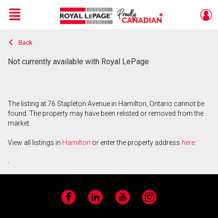
Menu
Back
Live
En Direct
Not currently available with Royal LePage
The listing at 76 Stapleton Avenue in Hamilton, Ontario cannot be
found. The property may have been relisted or removed from the
market.
View all listings in
Hamilton
or enter the property address
here
.
Facebook
LinkedIn
YouTube
Instagram