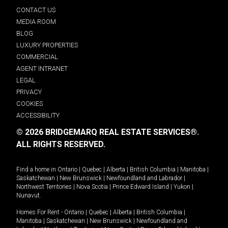
CONTACT US
MEDIA ROOM
BLOG
LUXURY PROPERTIES
COMMERCIAL
AGENT INTRANET
LEGAL
PRIVACY
COOKIES
ACCESSIBILITY
© 2026 BRIDGEMARQ REAL ESTATE SERVICES®.
ALL RIGHTS RESERVED.
Find a home in
Ontario
|
Quebec
|
Alberta
|
British Columbia
|
Manitoba
|
Saskatchewan
|
New Brunswick
|
Newfoundland and Labrador
|
Northwest Territories
|
Nova Scotia
|
Prince Edward Island
|
Yukon
|
Nunavut
.
Homes For Rent -
Ontario
|
Quebec
|
Alberta
|
British Columbia
|
Manitoba
|
Saskatchewan
|
New Brunswick
|
Newfoundland and