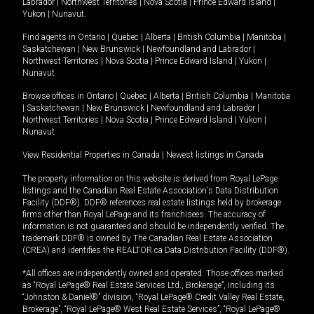
Labrador
|
Northwest Territories
|
Nova Scotia
|
Prince Edward Island
|
Yukon
|
Nunavut
.
Find agents in
Ontario
|
Quebec
|
Alberta
|
British Columbia
|
Manitoba
|
Saskatchewan
|
New Brunswick
|
Newfoundland and Labrador
|
Northwest Territories
|
Nova Scotia
|
Prince Edward Island
|
Yukon
|
Nunavut
Browse offices in
Ontario
|
Quebec
|
Alberta
|
British Columbia
|
Manitoba
|
Saskatchewan
|
New Brunswick
|
Newfoundland and Labrador
|
Northwest Territories
|
Nova Scotia
|
Prince Edward Island
|
Yukon
|
Nunavut
View Residential Properties in Canada
|
Newest listings in Canada
The property information on this website is derived from Royal LePage
listings and the Canadian Real Estate Association's Data Distribution
Facility (DDF®). DDF® references real estate listings held by brokerage
firms other than Royal LePage and its franchisees. The accuracy of
information is not guaranteed and should be independently verified. The
trademark DDF® is owned by The Canadian Real Estate Association
(CREA) and identifies the REALTOR.ca Data Distribution Facility (DDF®).
*All offices are independently owned and operated. Those offices marked
as “Royal LePage® Real Estate Services Ltd., Brokerage”, including its
“Johnston & Daniel®” division, “Royal LePage® Credit Valley Real Estate,
Brokerage”, “Royal LePage® West Real Estate Services”, “Royal LePage®