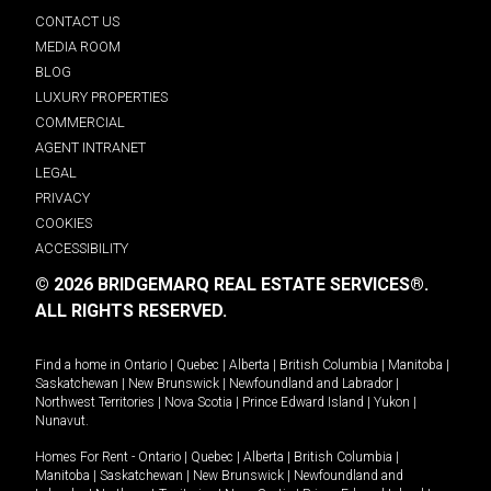
CONTACT US
MEDIA ROOM
BLOG
LUXURY PROPERTIES
COMMERCIAL
AGENT INTRANET
LEGAL
PRIVACY
COOKIES
ACCESSIBILITY
© 2026 BRIDGEMARQ REAL ESTATE SERVICES®.
ALL RIGHTS RESERVED.
Find a home in
Ontario
|
Quebec
|
Alberta
|
British Columbia
|
Manitoba
|
Saskatchewan
|
New Brunswick
|
Newfoundland and Labrador
|
Northwest Territories
|
Nova Scotia
|
Prince Edward Island
|
Yukon
|
Nunavut
.
Homes For Rent -
Ontario
|
Quebec
|
Alberta
|
British Columbia
|
Manitoba
|
Saskatchewan
|
New Brunswick
|
Newfoundland and