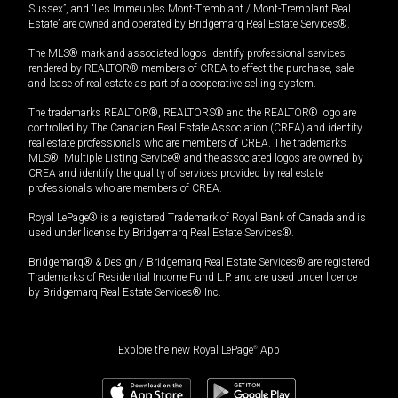
Sussex”, and “Les Immeubles Mont-Tremblant / Mont-Tremblant Real
Estate” are owned and operated by Bridgemarq Real Estate Services®.
The MLS® mark and associated logos identify professional services
rendered by REALTOR® members of CREA to effect the purchase, sale
and lease of real estate as part of a cooperative selling system.
The trademarks REALTOR®, REALTORS® and the REALTOR® logo are
controlled by The Canadian Real Estate Association (CREA) and identify
real estate professionals who are members of CREA. The trademarks
MLS®, Multiple Listing Service® and the associated logos are owned by
CREA and identify the quality of services provided by real estate
professionals who are members of CREA.
Royal LePage® is a registered Trademark of Royal Bank of Canada and is
used under license by Bridgemarq Real Estate Services®.
Bridgemarq® & Design / Bridgemarq Real Estate Services® are registered
Trademarks of Residential Income Fund L.P. and are used under licence
by Bridgemarq Real Estate Services® Inc.
Explore the new Royal LePage
®
App