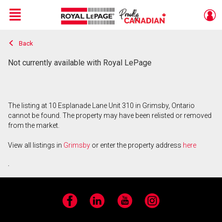
Menu
Back
Live
En Direct
Not currently available with Royal LePage
The listing at 10 Esplanade Lane Unit 310 in Grimsby, Ontario
cannot be found. The property may have been relisted or removed
from the market.
View all listings in
Grimsby
or enter the property address
here
.
Facebook
LinkedIn
YouTube
Instagram