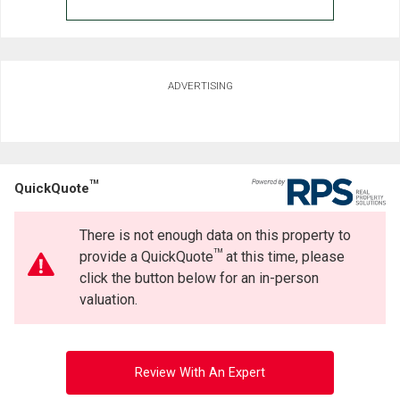
ADVERTISING
TM
QuickQuote
There is not enough data on this property to
TM
provide a QuickQuote
at this time, please
click the button below for an in-person
valuation.
Review With An Expert