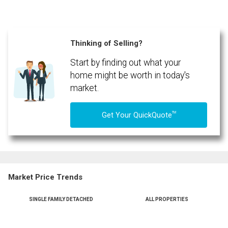
Thinking of Selling?
Start by finding out what your
home might be worth in today's
market.
TM
Get Your QuickQuote
Market Price Trends
SINGLE FAMILY DETACHED
ALL PROPERTIES