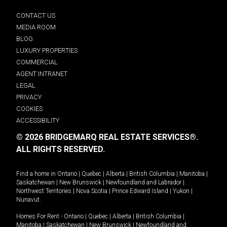
CONTACT US
MEDIA ROOM
BLOG
LUXURY PROPERTIES
COMMERCIAL
AGENT INTRANET
LEGAL
PRIVACY
COOKIES
ACCESSIBILITY
© 2026 BRIDGEMARQ REAL ESTATE SERVICES®.
ALL RIGHTS RESERVED.
Find a home in
Ontario
|
Quebec
|
Alberta
|
British Columbia
|
Manitoba
|
Saskatchewan
|
New Brunswick
|
Newfoundland and Labrador
|
Northwest Territories
|
Nova Scotia
|
Prince Edward Island
|
Yukon
|
Nunavut
.
Homes For Rent -
Ontario
|
Quebec
|
Alberta
|
British Columbia
|
Manitoba
|
Saskatchewan
|
New Brunswick
|
Newfoundland and