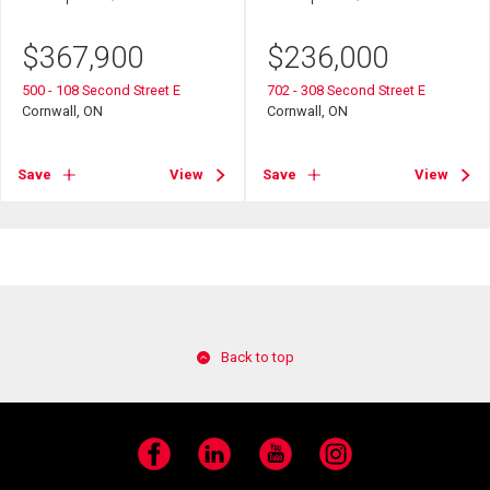
$
367,900
$
236,000
500 - 108 Second Street E
702 - 308 Second Street E
Cornwall, ON
Cornwall, ON
Save
View
Save
View
Back to top
Facebook
LinkedIn
YouTube
Instagram