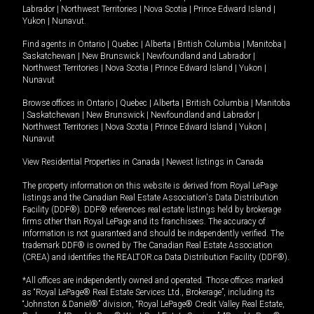
Labrador
|
Northwest Territories
|
Nova Scotia
|
Prince Edward Island
|
Yukon
|
Nunavut
.
Find agents in
Ontario
|
Quebec
|
Alberta
|
British Columbia
|
Manitoba
|
Saskatchewan
|
New Brunswick
|
Newfoundland and Labrador
|
Northwest Territories
|
Nova Scotia
|
Prince Edward Island
|
Yukon
|
Nunavut
Browse offices in
Ontario
|
Quebec
|
Alberta
|
British Columbia
|
Manitoba
|
Saskatchewan
|
New Brunswick
|
Newfoundland and Labrador
|
Northwest Territories
|
Nova Scotia
|
Prince Edward Island
|
Yukon
|
Nunavut
View Residential Properties in Canada
|
Newest listings in Canada
The property information on this website is derived from Royal LePage
listings and the Canadian Real Estate Association's Data Distribution
Facility (DDF®). DDF® references real estate listings held by brokerage
firms other than Royal LePage and its franchisees. The accuracy of
information is not guaranteed and should be independently verified. The
trademark DDF® is owned by The Canadian Real Estate Association
(CREA) and identifies the REALTOR.ca Data Distribution Facility (DDF®).
*All offices are independently owned and operated. Those offices marked
as “Royal LePage® Real Estate Services Ltd., Brokerage”, including its
“Johnston & Daniel®” division, “Royal LePage® Credit Valley Real Estate,