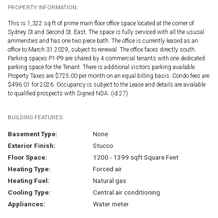
PROPERTY INFORMATION:
This is 1,322 sq ft of prime main floor office space located at the corner of
Sydney St and Second St. East. The space is fully serviced with all the ususal
ammenities and has one two piece bath. The office is currently leased as an
office to March 31 2029, subject to renewal. The office faces directly south.
Parking spaces P1-P9 are shared by 4 commercial tenants with one dedicated
parking space for the Tenant. There is additional visitors parking available.
Property Taxes are $725.00 per month on an equal billing basis. Condo fees are
$496.01 for 2026. Occupancy is subject to the Lease and details are avialable
to qualified prospects with Signed NDA. (id:27)
BUILDING FEATURES:
Basement Type:
None
Exterior Finish:
Stucco
Floor Space:
1200 - 1399 sqft Square Feet
Heating Type:
Forced air
Heating Fuel:
Natural gas
Cooling Type:
Central air conditioning
Appliances:
Water meter