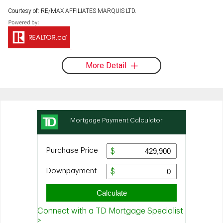
Courtesy of: RE/MAX AFFILIATES MARQUIS LTD.
More Detail