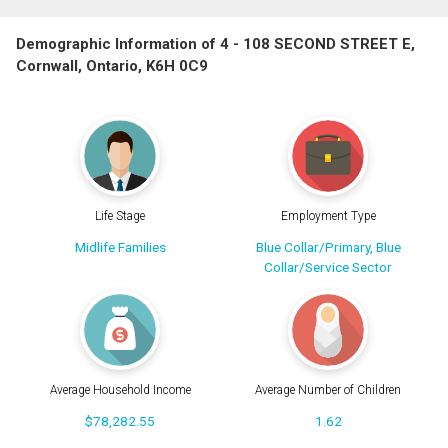
Demographic Information of 4 - 108 SECOND STREET E,
Cornwall, Ontario, K6H 0C9
Life Stage
Employment Type
Midlife Families
Blue Collar/Primary, Blue
Collar/Service Sector
Average Household Income
Average Number of Children
$78,282.55
1.62