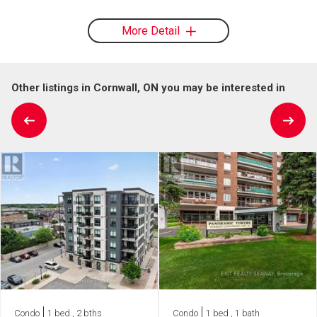
More Detail
Other listings in Cornwall, ON you may be interested in
Condo
1 bed , 2 bths
Condo
1 bed , 1 bath