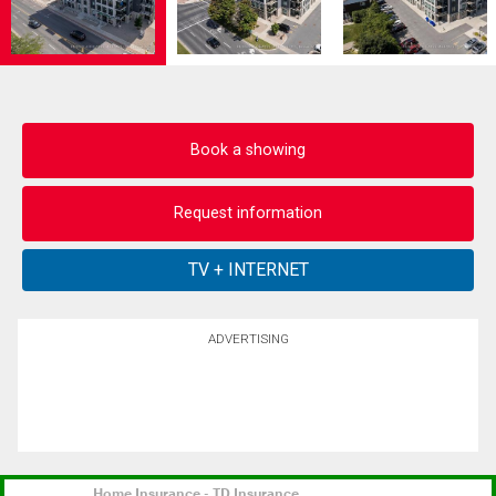
Book a showing
Request information
ADVERTISING