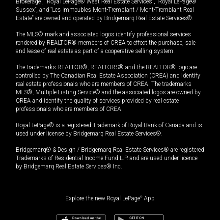
Brokerage”, “Royal LePage® West Real Estate Services”, “Royal LePage®
Sussex”, and “Les Immeubles Mont-Tremblant / Mont-Tremblant Real
Estate” are owned and operated by Bridgemarq Real Estate Services®.
The MLS® mark and associated logos identify professional services
rendered by REALTOR® members of CREA to effect the purchase, sale
and lease of real estate as part of a cooperative selling system.
The trademarks REALTOR®, REALTORS® and the REALTOR® logo are
controlled by The Canadian Real Estate Association (CREA) and identify
real estate professionals who are members of CREA. The trademarks
MLS®, Multiple Listing Service® and the associated logos are owned by
CREA and identify the quality of services provided by real estate
professionals who are members of CREA.
Royal LePage® is a registered Trademark of Royal Bank of Canada and is
used under license by Bridgemarq Real Estate Services®.
Bridgemarq® & Design / Bridgemarq Real Estate Services® are registered
Trademarks of Residential Income Fund L.P. and are used under licence
by Bridgemarq Real Estate Services® Inc.
Explore the new Royal LePage
®
App