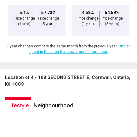
5.1%
57.73%
4.52%
54.59%
Price change
Price change
Price change
Price change
(1 year)
(5 years)
(1 year)
(5 years)
1 year changes compare the same month from the previous year.
Find an
agent in this area to receive more information.
Location of 4 - 108 SECOND STREET E, Cornwall, Ontario,
K6H 0C9
Lifestyle
Neighbourhood