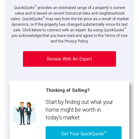
TM
QuickQuote
provides an estimated range of a property's current
value and is based on recent historical data and neighbourhood
TM
sales. QuickQuote
may vary from the list price as a result of market
dynamics, or if the property has changed substantially since its last
TM
By clicking the submit button you are agreeing to our terms of use and giving us
sale. Click below to connect with an expert. By using QuickQuote
expressed written consent to contact you.
you acknowledge that you have read and agree to the Terms of Use
and the Privacy Policy.
Review With An Expert
Thinking of Selling?
Start by finding out what your
home might be worth in
today's market.
TM
Get Your QuickQuote