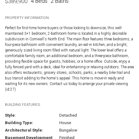
4 Beds
2 Baths
$
389,900
PROPERTY INFORMATION:
Perfect for first-time home buyers or those looking to downsize, this well-
maintained 3+1 bedroom, 2-bathroom home is located in a highly desirable
subdivision in Cornwall's North End. The main floor features three bedrooms, a
four-piece bathroom with convenient laundry, an eat-in kitchen, and a bright,
generously sized living room filled with natural light. The lower level offers a
comfortable family room, an additional bedroom, and a three-piece bathroom,
providing flexible space for guests, hobbies, or a home office. Outside, enjoy a
fully fenced yard with a deck, ideal for entertaining or relaxing outdoors. The area
also offers restaurants, grocery stores, schools, parks, a nearby bike trail and
bus transit adding to the home's appeal. This home is move-in ready and
waiting for its new owners. Contact us today to arrange your private viewing.
(id:27)
BUILDING FEATURES:
Style:
Detached
Building Type:
House
Architectural Style:
Bungalow
Basement Development:
Finished