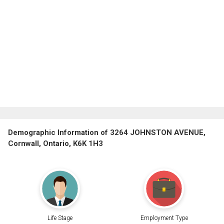
Demographic Information of 3264 JOHNSTON AVENUE,
Cornwall, Ontario, K6K 1H3
Life Stage
Employment Type