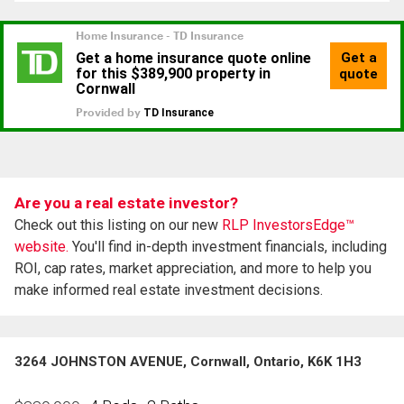
Are you a real estate investor?
Check out this listing on our new
RLP InvestorsEdge™
website.
You'll find in-depth investment financials, including
ROI, cap rates, market appreciation, and more to help you
make informed real estate investment decisions.
3264 JOHNSTON AVENUE, Cornwall, Ontario, K6K 1H3