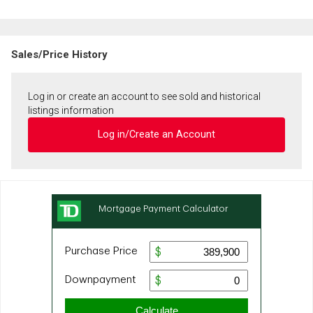
Sales/Price History
Log in or create an account to see sold and historical
listings information
Log in/Create an Account