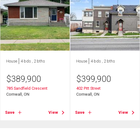
House
4 bds , 2 bths
House
4 bds , 2 bths
$
389,900
$
399,900
785 Sandfield Crescent
402 Pitt Street
Cornwall, ON
Cornwall, ON
Save
View
Save
View