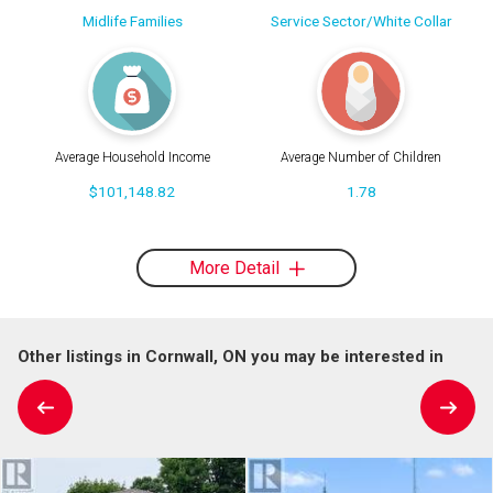
Midlife Families
Service Sector/White Collar
Average Household Income
Average Number of Children
$101,148.82
1.78
More Detail
Other listings in Cornwall, ON you may be interested in