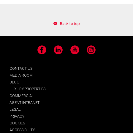
Back to top
Facebook
LinkedIn
YouTube
Instagram
CONTACT US
MEDIA ROOM
BLOG
LUXURY PROPERTIES
COMMERCIAL
AGENT INTRANET
LEGAL
PRIVACY
COOKIES
ACCESSIBILITY