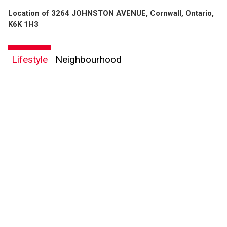
Location of 3264 JOHNSTON AVENUE, Cornwall, Ontario,
K6K 1H3
Lifestyle
Neighbourhood