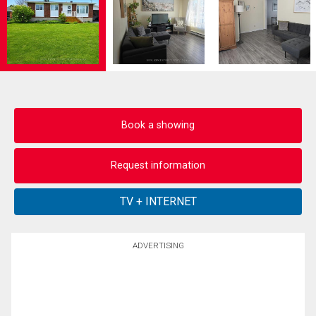
Book a showing
Request information
ADVERTISING