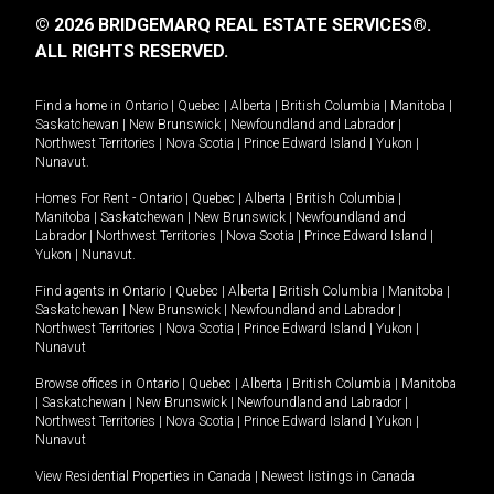
© 2026 BRIDGEMARQ REAL ESTATE SERVICES®.
ALL RIGHTS RESERVED.
Find a home in
Ontario
|
Quebec
|
Alberta
|
British Columbia
|
Manitoba
|
Saskatchewan
|
New Brunswick
|
Newfoundland and Labrador
|
Northwest Territories
|
Nova Scotia
|
Prince Edward Island
|
Yukon
|
Nunavut
.
Homes For Rent -
Ontario
|
Quebec
|
Alberta
|
British Columbia
|
Manitoba
|
Saskatchewan
|
New Brunswick
|
Newfoundland and
Labrador
|
Northwest Territories
|
Nova Scotia
|
Prince Edward Island
|
Yukon
|
Nunavut
.
Find agents in
Ontario
|
Quebec
|
Alberta
|
British Columbia
|
Manitoba
|
Saskatchewan
|
New Brunswick
|
Newfoundland and Labrador
|
Northwest Territories
|
Nova Scotia
|
Prince Edward Island
|
Yukon
|
Nunavut
Browse offices in
Ontario
|
Quebec
|
Alberta
|
British Columbia
|
Manitoba
|
Saskatchewan
|
New Brunswick
|
Newfoundland and Labrador
|
Northwest Territories
|
Nova Scotia
|
Prince Edward Island
|
Yukon
|
Nunavut
View Residential Properties in Canada
|
Newest listings in Canada