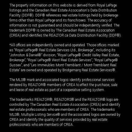
The property information on this website is derived from Royal LePage
listings and the Canadian Real Estate Association's Data Distribution
Facility (DDF®). DDF® references real estate listings held by brokerage
firms other than Royal LePage and its franchisees. The accuracy of
information is not guaranteed and should be independently verified. The
trademark DDF® is owned by The Canadian Real Estate Association
(CREA) and identifies the REALTOR.ca Data Distribution Facility (DDF®).
*All offices are independently owned and operated. Those offices marked
as “Royal LePage® Real Estate Services Ltd., Brokerage”, including its
“Johnston & Daniel®” division, “Royal LePage® Credit Valley Real Estate,
Brokerage”, “Royal LePage® West Real Estate Services”, “Royal LePage®
Sussex”, and “Les Immeubles Mont-Tremblant / Mont-Tremblant Real
Estate” are owned and operated by Bridgemarq Real Estate Services®.
The MLS® mark and associated logos identify professional services
rendered by REALTOR® members of CREA to effect the purchase, sale
and lease of real estate as part of a cooperative selling system.
The trademarks REALTOR®, REALTORS® and the REALTOR® logo are
controlled by The Canadian Real Estate Association (CREA) and identify
real estate professionals who are members of CREA. The trademarks
MLS®, Multiple Listing Service® and the associated logos are owned by
CREA and identify the quality of services provided by real estate
professionals who are members of CREA.