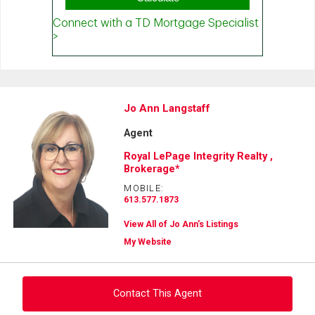
Jo Ann Langstaff
Agent
Royal LePage Integrity Realty ,
Brokerage*
MOBILE:
613.577.1873
View All of Jo Ann's Listings
My Website
Contact This Agent