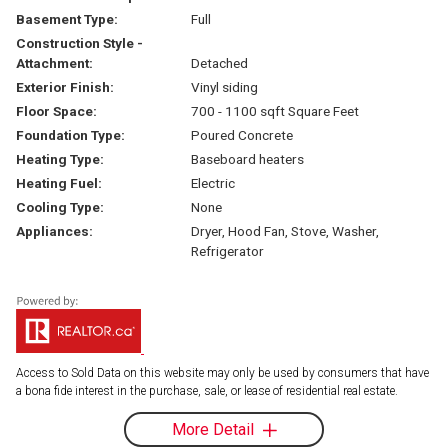
Basement Type:
Full
Construction Style -
Attachment:
Detached
Exterior Finish:
Vinyl siding
Floor Space:
700 - 1100 sqft Square Feet
Foundation Type:
Poured Concrete
Heating Type:
Baseboard heaters
Heating Fuel:
Electric
Cooling Type:
None
Appliances:
Dryer, Hood Fan, Stove, Washer,
Refrigerator
Access to Sold Data on this website may only be used by consumers that have
a bona fide interest in the purchase, sale, or lease of residential real estate.
More Detail