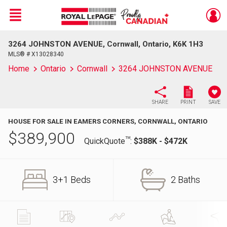
Menu
3264 JOHNSTON AVENUE, Cornwall, Ontario, K6K 1H3
Live
En Direct
MLS® # X13028340
Home
Ontario
Cornwall
3264 JOHNSTON AVENUE
SHARE
PRINT
SAVE
HOUSE FOR SALE IN EAMERS CORNERS, CORNWALL, ONTARIO
$
389,900
TM
QuickQuote
:
$388K - $472K
3+1 Beds
2 Baths