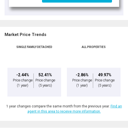
Market Price Trends
SINGLE FAMILY DETACHED
ALL PROPERTIES
-2.44%
52.41%
-2.86%
49.97%
Price change
Price change
Price change
Price change
(1 year)
(5 years)
(1 year)
(5 years)
1 year changes compare the same month from the previous year.
Find an
agent in this area to receive more information.