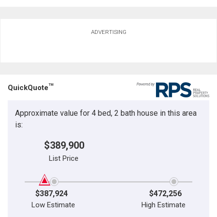
Ask about this property
ADVERTISING
First
and
Last
Email
Name
TM
QuickQuote
Phone
(Optional)
Approximate value for 4 bed, 2 bath house in this area
Message
is:
$389,900
List Price
$387,924
$472,256
Low Estimate
High Estimate