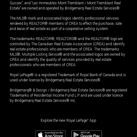
Sussex”, and “Les Immeubles Mont-Tremblant / Mont-Tremblant Real
Estate” are owned and operated by Bridgemarq Real Estate Services®.
The MLS® mark and associated logos identify professional services
rendered by REALTOR® members of CREA to effect the purchase, sale
and lease of real estate as part of a cooperative selling system.
The trademarks REALTOR®, REALTORS® and the REALTOR® logo are
controlled by The Canadian Real Estate Association (CREA) and identify
real estate professionals who are members of CREA. The trademarks
MLS®, Multiple Listing Service® and the associated logos are owned by
CREA and identify the quality of services provided by real estate
professionals who are members of CREA.
Royal LePage® is a registered Trademark of Royal Bank of Canada and is
used under license by Bridgemarq Real Estate Services®.
Bridgemarq® & Design / Bridgemarq Real Estate Services® are registered
Trademarks of Residential Income Fund L.P. and are used under licence
by Bridgemarq Real Estate Services® Inc.
Explore the new Royal LePage
®
App