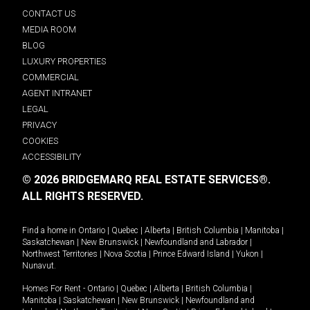
CONTACT US
MEDIA ROOM
BLOG
LUXURY PROPERTIES
COMMERCIAL
AGENT INTRANET
LEGAL
PRIVACY
COOKIES
ACCESSIBILITY
© 2026 BRIDGEMARQ REAL ESTATE SERVICES®.
ALL RIGHTS RESERVED.
Find a home in
Ontario
|
Quebec
|
Alberta
|
British Columbia
|
Manitoba
|
Saskatchewan
|
New Brunswick
|
Newfoundland and Labrador
|
Northwest Territories
|
Nova Scotia
|
Prince Edward Island
|
Yukon
|
Nunavut
.
Homes For Rent -
Ontario
|
Quebec
|
Alberta
|
British Columbia
|
Manitoba
|
Saskatchewan
|
New Brunswick
|
Newfoundland and