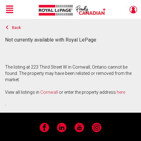
Menu
Back
Live
En Direct
Not currently available with Royal LePage
The listing at 223 Third Street W in Cornwall, Ontario cannot be
found. The property may have been relisted or removed from the
market.
View all listings in
Cornwall
or enter the property address
here
.
Facebook
LinkedIn
YouTube
Instagram