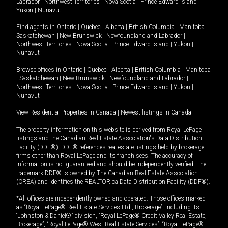
Labrador
|
Northwest Territories
|
Nova Scotia
|
Prince Edward Island
|
Yukon
|
Nunavut
.
Find agents in
Ontario
|
Quebec
|
Alberta
|
British Columbia
|
Manitoba
|
Saskatchewan
|
New Brunswick
|
Newfoundland and Labrador
|
Northwest Territories
|
Nova Scotia
|
Prince Edward Island
|
Yukon
|
Nunavut
Browse offices in
Ontario
|
Quebec
|
Alberta
|
British Columbia
|
Manitoba
|
Saskatchewan
|
New Brunswick
|
Newfoundland and Labrador
|
Northwest Territories
|
Nova Scotia
|
Prince Edward Island
|
Yukon
|
Nunavut
View Residential Properties in Canada
|
Newest listings in Canada
The property information on this website is derived from Royal LePage
listings and the Canadian Real Estate Association's Data Distribution
Facility (DDF®). DDF® references real estate listings held by brokerage
firms other than Royal LePage and its franchisees. The accuracy of
information is not guaranteed and should be independently verified. The
trademark DDF® is owned by The Canadian Real Estate Association
(CREA) and identifies the REALTOR.ca Data Distribution Facility (DDF®).
*All offices are independently owned and operated. Those offices marked
as “Royal LePage® Real Estate Services Ltd., Brokerage”, including its
“Johnston & Daniel®” division, “Royal LePage® Credit Valley Real Estate,
Brokerage”, “Royal LePage® West Real Estate Services”, “Royal LePage®