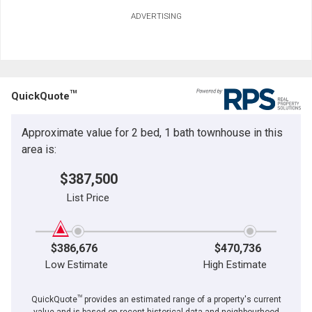
ADVERTISING
TM
QuickQuote
Approximate value for 2 bed, 1 bath townhouse in this
area is:
$387,500
List Price
$386,676
$470,736
Low Estimate
High Estimate
TM
QuickQuote
provides an estimated range of a property's current