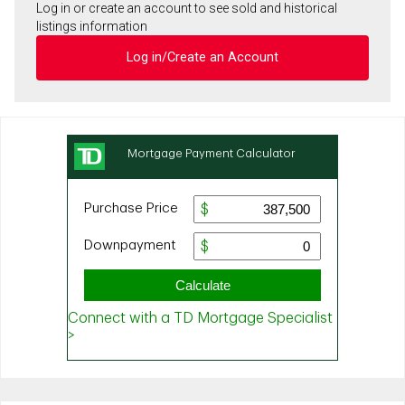
Log in or create an account to see sold and historical
listings information
Log in/Create an Account