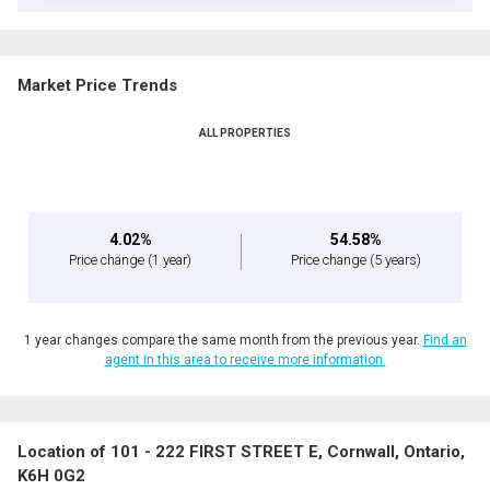
Market Price Trends
ALL PROPERTIES
4.02%
54.58%
Price change
(1 year)
Price change
(5 years)
1 year changes compare the same month from the previous year.
Find an
agent in this area to receive more information.
Location of 101 - 222 FIRST STREET E, Cornwall, Ontario,
K6H 0G2