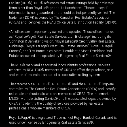
Facility (DDF®). DDF® references real estate listings held by brokerage
firms other than Royal LePage and its franchisees. The accuracy of
information is not guaranteed and should be independently verified. The
trademark DDF® is owned by The Canadian Real Estate Association
(CREA) and identifies the REALTOR.ca Data Distribution Facility (DDF®).
*All offices are independently owned and operated. Those offices marked
as “Royal LePage® Real Estate Services Ltd., Brokerage”, including its
“Johnston & Daniel®” division, “Royal LePage® Credit Valley Real Estate,
Brokerage”, “Royal LePage® West Real Estate Services”, “Royal LePage®
Sussex”, and “Les Immeubles Mont-Tremblant / Mont-Tremblant Real
Estate” are owned and operated by Bridgemarq Real Estate Services®.
The MLS® mark and associated logos identify professional services
rendered by REALTOR® members of CREA to effect the purchase, sale
and lease of real estate as part of a cooperative selling system.
The trademarks REALTOR®, REALTORS® and the REALTOR® logo are
controlled by The Canadian Real Estate Association (CREA) and identify
real estate professionals who are members of CREA. The trademarks
MLS®, Multiple Listing Service® and the associated logos are owned by
CREA and identify the quality of services provided by real estate
professionals who are members of CREA.
Royal LePage® is a registered Trademark of Royal Bank of Canada and is
used under license by Bridgemarq Real Estate Services®.