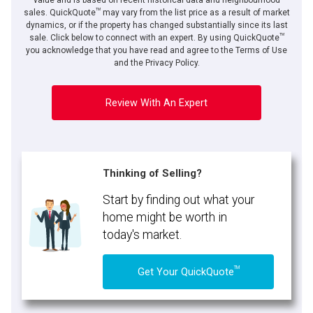
value and is based on recent historical data and neighbourhood
TM
sales. QuickQuote
may vary from the list price as a result of market
dynamics, or if the property has changed substantially since its last
TM
sale. Click below to connect with an expert. By using QuickQuote
you acknowledge that you have read and agree to the Terms of Use
and the Privacy Policy.
Review With An Expert
Thinking of Selling?
Start by finding out what your
home might be worth in
today's market.
TM
Get Your QuickQuote