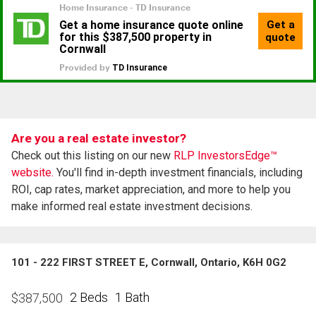
Are you a real estate investor?
Check out this listing on our new
RLP InvestorsEdge™
website.
You'll find in-depth investment financials, including
ROI, cap rates, market appreciation, and more to help you
make informed real estate investment decisions.
101 - 222 FIRST STREET E, Cornwall, Ontario, K6H 0G2
2 Beds
1 Bath
$
387,500