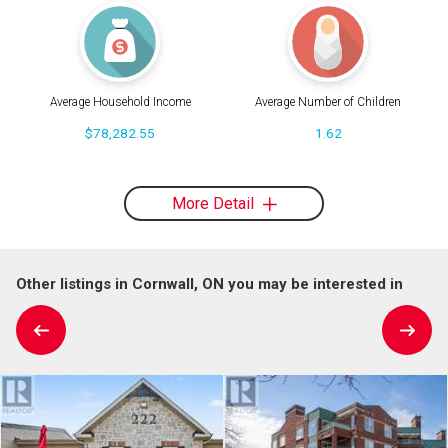
Average Household Income
Average Number of Children
$78,282.55
1.62
More Detail
Other listings in Cornwall, ON you may be interested in