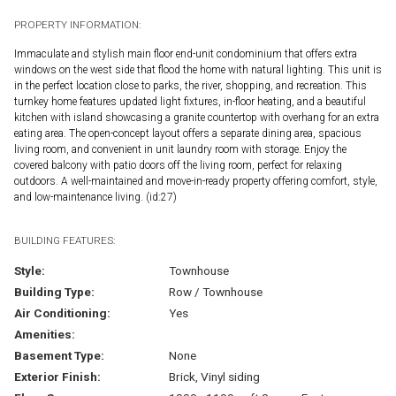
PROPERTY INFORMATION:
Immaculate and stylish main floor end-unit condominium that offers extra
windows on the west side that flood the home with natural lighting. This unit is
in the perfect location close to parks, the river, shopping, and recreation. This
turnkey home features updated light fixtures, in-floor heating, and a beautiful
kitchen with island showcasing a granite countertop with overhang for an extra
eating area. The open-concept layout offers a separate dining area, spacious
living room, and convenient in unit laundry room with storage. Enjoy the
covered balcony with patio doors off the living room, perfect for relaxing
outdoors. A well-maintained and move-in-ready property offering comfort, style,
and low-maintenance living. (id:27)
BUILDING FEATURES:
Style:
Townhouse
Building Type:
Row / Townhouse
Air Conditioning:
Yes
Amenities:
Basement Type:
None
Exterior Finish:
Brick, Vinyl siding