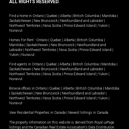
ALL RIGHTS RESERVED.
Find a home in
Ontario
|
Quebec
|
Alberta
|
British Columbia
|
Manitoba
|
Saskatchewan
|
New Brunswick
|
Newfoundland and Labrador
|
Northwest Territories
|
Nova Scotia
|
Prince Edward Island
|
Yukon
|
Nunavut
.
Homes For Rent -
Ontario
|
Quebec
|
Alberta
|
British Columbia
|
Manitoba
|
Saskatchewan
|
New Brunswick
|
Newfoundland and
Labrador
|
Northwest Territories
|
Nova Scotia
|
Prince Edward Island
|
Yukon
|
Nunavut
.
Find agents in
Ontario
|
Quebec
|
Alberta
|
British Columbia
|
Manitoba
|
Saskatchewan
|
New Brunswick
|
Newfoundland and Labrador
|
Northwest Territories
|
Nova Scotia
|
Prince Edward Island
|
Yukon
|
Nunavut
Browse offices in
Ontario
|
Quebec
|
Alberta
|
British Columbia
|
Manitoba
|
Saskatchewan
|
New Brunswick
|
Newfoundland and Labrador
|
Northwest Territories
|
Nova Scotia
|
Prince Edward Island
|
Yukon
|
Nunavut
View Residential Properties in Canada
|
Newest listings in Canada
The property information on this website is derived from Royal LePage
listings and the Canadian Real Estate Association's Data Distribution