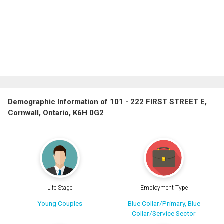
Demographic Information of 101 - 222 FIRST STREET E,
Cornwall, Ontario, K6H 0G2
Life Stage
Employment Type
Young Couples
Blue Collar/Primary, Blue
Collar/Service Sector