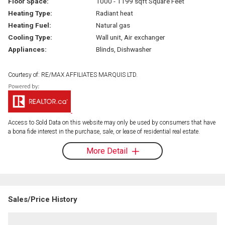
Floor Space:
1000 - 1199 sqft Square Feet
Heating Type:
Radiant heat
Heating Fuel:
Natural gas
Cooling Type:
Wall unit, Air exchanger
Appliances:
Blinds, Dishwasher
Courtesy of: RE/MAX AFFILIATES MARQUIS LTD.
Access to Sold Data on this website may only be used by consumers that have
a bona fide interest in the purchase, sale, or lease of residential real estate.
More Detail
Sales/Price History