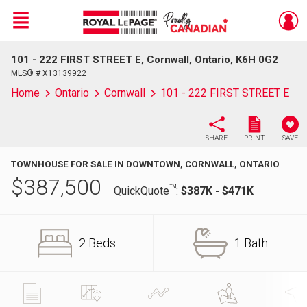
Menu
101 - 222 FIRST STREET E, Cornwall, Ontario, K6H 0G2
Live
En Direct
MLS® # X13139922
Home
Ontario
Cornwall
101 - 222 FIRST STREET E
SHARE
PRINT
SAVE
TOWNHOUSE FOR SALE IN DOWNTOWN, CORNWALL, ONTARIO
$
387,500
TM
QuickQuote
:
$387K - $471K
2 Beds
1 Bath