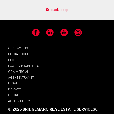
Back to top
Facebook
LinkedIn
YouTube
Instagram
CONTACT US
MEDIA ROOM
BLOG
LUXURY PROPERTIES
COMMERCIAL
AGENT INTRANET
LEGAL
PRIVACY
COOKIES
ACCESSIBILITY
© 2026 BRIDGEMARQ REAL ESTATE SERVICES®.