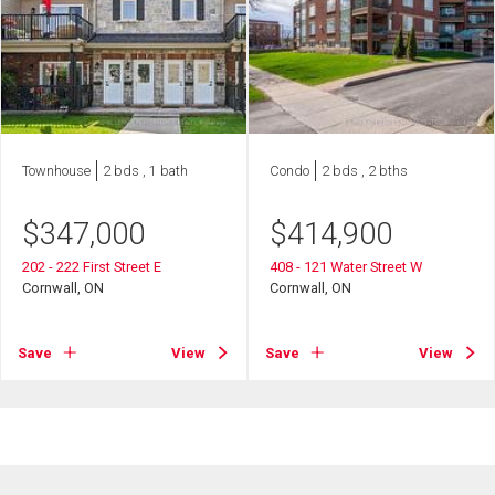
Townhouse
2 bds , 1 bath
Condo
2 bds , 2 bths
$
347,000
$
414,900
202 - 222 First Street E
408 - 121 Water Street W
Cornwall, ON
Cornwall, ON
Save
View
Save
View