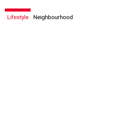
Lifestyle
Neighbourhood