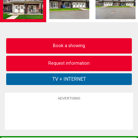
Book a showing
Request information
ADVERTISING