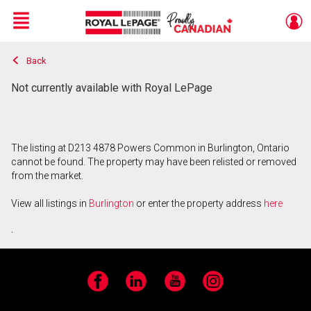
Menu
Back
Live
En Direct
Not currently available with Royal LePage
The listing at D213 4878 Powers Common in Burlington, Ontario
cannot be found. The property may have been relisted or removed
from the market.
View all listings in
Burlington
or enter the property address
here
.
Facebook
LinkedIn
YouTube
Instagram