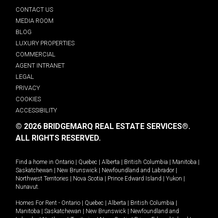
CONTACT US
MEDIA ROOM
BLOG
LUXURY PROPERTIES
COMMERCIAL
AGENT INTRANET
LEGAL
PRIVACY
COOKIES
ACCESSIBILITY
© 2026 BRIDGEMARQ REAL ESTATE SERVICES®.
ALL RIGHTS RESERVED.
Find a home in
Ontario
|
Quebec
|
Alberta
|
British Columbia
|
Manitoba
|
Saskatchewan
|
New Brunswick
|
Newfoundland and Labrador
|
Northwest Territories
|
Nova Scotia
|
Prince Edward Island
|
Yukon
|
Nunavut
.
Homes For Rent -
Ontario
|
Quebec
|
Alberta
|
British Columbia
|
Manitoba
|
Saskatchewan
|
New Brunswick
|
Newfoundland and