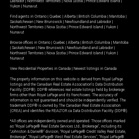
Labrador
|
Northwest Territories
|
Nova Scotia
|
Prince Edward Island
|
Yukon
|
Nunavut
.
Find agents in
Ontario
|
Quebec
|
Alberta
|
British Columbia
|
Manitoba
|
Saskatchewan
|
New Brunswick
|
Newfoundland and Labrador
|
Northwest Territories
|
Nova Scotia
|
Prince Edward Island
|
Yukon
|
Nunavut
Browse offices in
Ontario
|
Quebec
|
Alberta
|
British Columbia
|
Manitoba
|
Saskatchewan
|
New Brunswick
|
Newfoundland and Labrador
|
Northwest Territories
|
Nova Scotia
|
Prince Edward Island
|
Yukon
|
Nunavut
View Residential Properties in Canada
|
Newest listings in Canada
The property information on this website is derived from Royal LePage
listings and the Canadian Real Estate Association's Data Distribution
Facility (DDF®). DDF® references real estate listings held by brokerage
firms other than Royal LePage and its franchisees. The accuracy of
information is not guaranteed and should be independently verified. The
trademark DDF® is owned by The Canadian Real Estate Association
(CREA) and identifies the REALTOR.ca Data Distribution Facility (DDF®).
*All offices are independently owned and operated. Those offices marked
as “Royal LePage® Real Estate Services Ltd., Brokerage”, including its
“Johnston & Daniel®” division, “Royal LePage® Credit Valley Real Estate,
Brokerage”, “Royal LePage® West Real Estate Services”, “Royal LePage®