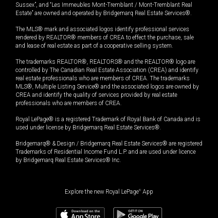
Sussex”, and “Les Immeubles Mont-Tremblant / Mont-Tremblant Real
Estate” are owned and operated by Bridgemarq Real Estate Services®.
The MLS® mark and associated logos identify professional services
rendered by REALTOR® members of CREA to effect the purchase, sale
and lease of real estate as part of a cooperative selling system.
The trademarks REALTOR®, REALTORS® and the REALTOR® logo are
controlled by The Canadian Real Estate Association (CREA) and identify
real estate professionals who are members of CREA. The trademarks
MLS®, Multiple Listing Service® and the associated logos are owned by
CREA and identify the quality of services provided by real estate
professionals who are members of CREA.
Royal LePage® is a registered Trademark of Royal Bank of Canada and is
used under license by Bridgemarq Real Estate Services®.
Bridgemarq® & Design / Bridgemarq Real Estate Services® are registered
Trademarks of Residential Income Fund L.P. and are used under licence
by Bridgemarq Real Estate Services® Inc.
Explore the new Royal LePage
®
App