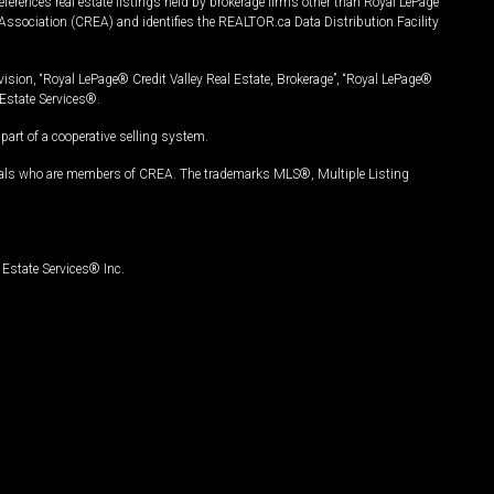
ferences real estate listings held by brokerage firms other than Royal LePage
Association (CREA) and identifies the REALTOR.ca Data Distribution Facility
vision, “Royal LePage® Credit Valley Real Estate, Brokerage”, “Royal LePage®
Estate Services®.
art of a cooperative selling system.
nals who are members of CREA. The trademarks MLS®, Multiple Listing
Estate Services® Inc.