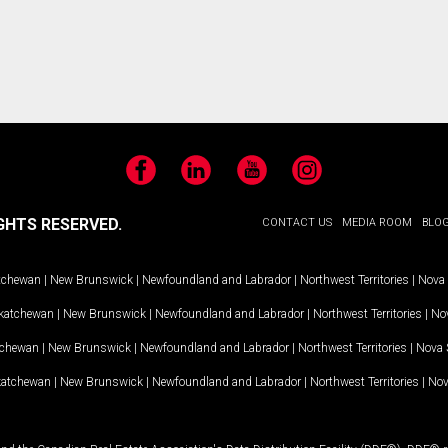
Facebook
LinkedIn
YouTube
Instagram
GHTS RESERVED.
CONTACT US
MEDIA ROOM
BLO
tchewan
|
New Brunswick
|
Newfoundland and Labrador
|
Northwest Territories
|
Nova 
katchewan
|
New Brunswick
|
Newfoundland and Labrador
|
Northwest Territories
|
Nov
tchewan
|
New Brunswick
|
Newfoundland and Labrador
|
Northwest Territories
|
Nova 
katchewan
|
New Brunswick
|
Newfoundland and Labrador
|
Northwest Territories
|
Nov