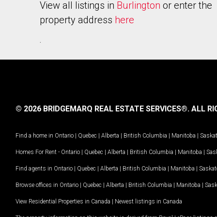
View all listings in
Burlington
or enter the
property address
here
.
© 2026 BRIDGEMARQ REAL ESTATE SERVICES®.
ALL RI
Find a home in
Ontario
|
Quebec
|
Alberta
|
British Columbia
|
Manitoba
|
Saska
Homes For Rent -
Ontario
|
Quebec
|
Alberta
|
British Columbia
|
Manitoba
|
Sas
Find agents in
Ontario
|
Quebec
|
Alberta
|
British Columbia
|
Manitoba
|
Saska
Browse offices in
Ontario
|
Quebec
|
Alberta
|
British Columbia
|
Manitoba
|
Sas
View Residential Properties in Canada
|
Newest listings in Canada