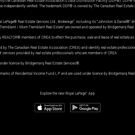
and the Canadian Real Estate Association's Data Distribution Facility (DDF®). DDF® re
 be independently verified. The trademark DDF® is owned by The Canadian Real Estate 
l LePage® Real Estate Services Ltd., Brokerage”, including its “Johnston & Daniel®” di
Tremblant / Mont-Tremblant Real Estate” are owned and operated by Bridgemarq Real 
 REALTOR® members of CREA to effect the purchase, sale and lease of real estate as p
 The Canadian Real Estate Association (CREA) and identify real estate professio
of services provided by real estate professionals who are members of CREA.
under license by Bridgemarq Real Estate Services®.
arks of Residential Income Fund L.P. and are used under licence by Bridgemarq Real 
Explore the new Royal LePage
®
App