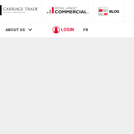
LOGIN
ABOUT US
FR