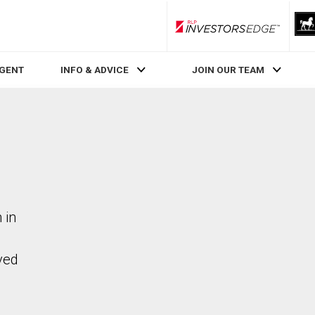
RLP InvestorsEdge
AGENT
INFO & ADVICE
JOIN OUR TEAM
 in
ved