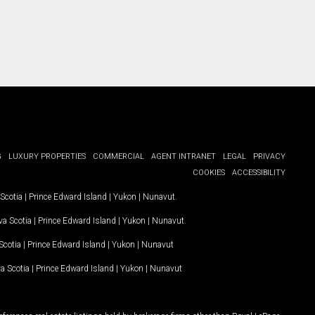
G
LUXURY PROPERTIES
COMMERCIAL
AGENT INTRANET
LEGAL
PRIVACY
COOKIES
ACCESSIBILITY
Scotia
|
Prince Edward Island
|
Yukon
|
Nunavut
.
a Scotia
|
Prince Edward Island
|
Yukon
|
Nunavut
.
Scotia
|
Prince Edward Island
|
Yukon
|
Nunavut
a Scotia
|
Prince Edward Island
|
Yukon
|
Nunavut