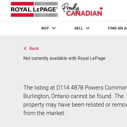
BUY
SELL
FIND AN 
Live
En Direct
Back
Not currently available with Royal LePage
The listing at D114 4878 Powers Common
Burlington, Ontario cannot be found. The
property may have been relisted or remo
from the market.