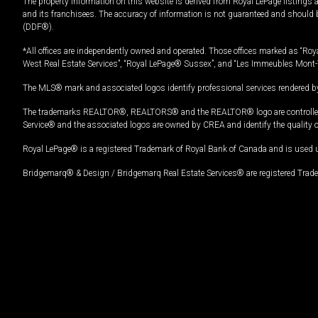
The property information on this website is derived from Royal LePage listings 
and its franchisees. The accuracy of information is not guaranteed and should
(DDF®).
*All offices are independently owned and operated. Those offices marked as “Roya
West Real Estate Services”, “Royal LePage® Sussex”, and “Les Immeubles Mont-
The MLS® mark and associated logos identify professional services rendered by
The trademarks REALTOR®, REALTORS® and the REALTOR® logo are controlled by
Service® and the associated logos are owned by CREA and identify the quality 
Royal LePage® is a registered Trademark of Royal Bank of Canada and is used 
Bridgemarq® & Design / Bridgemarq Real Estate Services® are registered Tradem