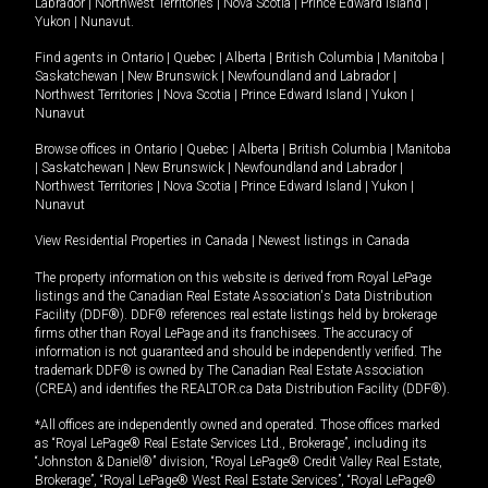
Labrador
|
Northwest Territories
|
Nova Scotia
|
Prince Edward Island
|
Yukon
|
Nunavut
.
Find agents in
Ontario
|
Quebec
|
Alberta
|
British Columbia
|
Manitoba
|
Saskatchewan
|
New Brunswick
|
Newfoundland and Labrador
|
Northwest Territories
|
Nova Scotia
|
Prince Edward Island
|
Yukon
|
Nunavut
Browse offices in
Ontario
|
Quebec
|
Alberta
|
British Columbia
|
Manitoba
|
Saskatchewan
|
New Brunswick
|
Newfoundland and Labrador
|
Northwest Territories
|
Nova Scotia
|
Prince Edward Island
|
Yukon
|
Nunavut
View Residential Properties in Canada
|
Newest listings in Canada
The property information on this website is derived from Royal LePage
listings and the Canadian Real Estate Association's Data Distribution
Facility (DDF®). DDF® references real estate listings held by brokerage
firms other than Royal LePage and its franchisees. The accuracy of
information is not guaranteed and should be independently verified. The
trademark DDF® is owned by The Canadian Real Estate Association
(CREA) and identifies the REALTOR.ca Data Distribution Facility (DDF®).
*All offices are independently owned and operated. Those offices marked
as “Royal LePage® Real Estate Services Ltd., Brokerage”, including its
“Johnston & Daniel®” division, “Royal LePage® Credit Valley Real Estate,
Brokerage”, “Royal LePage® West Real Estate Services”, “Royal LePage®