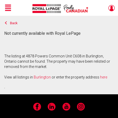
Menu
Back
Live
En Direct
Not currently available with Royal LePage
The listing at 4878 Powers Common Unit C608 in Burlington,
Ontario cannot be found. The property may have been relisted or
removed from the market.
View all listings in
Burlington
or enter the property address
here
.
Facebook
LinkedIn
YouTube
Instagram