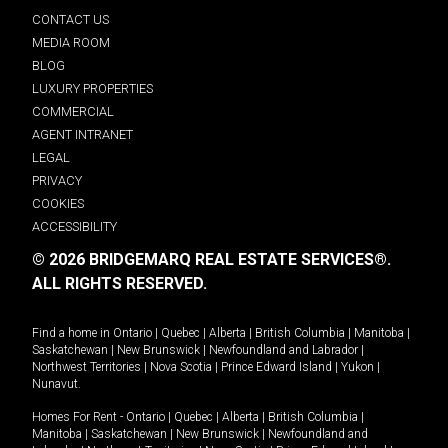
CONTACT US
MEDIA ROOM
BLOG
LUXURY PROPERTIES
COMMERCIAL
AGENT INTRANET
LEGAL
PRIVACY
COOKIES
ACCESSIBILITY
© 2026 BRIDGEMARQ REAL ESTATE SERVICES®.
ALL RIGHTS RESERVED.
Find a home in
Ontario
|
Quebec
|
Alberta
|
British Columbia
|
Manitoba
|
Saskatchewan
|
New Brunswick
|
Newfoundland and Labrador
|
Northwest Territories
|
Nova Scotia
|
Prince Edward Island
|
Yukon
|
Nunavut
.
Homes For Rent -
Ontario
|
Quebec
|
Alberta
|
British Columbia
|
Manitoba
|
Saskatchewan
|
New Brunswick
|
Newfoundland and