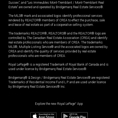
Sussex”, and “Les Immeubles Mont-Tremblant / Mont-Tremblant Real
Estate” are owned and operated by Bridgemarq Real Estate Services®.
The MLS® mark and associated logos identify professional services
rendered by REALTOR® members of CREA to effect the purchase, sale
and lease of real estate as part of a cooperative selling system.
The trademarks REALTOR®, REALTORS® and the REALTOR® logo are
controlled by The Canadian Real Estate Association (CREA) and identify
real estate professionals who are members of CREA. The trademarks
MLS®, Multiple Listing Service® and the associated logos are owned by
CREA and identify the quality of services provided by real estate
professionals who are members of CREA.
Royal LePage® is a registered Trademark of Royal Bank of Canada and is
used under license by Bridgemarq Real Estate Services®.
Bridgemarq® & Design / Bridgemarq Real Estate Services® are registered
Trademarks of Residential Income Fund L.P. and are used under licence
by Bridgemarq Real Estate Services® Inc.
Explore the new Royal LePage
®
App