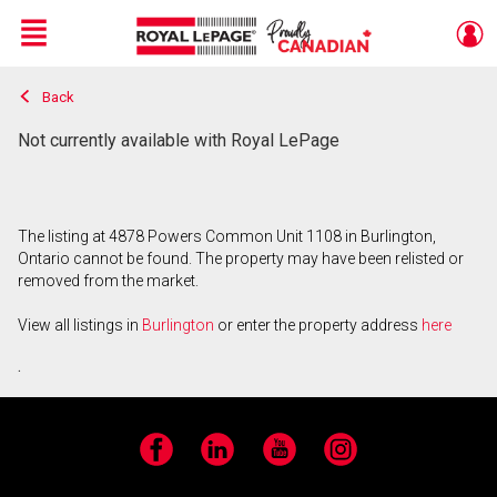
Menu
Back
Live
En Direct
Not currently available with Royal LePage
The listing at 4878 Powers Common Unit 1108 in Burlington,
Ontario cannot be found. The property may have been relisted or
removed from the market.
View all listings in
Burlington
or enter the property address
here
.
Facebook
LinkedIn
YouTube
Instagram