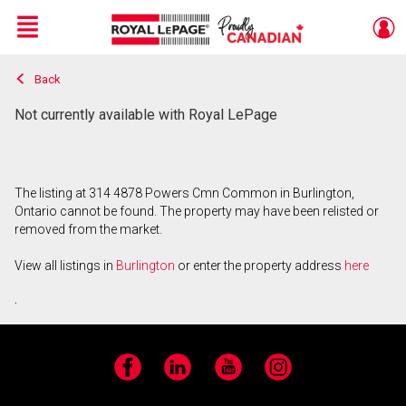
Menu
Back
Live
En Direct
Not currently available with Royal LePage
The listing at 314 4878 Powers Cmn Common in Burlington,
Ontario cannot be found. The property may have been relisted or
removed from the market.
View all listings in
Burlington
or enter the property address
here
.
Facebook
LinkedIn
YouTube
Instagram