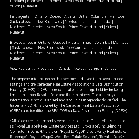
Labrador
|
Northwest Territories
|
Nova Scotia
|
Prince Edward Island
|
Yukon
|
Nunavut
.
Find agents in
Ontario
|
Quebec
|
Alberta
|
British Columbia
|
Manitoba
|
Saskatchewan
|
New Brunswick
|
Newfoundland and Labrador
|
Northwest Territories
|
Nova Scotia
|
Prince Edward Island
|
Yukon
|
Nunavut
Browse offices in
Ontario
|
Quebec
|
Alberta
|
British Columbia
|
Manitoba
|
Saskatchewan
|
New Brunswick
|
Newfoundland and Labrador
|
Northwest Territories
|
Nova Scotia
|
Prince Edward Island
|
Yukon
|
Nunavut
View Residential Properties in Canada
|
Newest listings in Canada
The property information on this website is derived from Royal LePage
listings and the Canadian Real Estate Association's Data Distribution
Facility (DDF®). DDF® references real estate listings held by brokerage
firms other than Royal LePage and its franchisees. The accuracy of
information is not guaranteed and should be independently verified. The
trademark DDF® is owned by The Canadian Real Estate Association
(CREA) and identifies the REALTOR.ca Data Distribution Facility (DDF®).
*All offices are independently owned and operated. Those offices marked
as “Royal LePage® Real Estate Services Ltd., Brokerage”, including its
“Johnston & Daniel®” division, “Royal LePage® Credit Valley Real Estate,
Brokerage”, “Royal LePage® West Real Estate Services”, “Royal LePage®