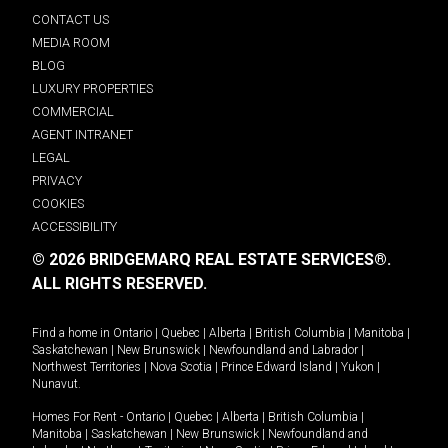
CONTACT US
MEDIA ROOM
BLOG
LUXURY PROPERTIES
COMMERCIAL
AGENT INTRANET
LEGAL
PRIVACY
COOKIES
ACCESSIBILITY
© 2026 BRIDGEMARQ REAL ESTATE SERVICES®.
ALL RIGHTS RESERVED.
Find a home in
Ontario
|
Quebec
|
Alberta
|
British Columbia
|
Manitoba
|
Saskatchewan
|
New Brunswick
|
Newfoundland and Labrador
|
Northwest Territories
|
Nova Scotia
|
Prince Edward Island
|
Yukon
|
Nunavut
.
Homes For Rent -
Ontario
|
Quebec
|
Alberta
|
British Columbia
|
Manitoba
|
Saskatchewan
|
New Brunswick
|
Newfoundland and