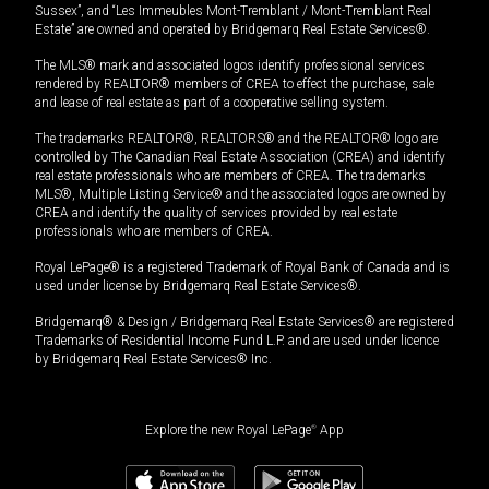
Sussex”, and “Les Immeubles Mont-Tremblant / Mont-Tremblant Real
Estate” are owned and operated by Bridgemarq Real Estate Services®.
The MLS® mark and associated logos identify professional services
rendered by REALTOR® members of CREA to effect the purchase, sale
and lease of real estate as part of a cooperative selling system.
The trademarks REALTOR®, REALTORS® and the REALTOR® logo are
controlled by The Canadian Real Estate Association (CREA) and identify
real estate professionals who are members of CREA. The trademarks
MLS®, Multiple Listing Service® and the associated logos are owned by
CREA and identify the quality of services provided by real estate
professionals who are members of CREA.
Royal LePage® is a registered Trademark of Royal Bank of Canada and is
used under license by Bridgemarq Real Estate Services®.
Bridgemarq® & Design / Bridgemarq Real Estate Services® are registered
Trademarks of Residential Income Fund L.P. and are used under licence
by Bridgemarq Real Estate Services® Inc.
Explore the new Royal LePage
®
App