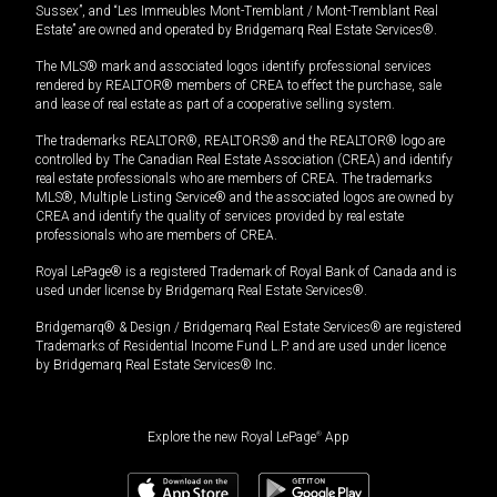
Sussex”, and “Les Immeubles Mont-Tremblant / Mont-Tremblant Real
Estate” are owned and operated by Bridgemarq Real Estate Services®.
The MLS® mark and associated logos identify professional services
rendered by REALTOR® members of CREA to effect the purchase, sale
and lease of real estate as part of a cooperative selling system.
The trademarks REALTOR®, REALTORS® and the REALTOR® logo are
controlled by The Canadian Real Estate Association (CREA) and identify
real estate professionals who are members of CREA. The trademarks
MLS®, Multiple Listing Service® and the associated logos are owned by
CREA and identify the quality of services provided by real estate
professionals who are members of CREA.
Royal LePage® is a registered Trademark of Royal Bank of Canada and is
used under license by Bridgemarq Real Estate Services®.
Bridgemarq® & Design / Bridgemarq Real Estate Services® are registered
Trademarks of Residential Income Fund L.P. and are used under licence
by Bridgemarq Real Estate Services® Inc.
Explore the new Royal LePage
®
App