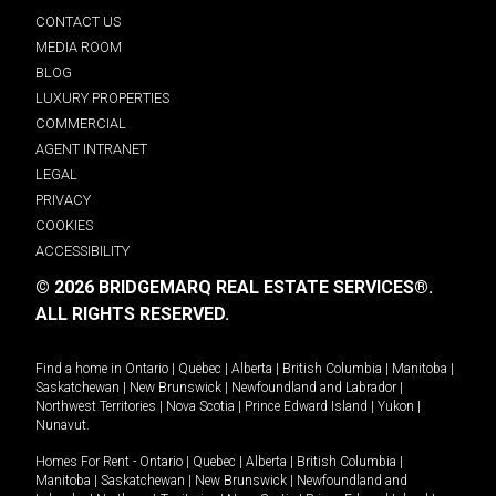
CONTACT US
MEDIA ROOM
BLOG
LUXURY PROPERTIES
COMMERCIAL
AGENT INTRANET
LEGAL
PRIVACY
COOKIES
ACCESSIBILITY
© 2026 BRIDGEMARQ REAL ESTATE SERVICES®.
ALL RIGHTS RESERVED.
Find a home in
Ontario
|
Quebec
|
Alberta
|
British Columbia
|
Manitoba
|
Saskatchewan
|
New Brunswick
|
Newfoundland and Labrador
|
Northwest Territories
|
Nova Scotia
|
Prince Edward Island
|
Yukon
|
Nunavut
.
Homes For Rent -
Ontario
|
Quebec
|
Alberta
|
British Columbia
|
Manitoba
|
Saskatchewan
|
New Brunswick
|
Newfoundland and