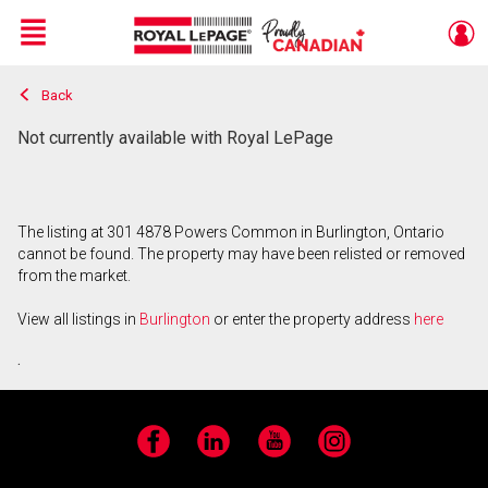
Menu
Back
Live
En Direct
Not currently available with Royal LePage
The listing at 301 4878 Powers Common in Burlington, Ontario
cannot be found. The property may have been relisted or removed
from the market.
View all listings in
Burlington
or enter the property address
here
.
Facebook
LinkedIn
YouTube
Instagram