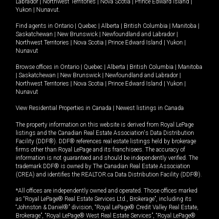
Labrador
|
Northwest Territories
|
Nova Scotia
|
Prince Edward Island
|
Yukon
|
Nunavut
.
Find agents in
Ontario
|
Quebec
|
Alberta
|
British Columbia
|
Manitoba
|
Saskatchewan
|
New Brunswick
|
Newfoundland and Labrador
|
Northwest Territories
|
Nova Scotia
|
Prince Edward Island
|
Yukon
|
Nunavut
Browse offices in
Ontario
|
Quebec
|
Alberta
|
British Columbia
|
Manitoba
|
Saskatchewan
|
New Brunswick
|
Newfoundland and Labrador
|
Northwest Territories
|
Nova Scotia
|
Prince Edward Island
|
Yukon
|
Nunavut
View Residential Properties in Canada
|
Newest listings in Canada
The property information on this website is derived from Royal LePage
listings and the Canadian Real Estate Association's Data Distribution
Facility (DDF®). DDF® references real estate listings held by brokerage
firms other than Royal LePage and its franchisees. The accuracy of
information is not guaranteed and should be independently verified. The
trademark DDF® is owned by The Canadian Real Estate Association
(CREA) and identifies the REALTOR.ca Data Distribution Facility (DDF®).
*All offices are independently owned and operated. Those offices marked
as “Royal LePage® Real Estate Services Ltd., Brokerage”, including its
“Johnston & Daniel®” division, “Royal LePage® Credit Valley Real Estate,
Brokerage”, “Royal LePage® West Real Estate Services”, “Royal LePage®