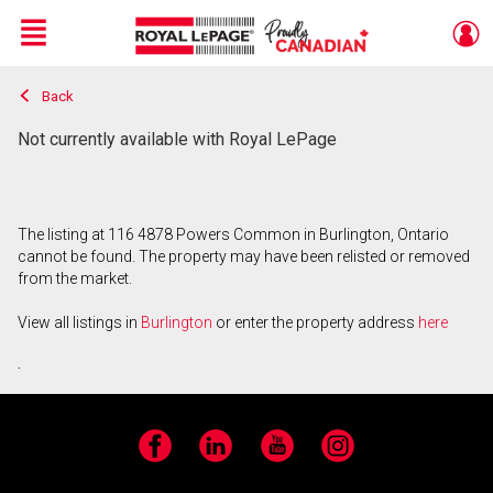
Menu
Back
Live
En Direct
Not currently available with Royal LePage
The listing at 116 4878 Powers Common in Burlington, Ontario
cannot be found. The property may have been relisted or removed
from the market.
View all listings in
Burlington
or enter the property address
here
.
Facebook
LinkedIn
YouTube
Instagram