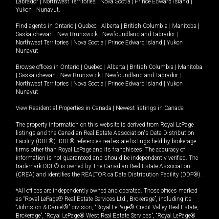
Labrador
|
Northwest Territories
|
Nova Scotia
|
Prince Edward Island
|
Yukon
|
Nunavut
.
Find agents in
Ontario
|
Quebec
|
Alberta
|
British Columbia
|
Manitoba
|
Saskatchewan
|
New Brunswick
|
Newfoundland and Labrador
|
Northwest Territories
|
Nova Scotia
|
Prince Edward Island
|
Yukon
|
Nunavut
Browse offices in
Ontario
|
Quebec
|
Alberta
|
British Columbia
|
Manitoba
|
Saskatchewan
|
New Brunswick
|
Newfoundland and Labrador
|
Northwest Territories
|
Nova Scotia
|
Prince Edward Island
|
Yukon
|
Nunavut
View Residential Properties in Canada
|
Newest listings in Canada
The property information on this website is derived from Royal LePage
listings and the Canadian Real Estate Association's Data Distribution
Facility (DDF®). DDF® references real estate listings held by brokerage
firms other than Royal LePage and its franchisees. The accuracy of
information is not guaranteed and should be independently verified. The
trademark DDF® is owned by The Canadian Real Estate Association
(CREA) and identifies the REALTOR.ca Data Distribution Facility (DDF®).
*All offices are independently owned and operated. Those offices marked
as “Royal LePage® Real Estate Services Ltd., Brokerage”, including its
“Johnston & Daniel®” division, “Royal LePage® Credit Valley Real Estate,
Brokerage”, “Royal LePage® West Real Estate Services”, “Royal LePage®