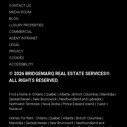
CONTACT US
MEDIA ROOM
BLOG
LUXURY PROPERTIES
COMMERCIAL
AGENT INTRANET
LEGAL
PRIVACY
COOKIES
ACCESSIBILITY
© 2026 BRIDGEMARQ REAL ESTATE SERVICES®.
ALL RIGHTS RESERVED.
Find a home in
Ontario
|
Quebec
|
Alberta
|
British Columbia
|
Manitoba
|
Saskatchewan
|
New Brunswick
|
Newfoundland and Labrador
|
Northwest Territories
|
Nova Scotia
|
Prince Edward Island
|
Yukon
|
Nunavut
.
Homes For Rent -
Ontario
|
Quebec
|
Alberta
|
British Columbia
|
Manitoba
|
Saskatchewan
|
New Brunswick
|
Newfoundland and