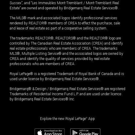
Sussex”, and “Les Immeubles Mont-Tremblant / Mont-Tremblant Real
Estate” are owned and operated by Bridgemarq Real Estate Services®.
The MLS® mark and associated logos identify professional services
rendered by REALTOR® members of CREA to effect the purchase, sale
and lease of real estate as part of a cooperative selling system.
The trademarks REALTOR®, REALTORS® and the REALTOR® logo are
controlled by The Canadian Real Estate Association (CREA) and identify
real estate professionals who are members of CREA. The trademarks
MLS®, Multiple Listing Service® and the associated logos are owned by
CREA and identify the quality of services provided by real estate
professionals who are members of CREA.
Royal LePage® is a registered Trademark of Royal Bank of Canada and is
used under license by Bridgemarq Real Estate Services®.
Bridgemarq® & Design / Bridgemarq Real Estate Services® are registered
Trademarks of Residential Income Fund L.P. and are used under licence
by Bridgemarq Real Estate Services® Inc.
Explore the new Royal LePage
®
App