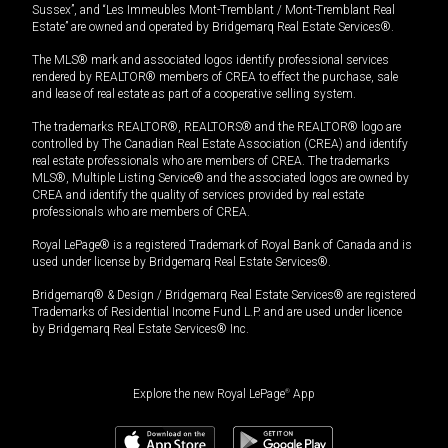
Sussex”, and “Les Immeubles Mont-Tremblant / Mont-Tremblant Real
Estate” are owned and operated by Bridgemarq Real Estate Services®.
The MLS® mark and associated logos identify professional services
rendered by REALTOR® members of CREA to effect the purchase, sale
and lease of real estate as part of a cooperative selling system.
The trademarks REALTOR®, REALTORS® and the REALTOR® logo are
controlled by The Canadian Real Estate Association (CREA) and identify
real estate professionals who are members of CREA. The trademarks
MLS®, Multiple Listing Service® and the associated logos are owned by
CREA and identify the quality of services provided by real estate
professionals who are members of CREA.
Royal LePage® is a registered Trademark of Royal Bank of Canada and is
used under license by Bridgemarq Real Estate Services®.
Bridgemarq® & Design / Bridgemarq Real Estate Services® are registered
Trademarks of Residential Income Fund L.P. and are used under licence
by Bridgemarq Real Estate Services® Inc.
Explore the new Royal LePage
®
App