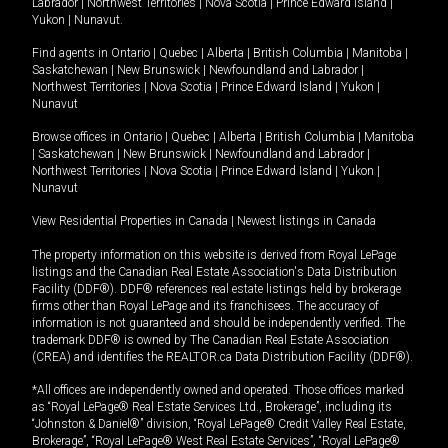
Labrador
|
Northwest Territories
|
Nova Scotia
|
Prince Edward Island
|
Yukon
|
Nunavut
.
Find agents in
Ontario
|
Quebec
|
Alberta
|
British Columbia
|
Manitoba
|
Saskatchewan
|
New Brunswick
|
Newfoundland and Labrador
|
Northwest Territories
|
Nova Scotia
|
Prince Edward Island
|
Yukon
|
Nunavut
Browse offices in
Ontario
|
Quebec
|
Alberta
|
British Columbia
|
Manitoba
|
Saskatchewan
|
New Brunswick
|
Newfoundland and Labrador
|
Northwest Territories
|
Nova Scotia
|
Prince Edward Island
|
Yukon
|
Nunavut
View Residential Properties in Canada
|
Newest listings in Canada
The property information on this website is derived from Royal LePage
listings and the Canadian Real Estate Association's Data Distribution
Facility (DDF®). DDF® references real estate listings held by brokerage
firms other than Royal LePage and its franchisees. The accuracy of
information is not guaranteed and should be independently verified. The
trademark DDF® is owned by The Canadian Real Estate Association
(CREA) and identifies the REALTOR.ca Data Distribution Facility (DDF®).
*All offices are independently owned and operated. Those offices marked
as “Royal LePage® Real Estate Services Ltd., Brokerage”, including its
“Johnston & Daniel®” division, “Royal LePage® Credit Valley Real Estate,
Brokerage”, “Royal LePage® West Real Estate Services”, “Royal LePage®