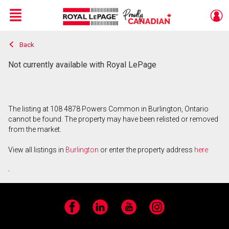
Menu
Back
Live
En Direct
Not currently available with Royal LePage
The listing at 108 4878 Powers Common in Burlington, Ontario
cannot be found. The property may have been relisted or removed
from the market.
View all listings in
Burlington
or enter the property address
here
.
Facebook
LinkedIn
YouTube
Instagram