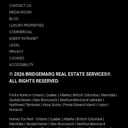
CONTACT US
MEDIA ROOM
BLOG
LUXURY PROPERTIES
COMMERCIAL
AGENT INTRANET
LEGAL
PRIVACY
COOKIES
ACCESSIBILITY
© 2026 BRIDGEMARQ REAL ESTATE SERVICES®.
ALL RIGHTS RESERVED.
Find a home in
Ontario
|
Quebec
|
Alberta
|
British Columbia
|
Manitoba
|
Saskatchewan
|
New Brunswick
|
Newfoundland and Labrador
|
Northwest Territories
|
Nova Scotia
|
Prince Edward Island
|
Yukon
|
Nunavut
.
Homes For Rent -
Ontario
|
Quebec
|
Alberta
|
British Columbia
|
Manitoba
|
Saskatchewan
|
New Brunswick
|
Newfoundland and