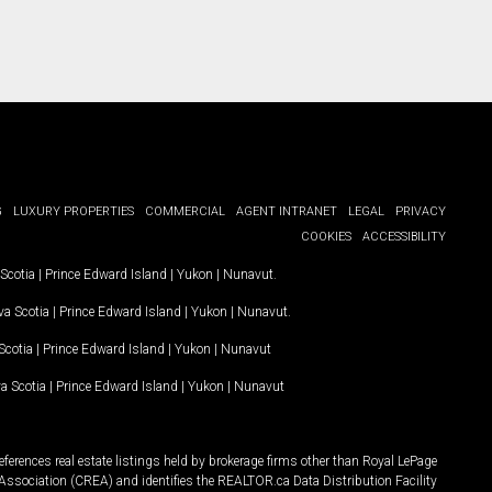
G
LUXURY PROPERTIES
COMMERCIAL
AGENT INTRANET
LEGAL
PRIVACY
COOKIES
ACCESSIBILITY
Scotia
|
Prince Edward Island
|
Yukon
|
Nunavut
.
a Scotia
|
Prince Edward Island
|
Yukon
|
Nunavut
.
Scotia
|
Prince Edward Island
|
Yukon
|
Nunavut
a Scotia
|
Prince Edward Island
|
Yukon
|
Nunavut
ferences real estate listings held by brokerage firms other than Royal LePage
Association (CREA) and identifies the REALTOR.ca Data Distribution Facility