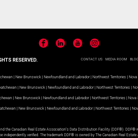
Facebook
LinkedIn
YouTube
Instagram
GHTS RESERVED.
CONTACT US
MEDIA ROOM
BLO
tchewan
|
New Brunswick
|
Newfoundland and Labrador
|
Northwest Territories
|
Nova 
katchewan
|
New Brunswick
|
Newfoundland and Labrador
|
Northwest Territories
|
Nov
tchewan
|
New Brunswick
|
Newfoundland and Labrador
|
Northwest Territories
|
Nova 
katchewan
|
New Brunswick
|
Newfoundland and Labrador
|
Northwest Territories
|
Nov
and the Canadian Real Estate Association's Data Distribution Facility (DDF®). DDF® re
 be independently verified. The trademark DDF® is owned by The Canadian Real Estate 