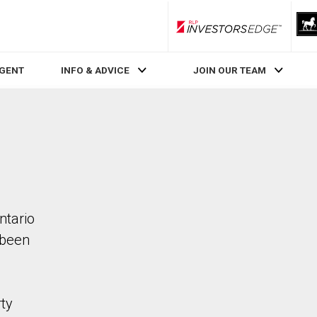
RLP InvestorsEdge
AGENT
INFO & ADVICE
JOIN OUR TEAM
ntario
 been
rty