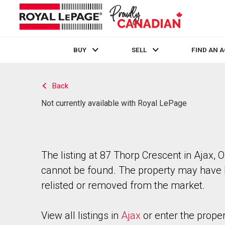
BUY
SELL
FIND AN 
Live
En Direct
Back
Not currently available with Royal LePage
The listing at 87 Thorp Crescent in Ajax, O
cannot be found. The property may have
relisted or removed from the market.
View all listings in
Ajax
or enter the prope