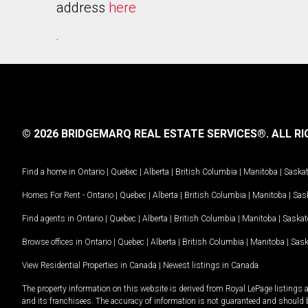
address
here
.
© 2026 BRIDGEMARQ REAL ESTATE SERVICES®.
ALL RI
Find a home in
Ontario
|
Quebec
|
Alberta
|
British Columbia
|
Manitoba
|
Saska
Homes For Rent -
Ontario
|
Quebec
|
Alberta
|
British Columbia
|
Manitoba
|
Sas
Find agents in
Ontario
|
Quebec
|
Alberta
|
British Columbia
|
Manitoba
|
Saska
Browse offices in
Ontario
|
Quebec
|
Alberta
|
British Columbia
|
Manitoba
|
Sas
View Residential Properties in Canada
|
Newest listings in Canada
The property information on this website is derived from Royal LePage listings 
and its franchisees. The accuracy of information is not guaranteed and should