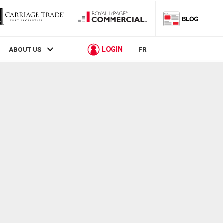
LOGIN
ABOUT US
FR