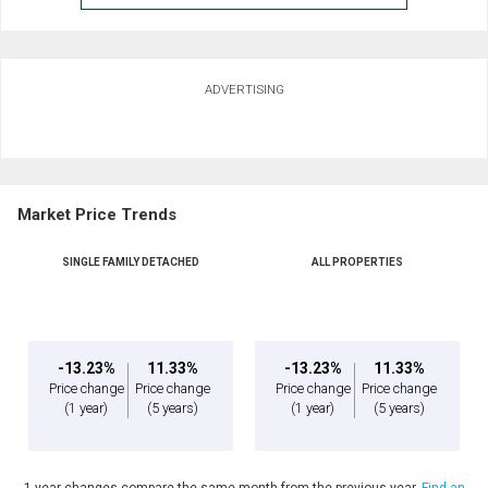
ADVERTISING
Market Price Trends
SINGLE FAMILY DETACHED
ALL PROPERTIES
-13.23%
11.33%
-13.23%
11.33%
Price change
Price change
Price change
Price change
(1 year)
(5 years)
(1 year)
(5 years)
1 year changes compare the same month from the previous year.
Find an