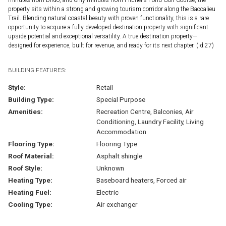
property sits within a strong and growing tourism corridor along the Baccalieu
Trail. Blending natural coastal beauty with proven functionality, this is a rare
opportunity to acquire a fully developed destination property with significant
upside potential and exceptional versatility. A true destination property—
designed for experience, built for revenue, and ready for its next chapter. (id:27)
BUILDING FEATURES:
Style:
Retail
Building Type:
Special Purpose
Amenities:
Recreation Centre, Balconies, Air
Conditioning, Laundry Facility, Living
Accommodation
Flooring Type:
Flooring Type
Roof Material:
Asphalt shingle
Roof Style:
Unknown
Heating Type:
Baseboard heaters, Forced air
Heating Fuel:
Electric
Cooling Type:
Air exchanger