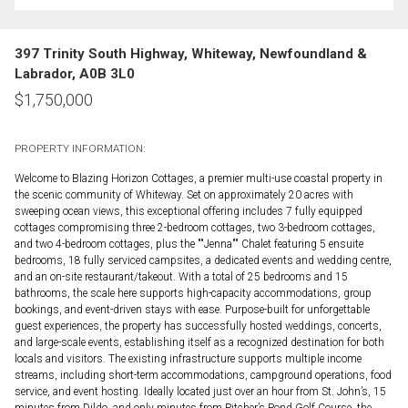
397 Trinity South Highway, Whiteway, Newfoundland &
Labrador, A0B 3L0
$
1,750,000
PROPERTY INFORMATION:
Welcome to Blazing Horizon Cottages, a premier multi-use coastal property in
the scenic community of Whiteway. Set on approximately 20 acres with
sweeping ocean views, this exceptional offering includes 7 fully equipped
cottages compromising three 2-bedroom cottages, two 3-bedroom cottages,
and two 4-bedroom cottages, plus the ""Jenna"" Chalet featuring 5 ensuite
bedrooms, 18 fully serviced campsites, a dedicated events and wedding centre,
and an on-site restaurant/takeout. With a total of 25 bedrooms and 15
bathrooms, the scale here supports high-capacity accommodations, group
bookings, and event-driven stays with ease. Purpose-built for unforgettable
guest experiences, the property has successfully hosted weddings, concerts,
and large-scale events, establishing itself as a recognized destination for both
locals and visitors. The existing infrastructure supports multiple income
streams, including short-term accommodations, campground operations, food
service, and event hosting. Ideally located just over an hour from St. John’s, 15
minutes from Dildo, and only minutes from Pitcher’s Pond Golf Course, the