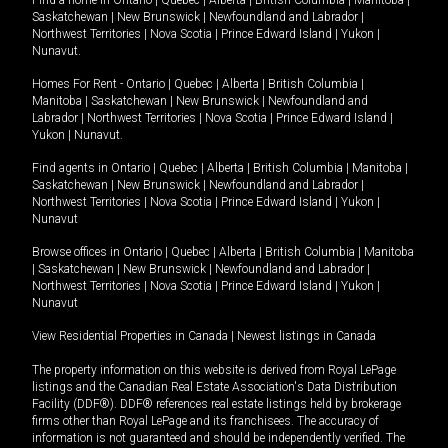
Saskatchewan
|
New Brunswick
|
Newfoundland and Labrador
|
Northwest Territories
|
Nova Scotia
|
Prince Edward Island
|
Yukon
|
Nunavut
.
Homes For Rent -
Ontario
|
Quebec
|
Alberta
|
British Columbia
|
Manitoba
|
Saskatchewan
|
New Brunswick
|
Newfoundland and
Labrador
|
Northwest Territories
|
Nova Scotia
|
Prince Edward Island
|
Yukon
|
Nunavut
.
Find agents in
Ontario
|
Quebec
|
Alberta
|
British Columbia
|
Manitoba
|
Saskatchewan
|
New Brunswick
|
Newfoundland and Labrador
|
Northwest Territories
|
Nova Scotia
|
Prince Edward Island
|
Yukon
|
Nunavut
Browse offices in
Ontario
|
Quebec
|
Alberta
|
British Columbia
|
Manitoba
|
Saskatchewan
|
New Brunswick
|
Newfoundland and Labrador
|
Northwest Territories
|
Nova Scotia
|
Prince Edward Island
|
Yukon
|
Nunavut
View Residential Properties in Canada
|
Newest listings in Canada
The property information on this website is derived from Royal LePage
listings and the Canadian Real Estate Association's Data Distribution
Facility (DDF®). DDF® references real estate listings held by brokerage
firms other than Royal LePage and its franchisees. The accuracy of
information is not guaranteed and should be independently verified. The