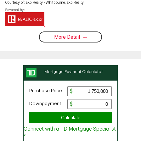
Courtesy of: eXp Realty - Whitbourne, eXp Realty
More Detail