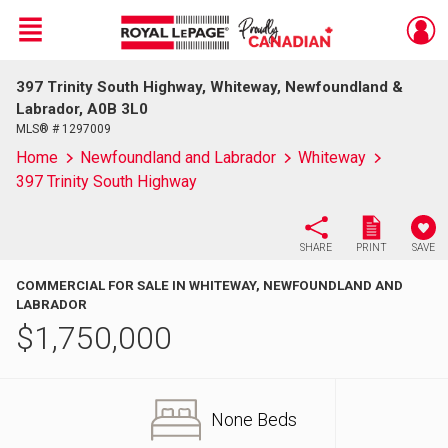
Menu
397 Trinity South Highway, Whiteway, Newfoundland &
Live
En Direct
Labrador, A0B 3L0
MLS® # 1297009
Home
Newfoundland and Labrador
Whiteway
397 Trinity South Highway
SHARE
PRINT
SAVE
COMMERCIAL FOR SALE IN WHITEWAY, NEWFOUNDLAND AND
LABRADOR
$
1,750,000
None Beds