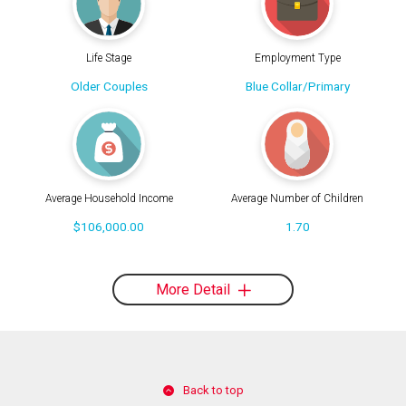
Life Stage
Employment Type
Older Couples
Blue Collar/Primary
Average Household Income
Average Number of Children
$106,000.00
1.70
More Detail
Back to top