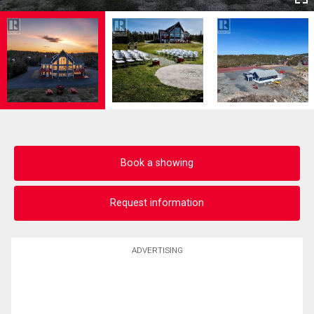
Book a showing
Request information
ADVERTISING