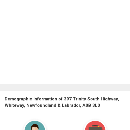
Demographic Information of 397 Trinity South Highway,
Whiteway, Newfoundland & Labrador, A0B 3L0