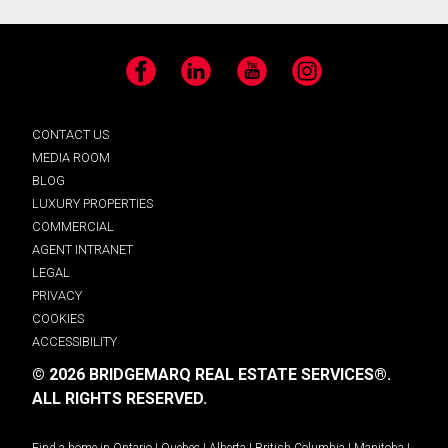
Facebook
LinkedIn
YouTube
Instagram
CONTACT US
MEDIA ROOM
BLOG
LUXURY PROPERTIES
COMMERCIAL
AGENT INTRANET
LEGAL
PRIVACY
COOKIES
ACCESSIBILITY
© 2026 BRIDGEMARQ REAL ESTATE SERVICES®.
ALL RIGHTS RESERVED.
Find a home in
Ontario
|
Quebec
|
Alberta
|
British Columbia
|
Manitoba
|