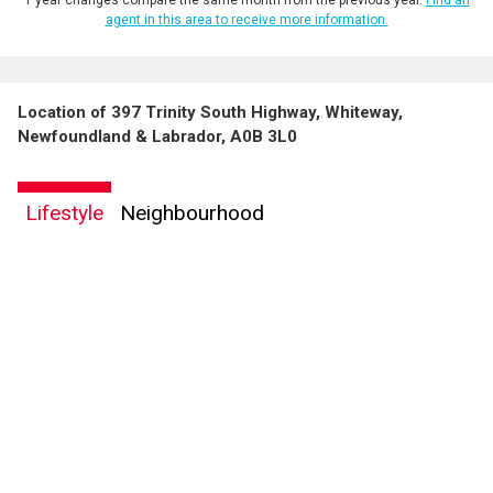
agent in this area to receive more information.
Location of 397 Trinity South Highway, Whiteway,
Newfoundland & Labrador, A0B 3L0
Lifestyle
Neighbourhood