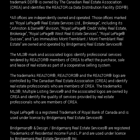
trademark DDF® is owned by The Canadian Real Estate Association
(CREA) and identifies the REALTOR.ca Data Distribution Facility (DDF®).
*All offices are independently owned and operated. Those offices marked
as “Royal LePage® Real Estate Services Ltd., Brokerage”, including its
“Johnston & Daniel®” division, “Royal LePage® Credit Valley Real Estate,
Brokerage”, “Royal LePage® West Real Estate Services”, “Royal LePage®
Sussex”, and “Les Immeubles Mont-Tremblant / Mont-Tremblant Real
Estate” are owned and operated by Bridgemarq Real Estate Services®.
The MLS® mark and associated logos identify professional services
rendered by REALTOR® members of CREA to effect the purchase, sale
and lease of real estate as part of a cooperative selling system.
The trademarks REALTOR®, REALTORS® and the REALTOR® logo are
controlled by The Canadian Real Estate Association (CREA) and identify
real estate professionals who are members of CREA. The trademarks
MLS®, Multiple Listing Service® and the associated logos are owned by
CREA and identify the quality of services provided by real estate
professionals who are members of CREA.
Royal LePage® is a registered Trademark of Royal Bank of Canada and is
used under license by Bridgemarq Real Estate Services®.
Bridgemarq® & Design / Bridgemarq Real Estate Services® are registered
Trademarks of Residential Income Fund L.P. and are used under licence
by Bridgemarq Real Estate Services® Inc.