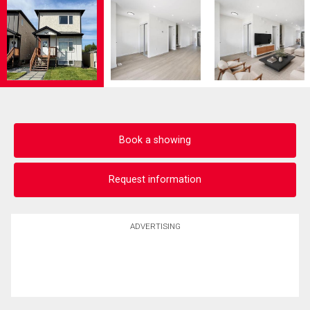
Book a showing
Request information
ADVERTISING