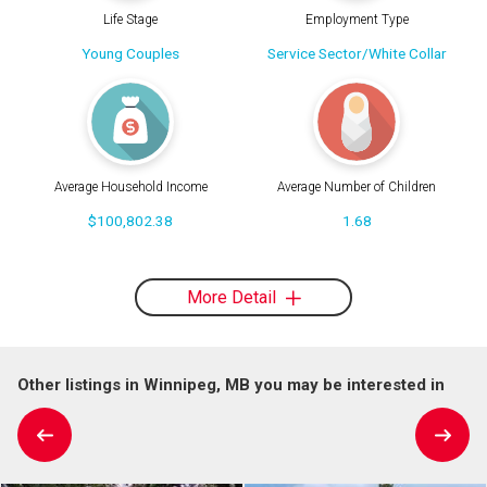
Life Stage
Employment Type
Young Couples
Service Sector/White Collar
Average Household Income
Average Number of Children
$100,802.38
1.68
More Detail
Other listings in Winnipeg, MB you may be interested in