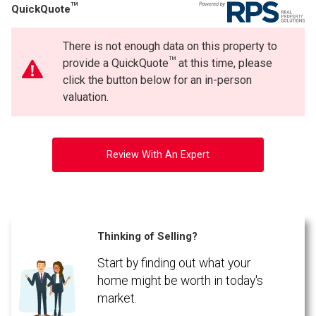
TM
QuickQuote
Phone
(Optional)
There is not enough data on this property to
Message
TM
provide a QuickQuote
at this time, please
click the button below for an in-person
valuation.
Review With An Expert
Thinking of Selling?
Start by finding out what your
By clicking the submit button you are agreeing to our terms of use and giving us
expressed written consent to contact you.
home might be worth in today's
market.