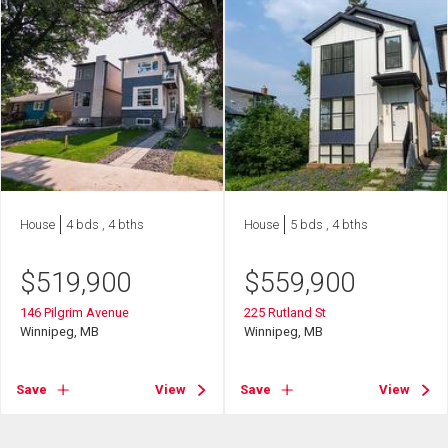
House
4 bds , 4 bths
House
5 bds , 4 bths
$
519,900
$
559,900
146 Pilgrim Avenue
225 Rutland St
Winnipeg, MB
Winnipeg, MB
Save
View
Save
View