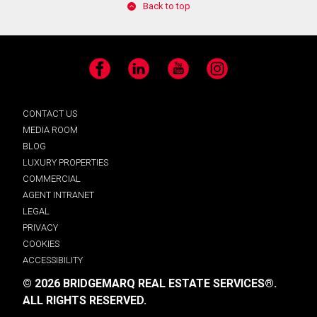
Back to top
Facebook
LinkedIn
YouTube
Instagram
CONTACT US
MEDIA ROOM
BLOG
LUXURY PROPERTIES
COMMERCIAL
AGENT INTRANET
LEGAL
PRIVACY
COOKIES
ACCESSIBILITY
© 2026 BRIDGEMARQ REAL ESTATE SERVICES®.
ALL RIGHTS RESERVED.