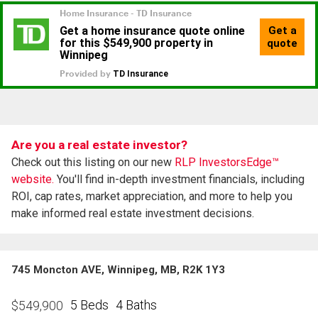
Are you a real estate investor?
Check out this listing on our new
RLP InvestorsEdge™
website.
You'll find in-depth investment financials, including
ROI, cap rates, market appreciation, and more to help you
make informed real estate investment decisions.
745 Moncton AVE, Winnipeg, MB, R2K 1Y3
5 Beds
4 Baths
$
549,900