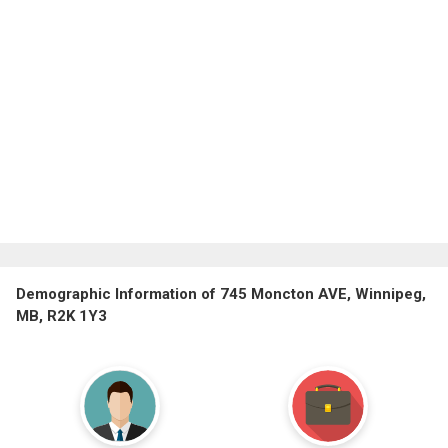
Demographic Information of 745 Moncton AVE, Winnipeg,
MB, R2K 1Y3