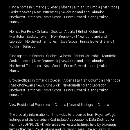
Find a home in
Ontario
|
Quebec
|
Alberta
|
British Columbia
|
Manitoba
|
Saskatchewan
|
New Brunswick
|
Newfoundland and Labrador
|
Northwest Territories
|
Nova Scotia
|
Prince Edward Island
|
Yukon
|
Nunavut
.
Homes For Rent -
Ontario
|
Quebec
|
Alberta
|
British Columbia
|
Manitoba
|
Saskatchewan
|
New Brunswick
|
Newfoundland and
Labrador
|
Northwest Territories
|
Nova Scotia
|
Prince Edward Island
|
Yukon
|
Nunavut
.
Find agents in
Ontario
|
Quebec
|
Alberta
|
British Columbia
|
Manitoba
|
Saskatchewan
|
New Brunswick
|
Newfoundland and Labrador
|
Northwest Territories
|
Nova Scotia
|
Prince Edward Island
|
Yukon
|
Nunavut
Browse offices in
Ontario
|
Quebec
|
Alberta
|
British Columbia
|
Manitoba
|
Saskatchewan
|
New Brunswick
|
Newfoundland and Labrador
|
Northwest Territories
|
Nova Scotia
|
Prince Edward Island
|
Yukon
|
Nunavut
View Residential Properties in Canada
|
Newest listings in Canada
The property information on this website is derived from Royal LePage
listings and the Canadian Real Estate Association's Data Distribution
Facility (DDF®). DDF® references real estate listings held by brokerage
firms other than Royal LePage and its franchisees. The accuracy of