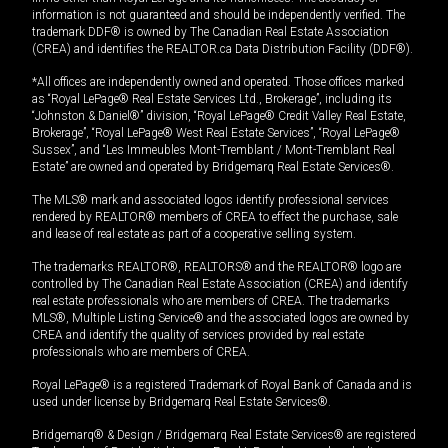
information is not guaranteed and should be independently verified. The
trademark DDF® is owned by The Canadian Real Estate Association
(CREA) and identifies the REALTOR.ca Data Distribution Facility (DDF®).
*All offices are independently owned and operated. Those offices marked
as “Royal LePage® Real Estate Services Ltd., Brokerage”, including its
“Johnston & Daniel®” division, “Royal LePage® Credit Valley Real Estate,
Brokerage”, “Royal LePage® West Real Estate Services”, “Royal LePage®
Sussex”, and “Les Immeubles Mont-Tremblant / Mont-Tremblant Real
Estate” are owned and operated by Bridgemarq Real Estate Services®.
The MLS® mark and associated logos identify professional services
rendered by REALTOR® members of CREA to effect the purchase, sale
and lease of real estate as part of a cooperative selling system.
The trademarks REALTOR®, REALTORS® and the REALTOR® logo are
controlled by The Canadian Real Estate Association (CREA) and identify
real estate professionals who are members of CREA. The trademarks
MLS®, Multiple Listing Service® and the associated logos are owned by
CREA and identify the quality of services provided by real estate
professionals who are members of CREA.
Royal LePage® is a registered Trademark of Royal Bank of Canada and is
used under license by Bridgemarq Real Estate Services®.
Bridgemarq® & Design / Bridgemarq Real Estate Services® are registered