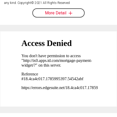
any kind. Copyright© 2021 All Rights Reserved
More Detail