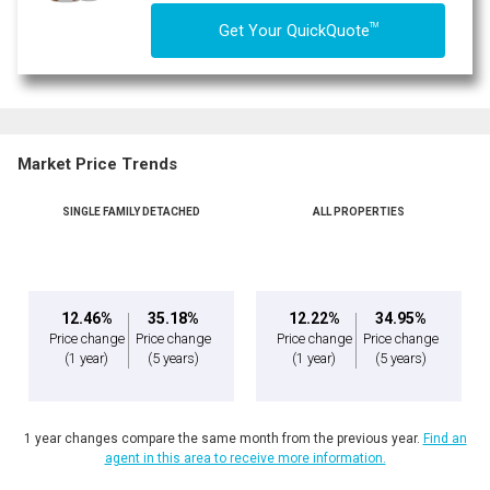
TM
Get Your QuickQuote
Market Price Trends
SINGLE FAMILY DETACHED
ALL PROPERTIES
12.46%
35.18%
12.22%
34.95%
Price change
Price change
Price change
Price change
(1 year)
(5 years)
(1 year)
(5 years)
1 year changes compare the same month from the previous year.
Find an
agent in this area to receive more information.