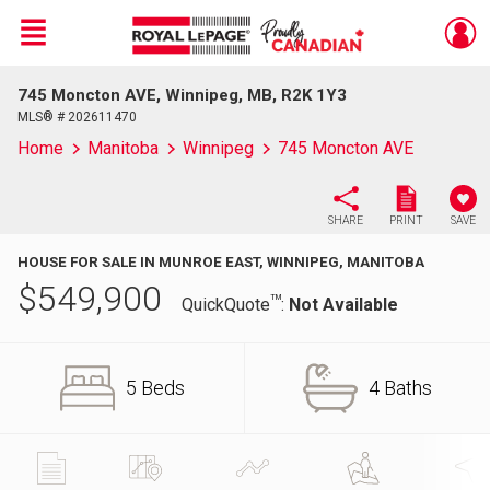
Menu
745 Moncton AVE, Winnipeg, MB, R2K 1Y3
Live
En Direct
MLS® # 202611470
Home
Manitoba
Winnipeg
745 Moncton AVE
SHARE
PRINT
SAVE
HOUSE FOR SALE IN MUNROE EAST, WINNIPEG, MANITOBA
$
549,900
TM
QuickQuote
:
Not Available
5 Beds
4 Baths