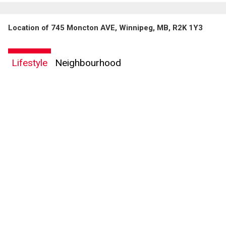
Location of 745 Moncton AVE, Winnipeg, MB, R2K 1Y3
Lifestyle
Neighbourhood