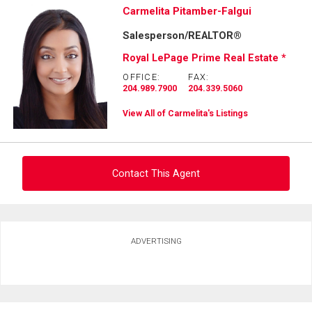
Carmelita Pitamber-Falgui
Salesperson/REALTOR®
Royal LePage Prime Real Estate *
OFFICE:
FAX:
204.989.7900
204.339.5060
View All of Carmelita's Listings
Contact This Agent
Ask about this property
ADVERTISING
First
and
Last
Email
Name