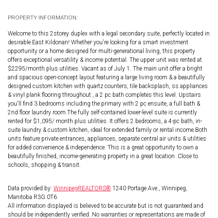
PROPERTY INFORMATION:
Welcome to this 2storey duplex with a legal secondary suite, perfectly located in
desirable East Kildonan! Whether you're looking for a smart investment
opportunity or a home designed for multi-generational living, this property
offers exceptional versatility & income potential. The upper unit was rented at
$2295/month plus utilities. Vacant as of July 1. The main unit offer a bright
and spacious open-concept layout featuring a large living room & a beautifully
designed custom kitchen with quartz counters, tile backsplash, ss appliances
& vinyl plank flooring throughout , a 2 pc bath completes this level. Upstairs
you'll find 3 bedrooms including the primary with 2 pc ensuite, a full bath &
2nd floor laundry room.The fully self-contained lower-level suite is currently
rented for $1,095/ month plus utilities. It offers 2 bedrooms, a 4-pc bath, in-
suite laundry & custom kitchen, ideal for extended family or rental income.Both
units feature private entrances, appliances, separate central air units & utilities
for added convenience & independence. This is a great opportunity to own a
beautifully finished, income-generating property in a great location .Close to
schools, shopping & transit.
Data provided by:
WinnipegREALTORS®
1240 Portage Ave., Winnipeg,
Manitoba R3G 0T6
All information displayed is believed to be accurate but is not guaranteed and
should be independently verified. No warranties or representations are made of