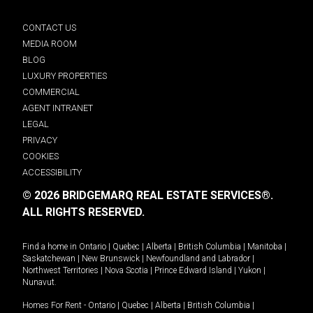
CONTACT US
MEDIA ROOM
BLOG
LUXURY PROPERTIES
COMMERCIAL
AGENT INTRANET
LEGAL
PRIVACY
COOKIES
ACCESSIBILITY
© 2026 BRIDGEMARQ REAL ESTATE SERVICES®.
ALL RIGHTS RESERVED.
Find a home in
Ontario
|
Quebec
|
Alberta
|
British Columbia
|
Manitoba
|
Saskatchewan
|
New Brunswick
|
Newfoundland and Labrador
|
Northwest Territories
|
Nova Scotia
|
Prince Edward Island
|
Yukon
|
Nunavut
.
Homes For Rent -
Ontario
|
Quebec
|
Alberta
|
British Columbia
|