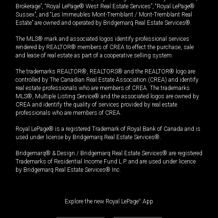
Brokerage”, “Royal LePage® West Real Estate Services”, “Royal LePage®
Sussex”, and “Les Immeubles Mont-Tremblant / Mont-Tremblant Real
Estate” are owned and operated by Bridgemarq Real Estate Services®.
The MLS® mark and associated logos identify professional services
rendered by REALTOR® members of CREA to effect the purchase, sale
and lease of real estate as part of a cooperative selling system.
The trademarks REALTOR®, REALTORS® and the REALTOR® logo are
controlled by The Canadian Real Estate Association (CREA) and identify
real estate professionals who are members of CREA. The trademarks
MLS®, Multiple Listing Service® and the associated logos are owned by
CREA and identify the quality of services provided by real estate
professionals who are members of CREA.
Royal LePage® is a registered Trademark of Royal Bank of Canada and is
used under license by Bridgemarq Real Estate Services®.
Bridgemarq® & Design / Bridgemarq Real Estate Services® are registered
Trademarks of Residential Income Fund L.P. and are used under licence
by Bridgemarq Real Estate Services® Inc.
Explore the new Royal LePage
®
App