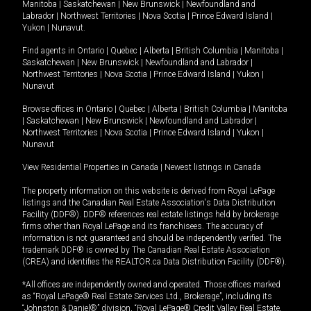
Manitoba
|
Saskatchewan
|
New Brunswick
|
Newfoundland and
Labrador
|
Northwest Territories
|
Nova Scotia
|
Prince Edward Island
|
Yukon
|
Nunavut
.
Find agents in
Ontario
|
Quebec
|
Alberta
|
British Columbia
|
Manitoba
|
Saskatchewan
|
New Brunswick
|
Newfoundland and Labrador
|
Northwest Territories
|
Nova Scotia
|
Prince Edward Island
|
Yukon
|
Nunavut
Browse offices in
Ontario
|
Quebec
|
Alberta
|
British Columbia
|
Manitoba
|
Saskatchewan
|
New Brunswick
|
Newfoundland and Labrador
|
Northwest Territories
|
Nova Scotia
|
Prince Edward Island
|
Yukon
|
Nunavut
View Residential Properties in Canada
|
Newest listings in Canada
The property information on this website is derived from Royal LePage
listings and the Canadian Real Estate Association's Data Distribution
Facility (DDF®). DDF® references real estate listings held by brokerage
firms other than Royal LePage and its franchisees. The accuracy of
information is not guaranteed and should be independently verified. The
trademark DDF® is owned by The Canadian Real Estate Association
(CREA) and identifies the REALTOR.ca Data Distribution Facility (DDF®).
*All offices are independently owned and operated. Those offices marked
as “Royal LePage® Real Estate Services Ltd., Brokerage”, including its
“Johnston & Daniel®” division, “Royal LePage® Credit Valley Real Estate,