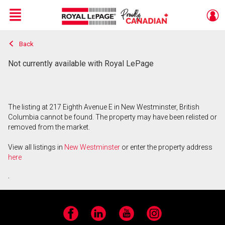
Menu
Back
Live
En Direct
Not currently available with Royal LePage
The listing at 217 Eighth Avenue E in New Westminster, British
Columbia cannot be found. The property may have been relisted or
removed from the market.
View all listings in
New Westminster
or enter the property address
here
.
Facebook
LinkedIn
YouTube
Instagram