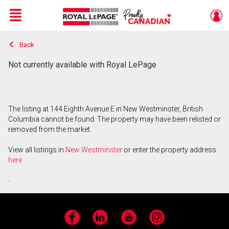
Menu
Back
Live
En Direct
Not currently available with Royal LePage
The listing at 144 Eighth Avenue E in New Westminster, British
Columbia cannot be found. The property may have been relisted or
removed from the market.
View all listings in
New Westminster
or enter the property address
here
.
Facebook
LinkedIn
YouTube
Instagram