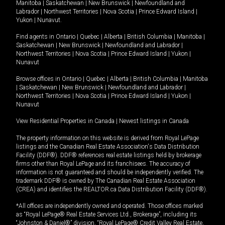
Manitoba
|
Saskatchewan
|
New Brunswick
|
Newfoundland and
Labrador
|
Northwest Territories
|
Nova Scotia
|
Prince Edward Island
|
Yukon
|
Nunavut
.
Find agents in
Ontario
|
Quebec
|
Alberta
|
British Columbia
|
Manitoba
|
Saskatchewan
|
New Brunswick
|
Newfoundland and Labrador
|
Northwest Territories
|
Nova Scotia
|
Prince Edward Island
|
Yukon
|
Nunavut
Browse offices in
Ontario
|
Quebec
|
Alberta
|
British Columbia
|
Manitoba
|
Saskatchewan
|
New Brunswick
|
Newfoundland and Labrador
|
Northwest Territories
|
Nova Scotia
|
Prince Edward Island
|
Yukon
|
Nunavut
View Residential Properties in Canada
|
Newest listings in Canada
The property information on this website is derived from Royal LePage
listings and the Canadian Real Estate Association's Data Distribution
Facility (DDF®). DDF® references real estate listings held by brokerage
firms other than Royal LePage and its franchisees. The accuracy of
information is not guaranteed and should be independently verified. The
trademark DDF® is owned by The Canadian Real Estate Association
(CREA) and identifies the REALTOR.ca Data Distribution Facility (DDF®).
*All offices are independently owned and operated. Those offices marked
as “Royal LePage® Real Estate Services Ltd., Brokerage”, including its
“Johnston & Daniel®” division, “Royal LePage® Credit Valley Real Estate,