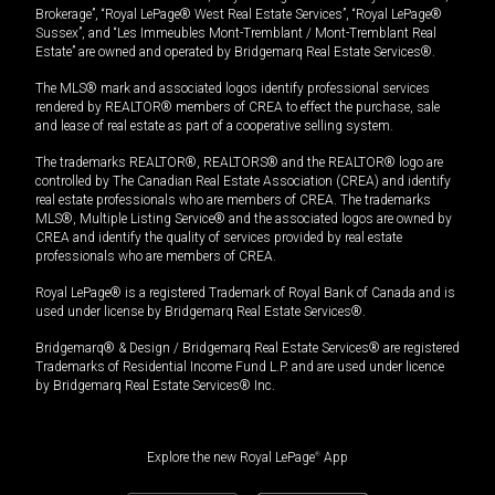
Brokerage”, “Royal LePage® West Real Estate Services”, “Royal LePage®
Sussex”, and “Les Immeubles Mont-Tremblant / Mont-Tremblant Real
Estate” are owned and operated by Bridgemarq Real Estate Services®.
The MLS® mark and associated logos identify professional services
rendered by REALTOR® members of CREA to effect the purchase, sale
and lease of real estate as part of a cooperative selling system.
The trademarks REALTOR®, REALTORS® and the REALTOR® logo are
controlled by The Canadian Real Estate Association (CREA) and identify
real estate professionals who are members of CREA. The trademarks
MLS®, Multiple Listing Service® and the associated logos are owned by
CREA and identify the quality of services provided by real estate
professionals who are members of CREA.
Royal LePage® is a registered Trademark of Royal Bank of Canada and is
used under license by Bridgemarq Real Estate Services®.
Bridgemarq® & Design / Bridgemarq Real Estate Services® are registered
Trademarks of Residential Income Fund L.P. and are used under licence
by Bridgemarq Real Estate Services® Inc.
Explore the new Royal LePage
®
App