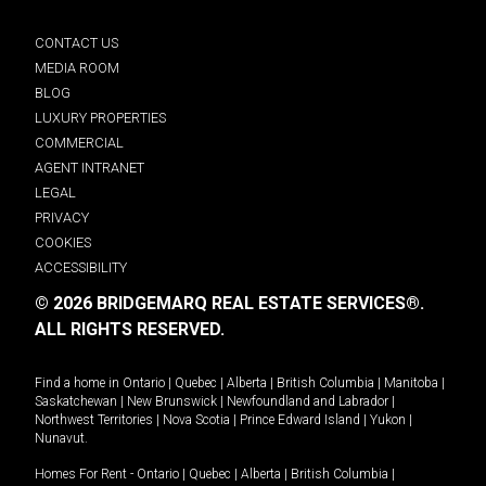
CONTACT US
MEDIA ROOM
BLOG
LUXURY PROPERTIES
COMMERCIAL
AGENT INTRANET
LEGAL
PRIVACY
COOKIES
ACCESSIBILITY
© 2026 BRIDGEMARQ REAL ESTATE SERVICES®.
ALL RIGHTS RESERVED.
Find a home in
Ontario
|
Quebec
|
Alberta
|
British Columbia
|
Manitoba
|
Saskatchewan
|
New Brunswick
|
Newfoundland and Labrador
|
Northwest Territories
|
Nova Scotia
|
Prince Edward Island
|
Yukon
|
Nunavut
.
Homes For Rent -
Ontario
|
Quebec
|
Alberta
|
British Columbia
|