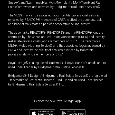
Sussex”, and “Les Immeubles Mont-Tremblant / Mont-Tremblant Real
Estate” are owned and operated by Bridgemarq Real Estate Services®.
The MLS® mark and associated logos identify professional services
rendered by REALTOR® members of CREA to effect the purchase, sale
and lease of real estate as part of a cooperative selling system.
The trademarks REALTOR®, REALTORS® and the REALTOR® logo are
controlled by The Canadian Real Estate Association (CREA) and identify
real estate professionals who are members of CREA. The trademarks
MLS®, Multiple Listing Service® and the associated logos are owned by
CREA and identify the quality of services provided by real estate
professionals who are members of CREA.
Royal LePage® is a registered Trademark of Royal Bank of Canada and is
used under license by Bridgemarq Real Estate Services®.
Bridgemarq® & Design / Bridgemarq Real Estate Services® are registered
Trademarks of Residential Income Fund L.P. and are used under licence
by Bridgemarq Real Estate Services® Inc.
Explore the new Royal LePage
®
App