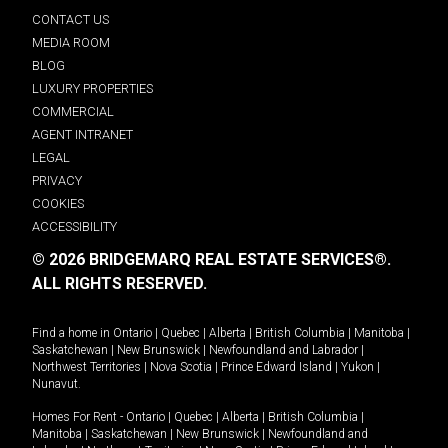
CONTACT US
MEDIA ROOM
BLOG
LUXURY PROPERTIES
COMMERCIAL
AGENT INTRANET
LEGAL
PRIVACY
COOKIES
ACCESSIBILITY
© 2026 BRIDGEMARQ REAL ESTATE SERVICES®.
ALL RIGHTS RESERVED.
Find a home in
Ontario
|
Quebec
|
Alberta
|
British Columbia
|
Manitoba
|
Saskatchewan
|
New Brunswick
|
Newfoundland and Labrador
|
Northwest Territories
|
Nova Scotia
|
Prince Edward Island
|
Yukon
|
Nunavut
.
Homes For Rent -
Ontario
|
Quebec
|
Alberta
|
British Columbia
|
Manitoba
|
Saskatchewan
|
New Brunswick
|
Newfoundland and