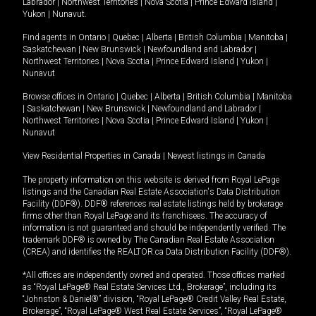
Labrador
|
Northwest Territories
|
Nova Scotia
|
Prince Edward Island
|
Yukon
|
Nunavut
.
Find agents in
Ontario
|
Quebec
|
Alberta
|
British Columbia
|
Manitoba
|
Saskatchewan
|
New Brunswick
|
Newfoundland and Labrador
|
Northwest Territories
|
Nova Scotia
|
Prince Edward Island
|
Yukon
|
Nunavut
Browse offices in
Ontario
|
Quebec
|
Alberta
|
British Columbia
|
Manitoba
|
Saskatchewan
|
New Brunswick
|
Newfoundland and Labrador
|
Northwest Territories
|
Nova Scotia
|
Prince Edward Island
|
Yukon
|
Nunavut
View Residential Properties in Canada
|
Newest listings in Canada
The property information on this website is derived from Royal LePage
listings and the Canadian Real Estate Association's Data Distribution
Facility (DDF®). DDF® references real estate listings held by brokerage
firms other than Royal LePage and its franchisees. The accuracy of
information is not guaranteed and should be independently verified. The
trademark DDF® is owned by The Canadian Real Estate Association
(CREA) and identifies the REALTOR.ca Data Distribution Facility (DDF®).
*All offices are independently owned and operated. Those offices marked
as “Royal LePage® Real Estate Services Ltd., Brokerage”, including its
“Johnston & Daniel®” division, “Royal LePage® Credit Valley Real Estate,
Brokerage”, “Royal LePage® West Real Estate Services”, “Royal LePage®