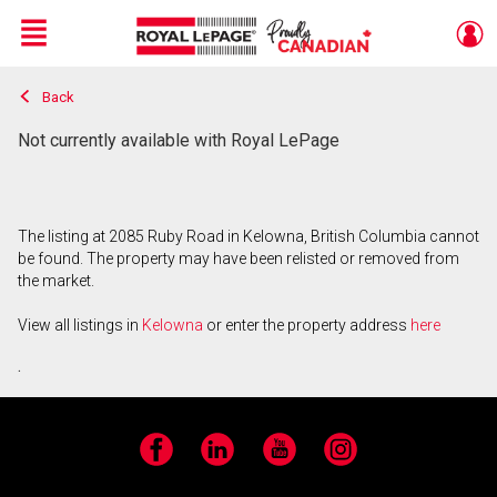
Menu
Back
Live
En Direct
Not currently available with Royal LePage
The listing at 2085 Ruby Road in Kelowna, British Columbia cannot
be found. The property may have been relisted or removed from
the market.
View all listings in
Kelowna
or enter the property address
here
.
Facebook
LinkedIn
YouTube
Instagram